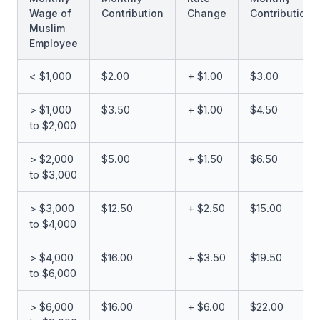
Wage of
Contribution
Change
Contribution
Muslim
Employee
< $1,000
$2.00
+ $1.00
$3.00
> $1,000
$3.50
+ $1.00
$4.50
to $2,000
> $2,000
$5.00
+ $1.50
$6.50
to $3,000
> $3,000
$12.50
+ $2.50
$15.00
to $4,000
> $4,000
$16.00
+ $3.50
$19.50
to $6,000
> $6,000
$16.00
+ $6.00
$22.00