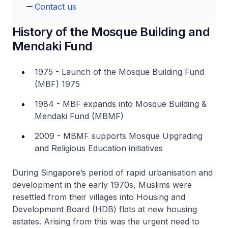
Contact us
History of the Mosque Building and
Mendaki Fund
1975 - Launch of the Mosque Building Fund
(MBF) 1975
1984 - MBF expands into Mosque Building &
Mendaki Fund (MBMF)
2009 - MBMF supports Mosque Upgrading
and Religious Education initiatives
During Singapore’s period of rapid urbanisation and
development in the early 1970s, Muslims were
resettled from their villages into Housing and
Development Board (HDB) flats at new housing
estates. Arising from this was the urgent need to