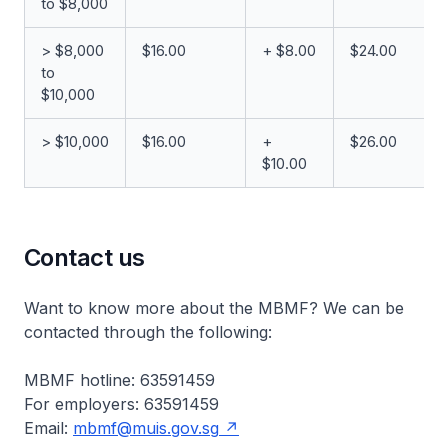
to $8,000
> $8,000
$16.00
+ $8.00
$24.00
to
$10,000
> $10,000
$16.00
+
$26.00
$10.00
Contact us
Want to know more about the MBMF? We can be
contacted through the following:
MBMF hotline: 63591459
For employers: 63591459
Email:
mbmf@muis.gov.sg