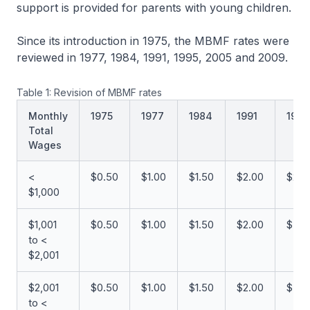
support is provided for parents with young children.
Since its introduction in 1975, the MBMF rates were
reviewed in 1977, 1984, 1991, 1995, 2005 and 2009.
Table 1: Revision of MBMF rates
Monthly
1975
1977
1984
1991
1995
Total
Wages
<
$0.50
$1.00
$1.50
$2.00
$2.0
$1,000
$1,001
$0.50
$1.00
$1.50
$2.00
$3.0
to <
$2,001
$2,001
$0.50
$1.00
$1.50
$2.00
$3.0
to <