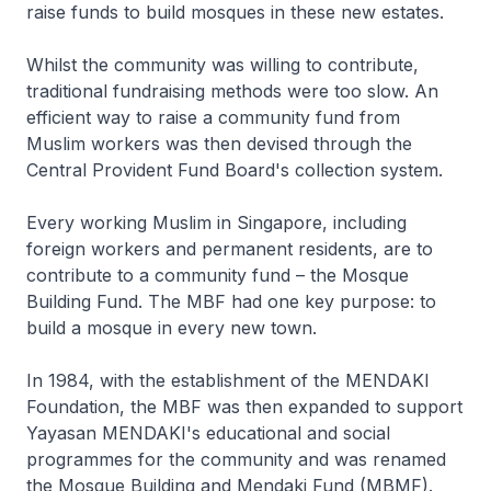
raise funds to build mosques in these new estates.
Whilst the community was willing to contribute,
traditional fundraising methods were too slow. An
efficient way to raise a community fund from
Muslim workers was then devised through the
Central Provident Fund Board's collection system.
Every working Muslim in Singapore, including
foreign workers and permanent residents, are to
contribute to a community fund – the Mosque
Building Fund. The MBF had one key purpose: to
build a mosque in every new town.
In 1984, with the establishment of the MENDAKI
Foundation, the MBF was then expanded to support
Yayasan MENDAKI's educational and social
programmes for the community and was renamed
the Mosque Building and Mendaki Fund (MBMF).