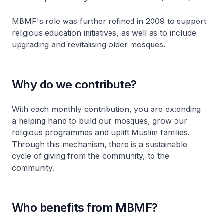
MBMF's role was further refined in 2009 to support
religious education initiatives, as well as to include
upgrading and revitalising older mosques.
Why do we contribute?
With each monthly contribution, you are extending
a helping hand to build our mosques, grow our
religious programmes and uplift Muslim families.
Through this mechanism, there is a sustainable
cycle of giving from the community, to the
community.
Who benefits from MBMF?