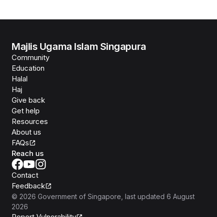
Majlis Ugama Islam Singapura
Community
Education
Halal
Haj
Give back
Get help
Resources
About us
FAQs
Reach us
Contact
Feedback
©
2026
Government of Singapore
, last updated
6 August
2026
Report Vulnerability