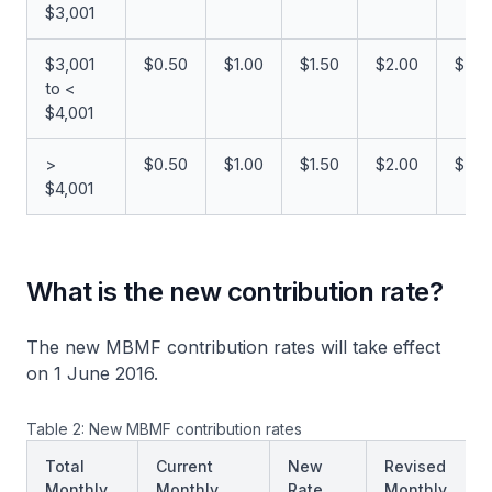
$3,001
$3,001
$0.50
$1.00
$1.50
$2.00
$5.0
to <
$4,001
>
$0.50
$1.00
$1.50
$2.00
$5.0
$4,001
What is the new contribution rate?
The new MBMF contribution rates will take effect
on 1 June 2016.
Table 2: New MBMF contribution rates
Total
Current
New
Revised
Monthly
Monthly
Rate
Monthly