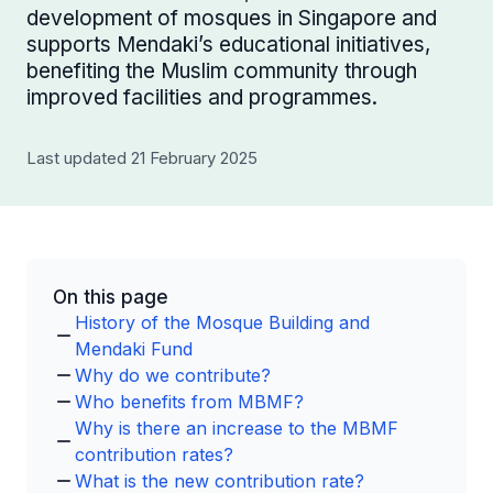
development of mosques in Singapore and
supports Mendaki’s educational initiatives,
benefiting the Muslim community through
improved facilities and programmes.
Last updated 21 February 2025
On this page
History of the Mosque Building and
Mendaki Fund
Why do we contribute?
Who benefits from MBMF?
Why is there an increase to the MBMF
contribution rates?
What is the new contribution rate?