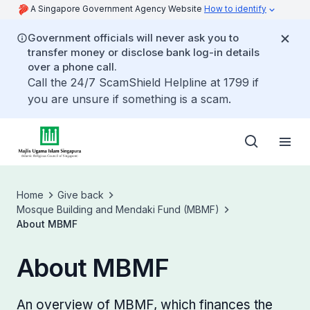
A Singapore Government Agency Website
How to identify
Government officials will never ask you to
transfer money or disclose bank log-in details
over a phone call.
Call the 24/7 ScamShield Helpline at 1799 if
you are unsure if something is a scam.
Home
Give back
Mosque Building and Mendaki Fund (MBMF)
About MBMF
About MBMF
An overview of MBMF, which finances the