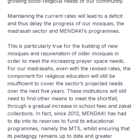
growing socio-religious needs of our community.
Maintaining the current rates will lead to a deficit
and thus delay the progress of our mosques, the
madrasah sector and MENDAKI’s programmes.
This is particularly true for the building of new
mosques and rejuvenation of older mosques in
order to meet the increasing prayer space needs.
For our madrasahs, even with the revised rates, the
component for religious education will still be
insufficient to cover the sector’s projected needs
over the next five years. These institutions will still
need to find other means to meet the shortfall,
through a gradual increase in school fees and zakat
collections. In fact, since 2013, MENDAKI has had
to dip into its reserves to fund its educational
programmes, namely the MTS, whilst ensuring that
its pedagogy remains up to date and greater