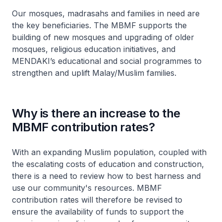
Our mosques, madrasahs and families in need are
the key beneficiaries. The MBMF supports the
building of new mosques and upgrading of older
mosques, religious education initiatives, and
MENDAKI’s educational and social programmes to
strengthen and uplift Malay/Muslim families.
Why is there an increase to the
MBMF contribution rates?
With an expanding Muslim population, coupled with
the escalating costs of education and construction,
there is a need to review how to best harness and
use our community's resources. MBMF
contribution rates will therefore be revised to
ensure the availability of funds to support the