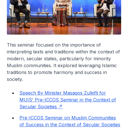
This seminar focused on the importance of
interpreting texts and traditions within the context of
modern, secular states, particularly for minority
Muslim communities. It explored leveraging Islamic
traditions to promote harmony and success in
society.
Speech By Minister Masagos Zulkifli for
MUIS' Pre-ICCOS Seminar in the Context of
Secular Societies
Pre-ICCOS Seminar on Muslim Communities
of Success in the Context of Secular Societies