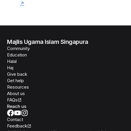
Majlis Ugama Islam Singapura
Community
Education
Halal
Haj
Give back
Get help
Resources
About us
FAQs
Reach us
Contact
Feedback