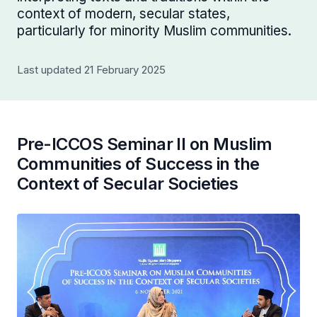
context of modern, secular states,
particularly for minority Muslim communities.
Last updated 21 February 2025
Pre-ICCOS Seminar II on Muslim
Communities of Success in the
Context of Secular Societies