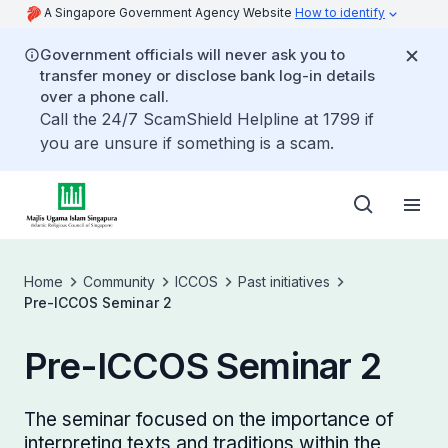
A Singapore Government Agency Website
How to identify
Government officials will never ask you to
transfer money or disclose bank log-in details
over a phone call.
Call the 24/7 ScamShield Helpline at 1799 if
you are unsure if something is a scam.
Home
Community
ICCOS
Past initiatives
Pre-ICCOS Seminar 2
Pre-ICCOS Seminar 2
The seminar focused on the importance of
interpreting texts and traditions within the