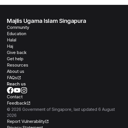
Majlis Ugama Islam Singapura
Community
Education
Halal
Haj
Give back
Get help
Resources
About us
FAQs
Reach us
Contact
Feedback
©
2026
Government of Singapore
, last updated
6 August
2026
Report Vulnerability
Privacy Statement