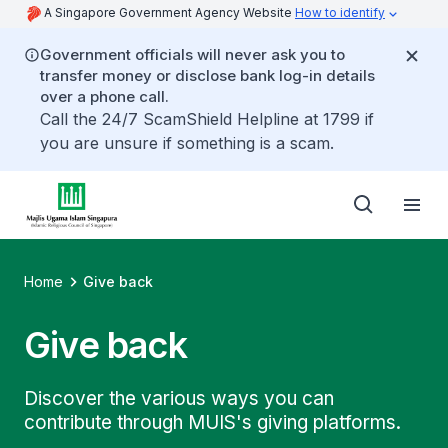
A Singapore Government Agency Website
How to identify
Government officials will never ask you to
transfer money or disclose bank log-in details
over a phone call.
Call the 24/7 ScamShield Helpline at 1799 if
you are unsure if something is a scam.
Home
Give back
Give back
Discover the various ways you can
contribute through MUIS's giving platforms.