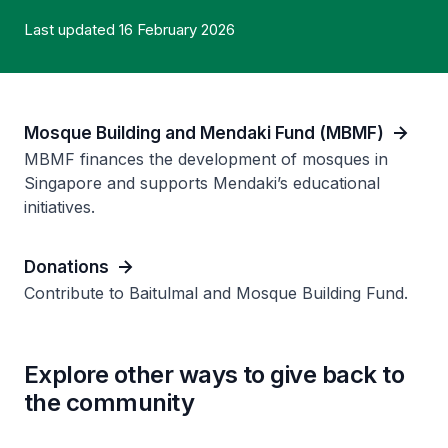
Last updated 16 February 2026
Mosque Building and Mendaki Fund (MBMF)
MBMF finances the development of mosques in
Singapore and supports Mendaki’s educational
initiatives.
Donations
Contribute to Baitulmal and Mosque Building Fund.
Explore other ways to give back to
the community