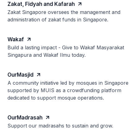
Zakat, Fidyah and Kafarah
Zakat Singapore oversees the management and
administration of zakat funds in Singapore.
Wakaf
Build a lasting impact - Give to Wakaf Masyarakat
Singapura and Wakaf Ilmu today.
OurMasjid
A community initiative led by mosques in Singapore
supported by MUIS as a crowdfunding platform
dedicated to support mosque operations.
OurMadrasah
Support our madrasahs to sustain and grow.