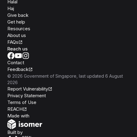
Halal
Haj
Give back
Get help
Resources
About us
FAQs
Reach us
Contact
Feedback
©
2026
Government of Singapore
, last updated
6 August
2026
Report Vulnerability
Privacy Statement
Terms of Use
REACH
Isomer
Made with
Open Government Products
Built by