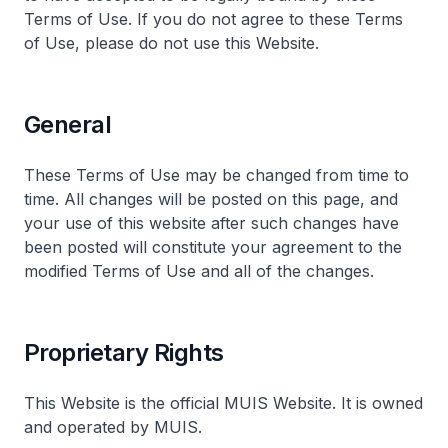
Terms of Use. If you do not agree to these Terms
of Use, please do not use this Website.
General
These Terms of Use may be changed from time to
time. All changes will be posted on this page, and
your use of this website after such changes have
been posted will constitute your agreement to the
modified Terms of Use and all of the changes.
Proprietary Rights
This Website is the official MUIS Website. It is owned
and operated by MUIS.