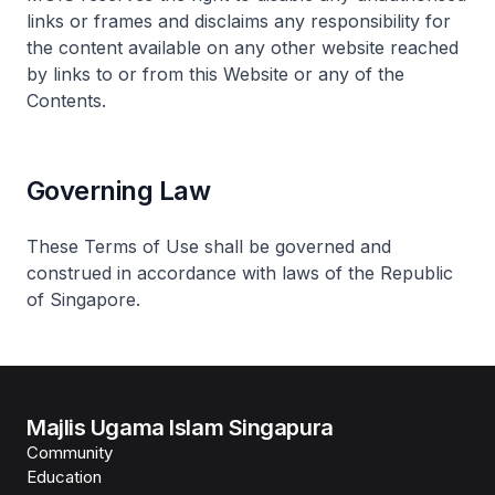
links or frames and disclaims any responsibility for
the content available on any other website reached
by links to or from this Website or any of the
Contents.
Governing Law
These Terms of Use shall be governed and
construed in accordance with laws of the Republic
of Singapore.
Majlis Ugama Islam Singapura
Community
Education