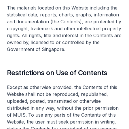
The materials located on this Website including the
statistical data, reports, charts, graphs, information
and documentation (the Contents), are protected by
copyright, trademark and other intellectual property
rights. All rights, title and interest in the Contents are
owned by, licensed to or controlled by the
Government of Singapore.
Restrictions on Use of Contents
Except as otherwise provided, the Contents of this
Website shall not be reproduced, republished,
uploaded, posted, transmitted or otherwise
distributed in any way, without the prior permission
of MUIS. To use any parts of the Contents of this
Website, the user must seek permission in writing,
stating the Contents for use; intent of use; manner