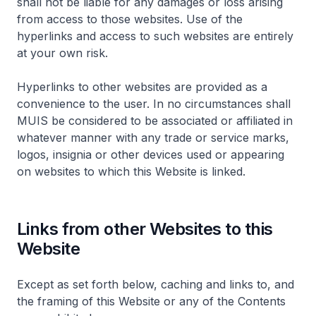
shall not be liable for any damages or loss arising
from access to those websites. Use of the
hyperlinks and access to such websites are entirely
at your own risk.
Hyperlinks to other websites are provided as a
convenience to the user. In no circumstances shall
MUIS be considered to be associated or affiliated in
whatever manner with any trade or service marks,
logos, insignia or other devices used or appearing
on websites to which this Website is linked.
Links from other Websites to this
Website
Except as set forth below, caching and links to, and
the framing of this Website or any of the Contents