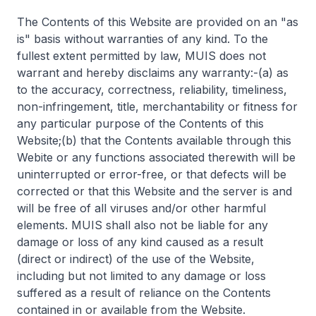
The Contents of this Website are provided on an "as
is" basis without warranties of any kind. To the
fullest extent permitted by law, MUIS does not
warrant and hereby disclaims any warranty:-(a) as
to the accuracy, correctness, reliability, timeliness,
non-infringement, title, merchantability or fitness for
any particular purpose of the Contents of this
Website;(b) that the Contents available through this
Webite or any functions associated therewith will be
uninterrupted or error-free, or that defects will be
corrected or that this Website and the server is and
will be free of all viruses and/or other harmful
elements. MUIS shall also not be liable for any
damage or loss of any kind caused as a result
(direct or indirect) of the use of the Website,
including but not limited to any damage or loss
suffered as a result of reliance on the Contents
contained in or available from the Website.