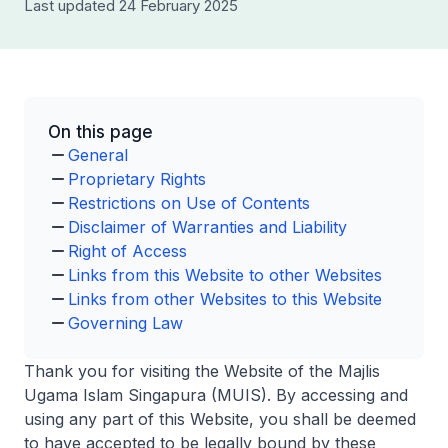
Last updated 24 February 2025
On this page
General
Proprietary Rights
Restrictions on Use of Contents
Disclaimer of Warranties and Liability
Right of Access
Links from this Website to other Websites
Links from other Websites to this Website
Governing Law
Thank you for visiting the Website of the Majlis
Ugama Islam Singapura (MUIS). By accessing and
using any part of this Website, you shall be deemed
to have accepted to be legally bound by these