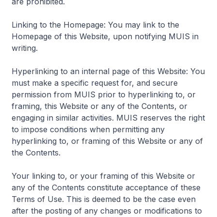
are prohibited.
Linking to the Homepage: You may link to the
Homepage of this Website, upon notifying MUIS in
writing.
Hyperlinking to an internal page of this Website: You
must make a specific request for, and secure
permission from MUIS prior to hyperlinking to, or
framing, this Website or any of the Contents, or
engaging in similar activities. MUIS reserves the right
to impose conditions when permitting any
hyperlinking to, or framing of this Website or any of
the Contents.
Your linking to, or your framing of this Website or
any of the Contents constitute acceptance of these
Terms of Use. This is deemed to be the case even
after the posting of any changes or modifications to