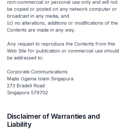
non-commercial or personal use only and will not
be copied or posted on any network computer or
broadcast in any media, and
(c) no alterations, additions or modifications of the
Contents are made in any way.
Any request to reproduce the Contents from this
Web Site for publication or commercial use should
be addressed to:
Corporate Communications
Majlis Ugama Islam Singapura
273 Bradell Road
Singapore 579702
Disclaimer of Warranties and
Liability