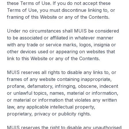
these Terms of Use. If you do not accept these
Terms of Use, you must discontinue linking to, or
framing of this Website or any of the Contents.
Under no circumstances shall MUIS be considered
to be associated or affiliated in whatever manner
with any trade or service marks, logos, insignia or
other devices used or appearing on websites that
link to this Website or any of the Contents.
MUIS reserves all rights to disable any links to, or
frames of any website containing inappropriate,
profane, defamatory, infringing, obscene, indecent
or unlawful topics, names, material or information,
or material or information that violates any written
law, any applicable intellectual property,
proprietary, privacy or publicity rights.
MUIS reserves the right to disable any unauthorised