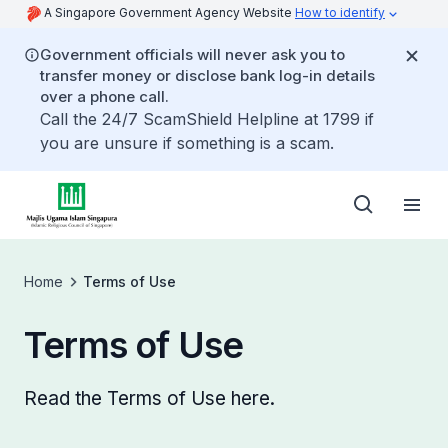
A Singapore Government Agency Website
How to identify
Government officials will never ask you to
transfer money or disclose bank log-in details
over a phone call.
Call the 24/7 ScamShield Helpline at 1799 if
you are unsure if something is a scam.
Home
Terms of Use
Terms of Use
Read the Terms of Use here.