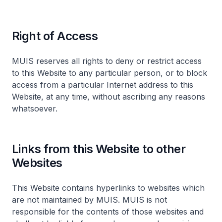
Right of Access
MUIS reserves all rights to deny or restrict access
to this Website to any particular person, or to block
access from a particular Internet address to this
Website, at any time, without ascribing any reasons
whatsoever.
Links from this Website to other
Websites
This Website contains hyperlinks to websites which
are not maintained by MUIS. MUIS is not
responsible for the contents of those websites and