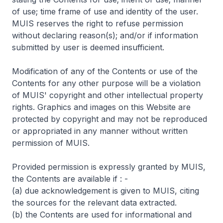
of use; time frame of use and identity of the user.
MUIS reserves the right to refuse permission
without declaring reason(s); and/or if information
submitted by user is deemed insufficient.
Modification of any of the Contents or use of the
Contents for any other purpose will be a violation
of MUIS' copyright and other intellectual property
rights. Graphics and images on this Website are
protected by copyright and may not be reproduced
or appropriated in any manner without written
permission of MUIS.
Provided permission is expressly granted by MUIS,
the Contents are available if : -
(a) due acknowledgement is given to MUIS, citing
the sources for the relevant data extracted.
(b) the Contents are used for informational and