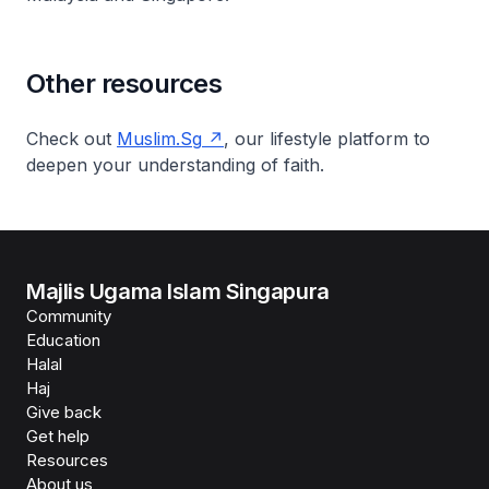
Other resources
Check out
Muslim.Sg
, our lifestyle platform to
deepen your understanding of faith.
Majlis Ugama Islam Singapura
Community
Education
Halal
Haj
Give back
Get help
Resources
About us