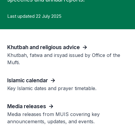
Last updated 22 July 2025
Khutbah and religious advice
Khutbah, fatwa and irsyad issued by Office of the
Mufti.
Islamic calendar
Key Islamic dates and prayer timetable.
Media releases
Media releases from MUIS covering key
announcements, updates, and events.