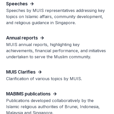
Speeches
Speeches by MUIS representatives addressing key
topics on Islamic affairs, community development,
and religious guidance in Singapore.
Annual reports
MUIS annual reports, highlighting key
achievements, financial performance, and initiatives
undertaken to serve the Muslim community.
MUIS Clarifies
Clarification of various topics by MUIS.
MABIMS publications
Publications developed collaboratively by the
Islamic religious authorities of Brunei, Indonesia,
Malaysia and Singapore.