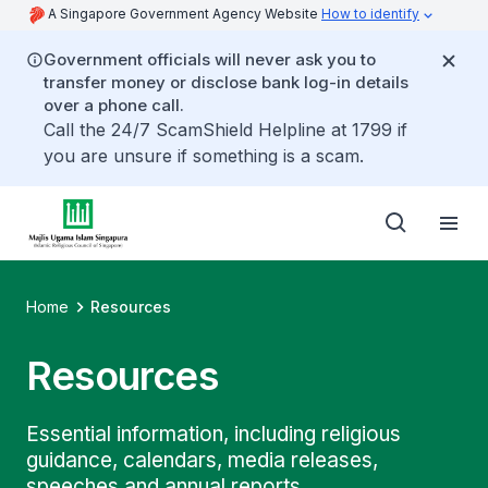
A Singapore Government Agency Website
How to identify
Government officials will never ask you to
transfer money or disclose bank log-in details
over a phone call.
Call the 24/7 ScamShield Helpline at 1799 if
you are unsure if something is a scam.
Home
Resources
Resources
Essential information, including religious
guidance, calendars, media releases,
speeches and annual reports.