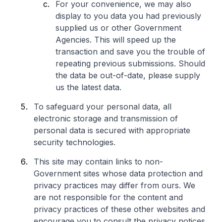
For your convenience, we may also
display to you data you had previously
supplied us or other Government
Agencies. This will speed up the
transaction and save you the trouble of
repeating previous submissions. Should
the data be out-of-date, please supply
us the latest data.
To safeguard your personal data, all
electronic storage and transmission of
personal data is secured with appropriate
security technologies.
This site may contain links to non-
Government sites whose data protection and
privacy practices may differ from ours. We
are not responsible for the content and
privacy practices of these other websites and
encourage you to consult the privacy notices