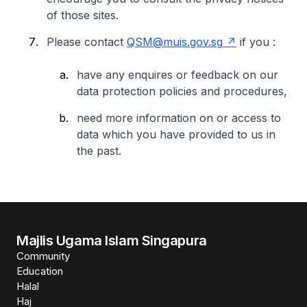
of those sites.
Please contact
QSM@muis.gov.sg
if you :
have any enquires or feedback on our
data protection policies and procedures,
need more information on or access to
data which you have provided to us in
the past.
Majlis Ugama Islam Singapura
Community
Education
Halal
Haj