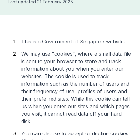
Last updated 21 February 2025
This is a Government of Singapore website.
We may use "cookies", where a small data file
is sent to your browser to store and track
information about you when you enter our
websites. The cookie is used to track
information such as the number of users and
their frequency of use, profiles of users and
their preferred sites. While this cookie can tell
us when you enter our sites and which pages
you visit, it cannot read data off your hard
disk.
You can choose to accept or decline cookies.