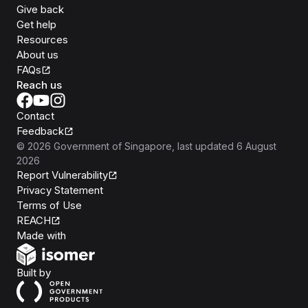
Give back
Get help
Resources
About us
FAQs
Reach us
Contact
Feedback
©
2026
Government of Singapore
, last updated
6 August
2026
Report Vulnerability
Privacy Statement
Terms of Use
REACH
Isomer
Made with
Open Government Products
Built by