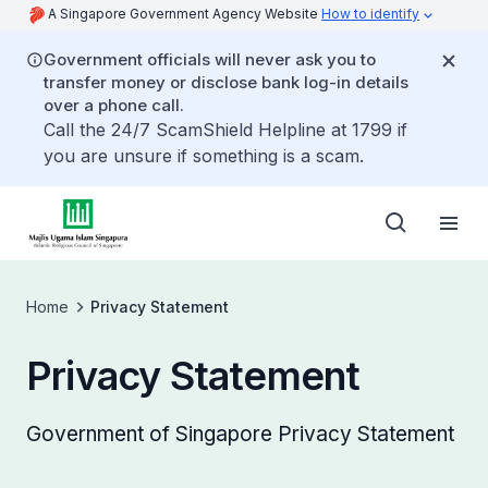
A Singapore Government Agency Website
How to identify
Government officials will never ask you to
transfer money or disclose bank log-in details
over a phone call.
Call the 24/7 ScamShield Helpline at 1799 if
you are unsure if something is a scam.
Home
Privacy Statement
Privacy Statement
Government of Singapore Privacy Statement