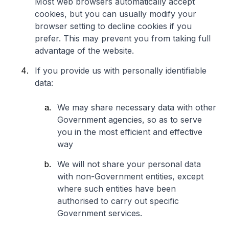
Most web browsers automatically accept
cookies, but you can usually modify your
browser setting to decline cookies if you
prefer. This may prevent you from taking full
advantage of the website.
If you provide us with personally identifiable
data:
We may share necessary data with other
Government agencies, so as to serve
you in the most efficient and effective
way
We will not share your personal data
with non-Government entities, except
where such entities have been
authorised to carry out specific
Government services.