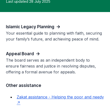
Last updated 28 July 2025
Islamic Legacy Planning
Your essential guide to planning with faith, securing
your family’s future, and achieving peace of mind.
Appeal Board
The board serves as an independent body to
ensure fairness and justice in resolving disputes,
offering a formal avenue for appeals.
Other assistance
Zakat assistance - Helping the poor and needy