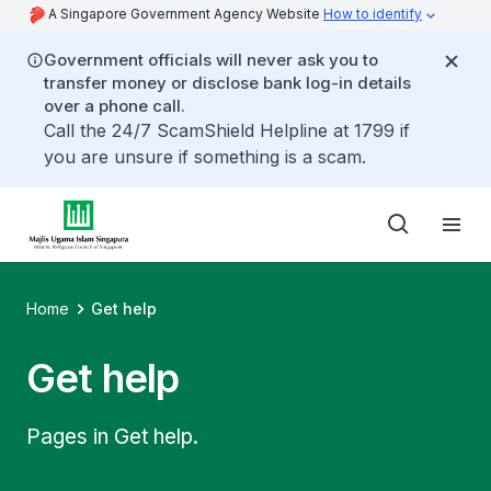
A Singapore Government Agency Website
How to identify
Government officials will never ask you to
transfer money or disclose bank log-in details
over a phone call.
Call the 24/7 ScamShield Helpline at 1799 if
you are unsure if something is a scam.
Home
Get help
Get help
Pages in Get help.