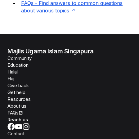
FAQs - Find answers to common questions
about various topics
Majlis Ugama Islam Singapura
Community
Education
Halal
Haj
Give back
Get help
Resources
About us
FAQs
Reach us
Contact