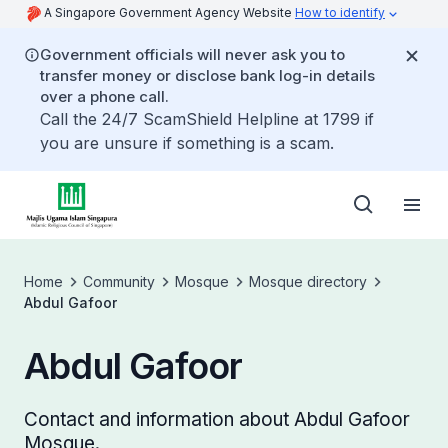
A Singapore Government Agency Website
How to identify
Government officials will never ask you to
transfer money or disclose bank log-in details
over a phone call.
Call the 24/7 ScamShield Helpline at 1799 if
you are unsure if something is a scam.
Home
Community
Mosque
Mosque directory
Abdul Gafoor
Abdul Gafoor
Contact and information about Abdul Gafoor
Mosque.