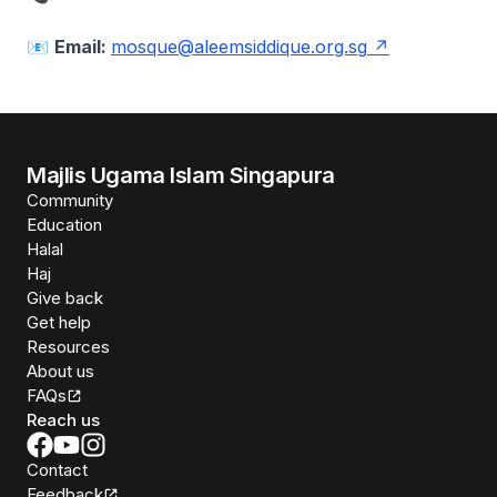
📧
Email:
mosque@aleemsiddique.org.sg
Majlis Ugama Islam Singapura
Community
Education
Halal
Haj
Give back
Get help
Resources
About us
FAQs
Reach us
Contact
Feedback