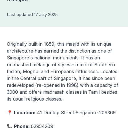
Last updated 17 July 2025
Originally built in 1859, this masjid with its unique
architecture has earned the distinction as one of
Singapore's national monuments. It has an
unabashed mélange of styles – a mix of Southern
Indian, Moghul and Europeans influences. Located
in the Central part of Singapore, it has since been
redeveloped (re-opened in 1998) with a capacity of
3000 and offers madrasah classes in Tamil besides
its usual religious classes.
📍
Location:
41 Dunlop Street Singapore 209369
📞
Phone:
62954209