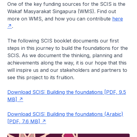
One of the key funding sources for the SCIS is the
Wakaf Masyarakat Singapura (WMS). Find out
more on WMS, and how you can contribute
here
.
The following SCIS booklet documents our first
steps in this journey to build the foundations for the
SCIS. As we document the thinking, planning and
achievements along the way, it is our hope that this
will inspire us and our stakeholders and partners to
see this project to its fruition.
Download SCIS: Building the foundations [PDF, 9.5
MB]
Download SCIS: Building the foundations (Arabic)
[PDF, 7.6 MB]