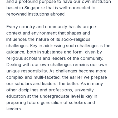
and a profound purpose to have our own institution
based in Singapore that is well-connected to
renowned institutions abroad.
Every country and community has its unique
context and environment that shapes and
influences the nature of its socio-religious
challenges. Key in addressing such challenges is the
guidance, both in substance and form, given by
religious scholars and leaders of the community.
Dealing with our own challenges remains our own
unique responsibility. As challenges become more
complex and multi-faceted, the earlier we prepare
our scholars and leaders, the better. As in many
other disciplines and professions, university
education at the undergraduate level is key in
preparing future generation of scholars and
leaders.