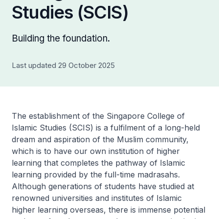
Studies (SCIS)
Building the foundation.
Last updated 29 October 2025
The establishment of the Singapore College of
Islamic Studies (SCIS) is a fulfilment of a long-held
dream and aspiration of the Muslim community,
which is to have our own institution of higher
learning that completes the pathway of Islamic
learning provided by the full-time madrasahs.
Although generations of students have studied at
renowned universities and institutes of Islamic
higher learning overseas, there is immense potential