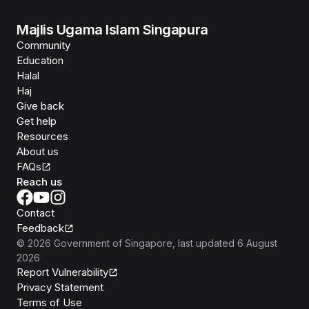
Majlis Ugama Islam Singapura
Community
Education
Halal
Haj
Give back
Get help
Resources
About us
FAQs
Reach us
Contact
Feedback
©
2026
Government of Singapore
, last updated
6 August
2026
Report Vulnerability
Privacy Statement
Terms of Use