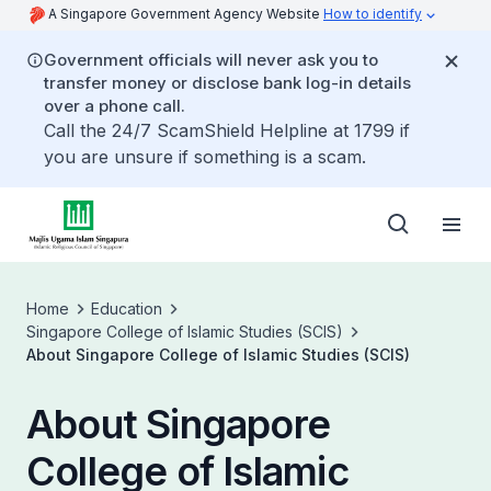
A Singapore Government Agency Website
How to identify
Government officials will never ask you to
transfer money or disclose bank log-in details
over a phone call.
Call the 24/7 ScamShield Helpline at 1799 if
you are unsure if something is a scam.
Home
Education
Singapore College of Islamic Studies (SCIS)
About Singapore College of Islamic Studies (SCIS)
About Singapore
College of Islamic