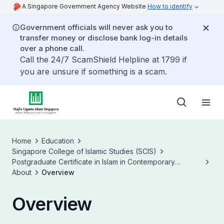
A Singapore Government Agency Website
How to identify
Government officials will never ask you to
transfer money or disclose bank log-in details
over a phone call.
Call the 24/7 ScamShield Helpline at 1799 if
you are unsure if something is a scam.
Home
Education
Singapore College of Islamic Studies (SCIS)
Postgraduate Certificate in Islam in Contemporary
Societies (PCICS)
About
Overview
Overview