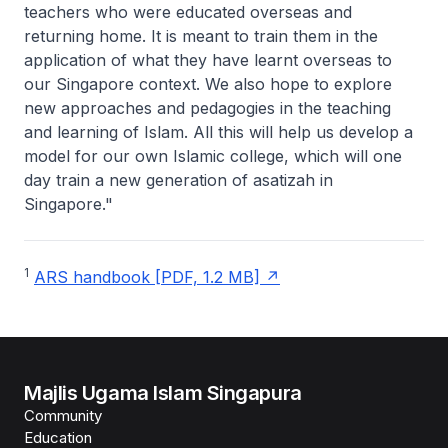
teachers who were educated overseas and
returning home. It is meant to train them in the
application of what they have learnt overseas to
our Singapore context. We also hope to explore
new approaches and pedagogies in the teaching
and learning of Islam. All this will help us develop a
model for our own Islamic college, which will one
day train a new generation of asatizah in
Singapore."
1
ARS handbook [PDF, 1.2 MB]
Majlis Ugama Islam Singapura
Community
Education