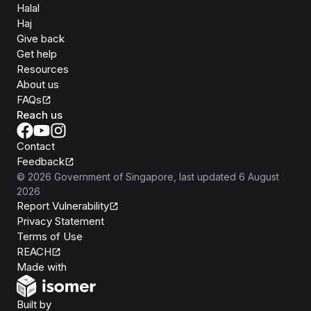
Halal
Haj
Give back
Get help
Resources
About us
FAQs
Reach us
Contact
Feedback
©
2026
Government of Singapore
, last updated
6 August
2026
Report Vulnerability
Privacy Statement
Terms of Use
REACH
Isomer
Made with
Open Government Products
Built by