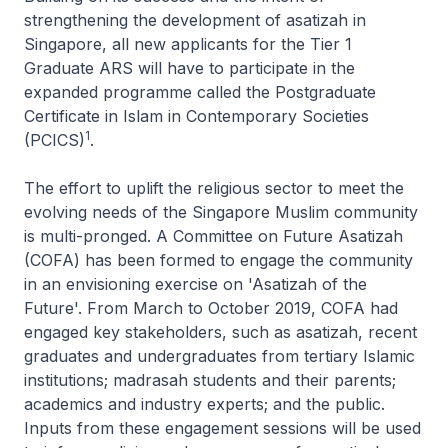
strengthening the development of asatizah in
Singapore, all new applicants for the Tier 1
Graduate ARS will have to participate in the
expanded programme called the Postgraduate
Certificate in Islam in Contemporary Societies
1
(PCICS)
.
The effort to uplift the religious sector to meet the
evolving needs of the Singapore Muslim community
is multi-pronged. A Committee on Future Asatizah
(COFA) has been formed to engage the community
in an envisioning exercise on 'Asatizah of the
Future'. From March to October 2019, COFA had
engaged key stakeholders, such as asatizah, recent
graduates and undergraduates from tertiary Islamic
institutions; madrasah students and their parents;
academics and industry experts; and the public.
Inputs from these engagement sessions will be used