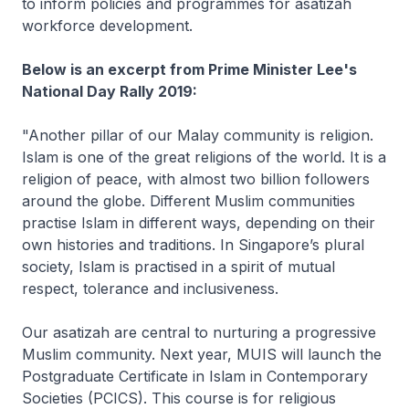
to inform policies and programmes for asatizah
workforce development.
Below is an excerpt from Prime Minister Lee's
National Day Rally 2019:
"Another pillar of our Malay community is religion.
Islam is one of the great religions of the world. It is a
religion of peace, with almost two billion followers
around the globe. Different Muslim communities
practise Islam in different ways, depending on their
own histories and traditions. In Singapore’s plural
society, Islam is practised in a spirit of mutual
respect, tolerance and inclusiveness.
Our asatizah are central to nurturing a progressive
Muslim community. Next year, MUIS will launch the
Postgraduate Certificate in Islam in Contemporary
Societies (PCICS). This course is for religious