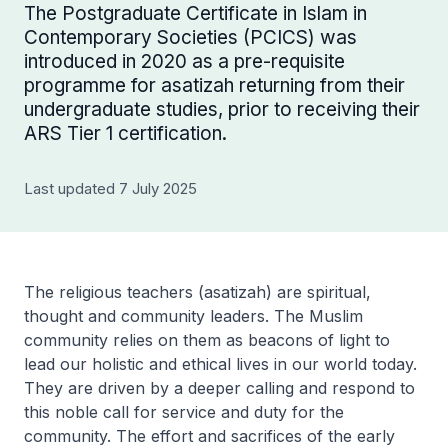
The Postgraduate Certificate in Islam in
Contemporary Societies (PCICS) was
introduced in 2020 as a pre-requisite
programme for asatizah returning from their
undergraduate studies, prior to receiving their
ARS Tier 1 certification.
Last updated 7 July 2025
The religious teachers (asatizah) are spiritual,
thought and community leaders. The Muslim
community relies on them as beacons of light to
lead our holistic and ethical lives in our world today.
They are driven by a deeper calling and respond to
this noble call for service and duty for the
community. The effort and sacrifices of the early