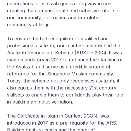
generations of asatizah goes a long way in co-
creating the compassionate and cohesive future of
our community, our nation and our global
community at large.
To ensure the full recognition of qualified and
professional asatizah, our teachers established the
Asatizah Recognition Scheme (ARS) in 2004. It was
made mandatory in 2017 to enhance the standing of
the Asatizah and serve as a credible source of
reference for the Singapore Muslim community.
Today, the scheme not only recognises asatizah, it
also equips them with the necessary 21st century
skillsets to enable them to confidently play their role
in building an inclusive nation.
The Certificate in Islam in Context (ICON) was
introduced in 2017 as a pre-requisite for the ARS.
Building on its success and the intent of