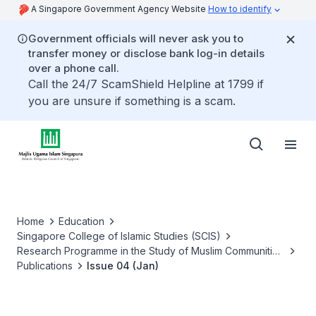
A Singapore Government Agency Website
How to identify
Government officials will never ask you to
transfer money or disclose bank log-in details
over a phone call.
Call the 24/7 ScamShield Helpline at 1799 if
you are unsure if something is a scam.
Home
Education
Singapore College of Islamic Studies (SCIS)
Research Programme in the Study of Muslim Communities
of Success (RPCS)
Publications
Issue 04 (Jan)