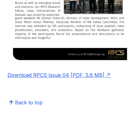
Download RPCS Issue 04 [PDF, 5.6 MB]
Back to top