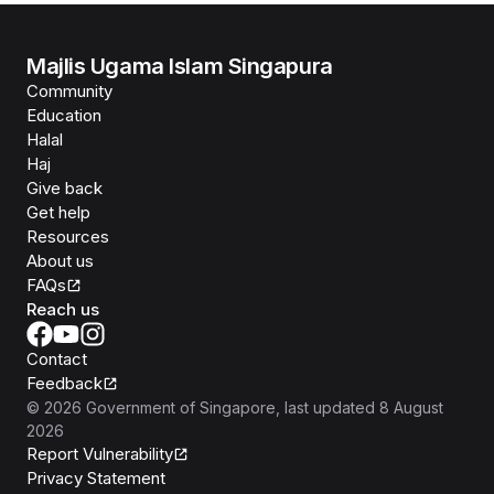
Majlis Ugama Islam Singapura
Community
Education
Halal
Haj
Give back
Get help
Resources
About us
FAQs
Reach us
Contact
Feedback
©
2026
Government of Singapore
, last updated
8 August
2026
Report Vulnerability
Privacy Statement