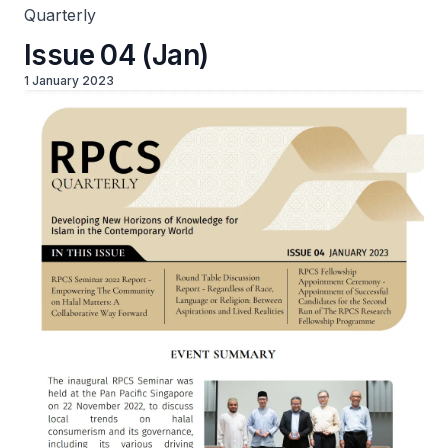
Quarterly
Issue 04 (Jan)
1 January 2023