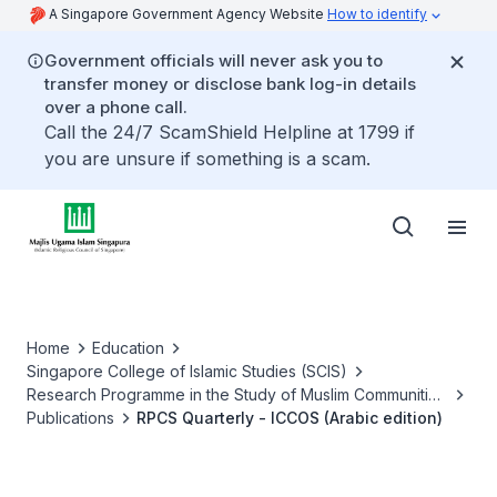
A Singapore Government Agency Website
How to identify
Government officials will never ask you to
transfer money or disclose bank log-in details
over a phone call.
Call the 24/7 ScamShield Helpline at 1799 if
you are unsure if something is a scam.
Home
Education
Singapore College of Islamic Studies (SCIS)
Research Programme in the Study of Muslim Communities
of Success (RPCS)
Publications
RPCS Quarterly - ICCOS (Arabic edition)