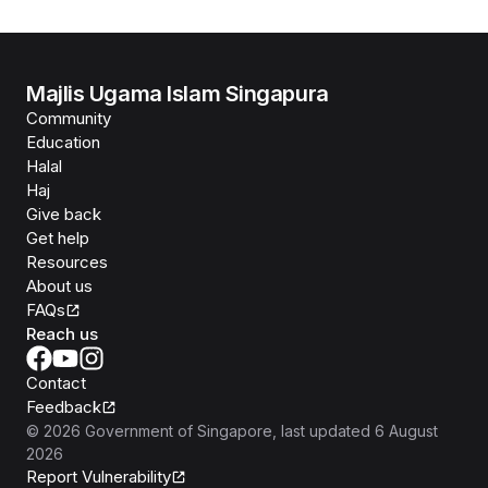
Majlis Ugama Islam Singapura
Community
Education
Halal
Haj
Give back
Get help
Resources
About us
FAQs
Reach us
Contact
Feedback
©
2026
Government of Singapore
, last updated
6 August
2026
Report Vulnerability