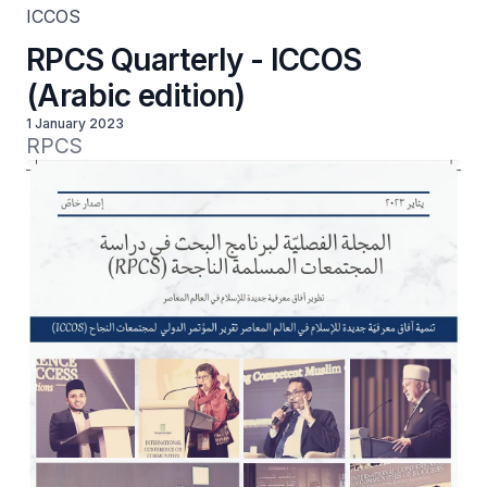
ICCOS
RPCS Quarterly - ICCOS
(Arabic edition)
1 January 2023
RPCS