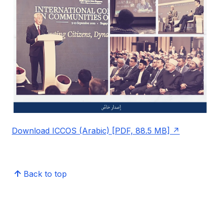
Download ICCOS (Arabic) [PDF, 88.5 MB]
Back to top