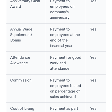
Anniversary Cash
Payment to
Yes
Award
employees on
company’s
anniversary
Annual Wage
Payment to
Yes
Supplement/
employees at the
Bonus
end of the
financial year
Attendance
Payment for good
Yes
Allowance
work and
attendance
Commission
Payment to
Yes
employees based
on percentage of
sales achieved
Cost of Living
Payment as part
Yes