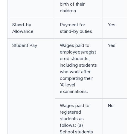
birth of their
children
Stand-by
Payment for
Yes
Allowance
stand-by duties
Student Pay
Wages paid to
Yes
employees/regist
ered students,
including students
who work after
completing their
‘A’ level
examinations.
Wages paid to
No
registered
students as
follows: (a)
School students