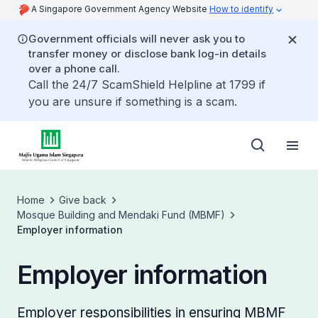
A Singapore Government Agency Website
How to identify
Government officials will never ask you to
transfer money or disclose bank log-in details
over a phone call.
Call the 24/7 ScamShield Helpline at 1799 if
you are unsure if something is a scam.
Home
Give back
Mosque Building and Mendaki Fund (MBMF)
Employer information
Employer information
Employer responsibilities in ensuring MBMF