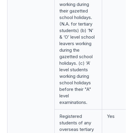
working during
their gazetted
school holidays.
(N.A. for tertiary
students) (b) ‘N’
& ‘O’ level school
leavers working
during the
gazetted school
holidays. (c) ‘A’
level students
working during
school holidays
before their "A"
level
examinations.
Registered
Yes
students of any
overseas tertiary