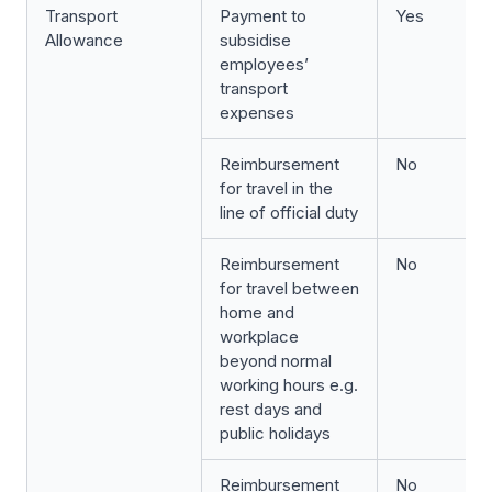
Transport
Payment to
Yes
Allowance
subsidise
employees’
transport
expenses
Reimbursement
No
for travel in the
line of official duty
Reimbursement
No
for travel between
home and
workplace
beyond normal
working hours e.g.
rest days and
public holidays
Reimbursement
No