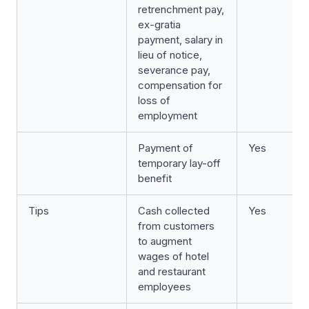
retrenchment pay,
ex-gratia
payment, salary in
lieu of notice,
severance pay,
compensation for
loss of
employment
Payment of
Yes
temporary lay-off
benefit
Tips
Cash collected
Yes
from customers
to augment
wages of hotel
and restaurant
employees