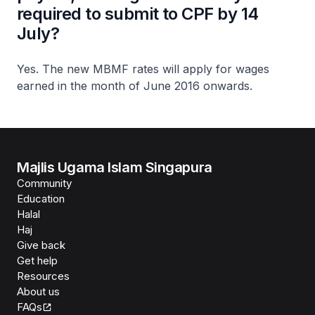
required to submit to CPF by 14
July?
Yes. The new MBMF rates will apply for wages
earned in the month of June 2016 onwards.
Majlis Ugama Islam Singapura
Community
Education
Halal
Haj
Give back
Get help
Resources
About us
FAQs