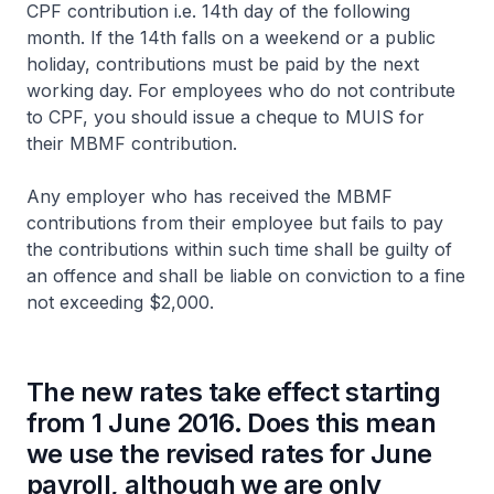
CPF contribution i.e. 14th day of the following
month. If the 14th falls on a weekend or a public
holiday, contributions must be paid by the next
working day. For employees who do not contribute
to CPF, you should issue a cheque to MUIS for
their MBMF contribution.
Any employer who has received the MBMF
contributions from their employee but fails to pay
the contributions within such time shall be guilty of
an offence and shall be liable on conviction to a fine
not exceeding $2,000.
The new rates take effect starting
from 1 June 2016. Does this mean
we use the revised rates for June
payroll, although we are only