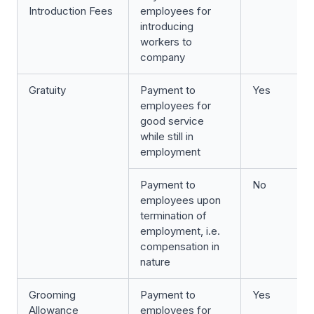
Introduction Fees
employees for
introducing
workers to
company
Gratuity
Payment to
Yes
employees for
good service
while still in
employment
Payment to
No
employees upon
termination of
employment, i.e.
compensation in
nature
Grooming
Payment to
Yes
Allowance
employees for