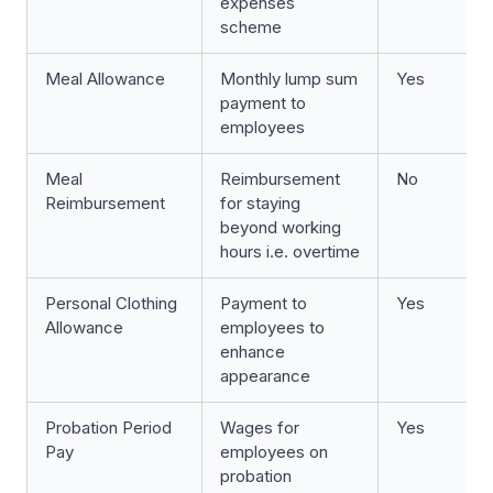
expenses
scheme
Meal Allowance
Monthly lump sum
Yes
payment to
employees
Meal
Reimbursement
No
Reimbursement
for staying
beyond working
hours i.e. overtime
Personal Clothing
Payment to
Yes
Allowance
employees to
enhance
appearance
Probation Period
Wages for
Yes
Pay
employees on
probation