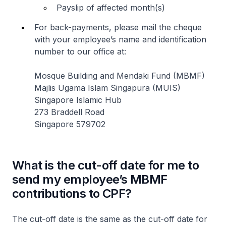
Payslip of affected month(s)
For back-payments, please mail the cheque
with your employee’s name and identification
number to our office at:
Mosque Building and Mendaki Fund (MBMF)
Majlis Ugama Islam Singapura (MUIS)
Singapore Islamic Hub
273 Braddell Road
Singapore 579702
What is the cut-off date for me to
send my employee’s MBMF
contributions to CPF?
The cut-off date is the same as the cut-off date for