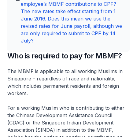
employee’s MBMF contributions to CPF?
The new rates take effect starting from 1
June 2016. Does this mean we use the
revised rates for June payroll, although we
are only required to submit to CPF by 14
July?
Who is required to pay for MBMF?
The MBMF is applicable to all working Muslims in
Singapore – regardless of race and nationality,
which includes permanent residents and foreign
workers.
For a working Muslim who is contributing to either
the Chinese Development Assistance Council
(CDAC) or the Singapore Indian Development
Association (SINDA) in addition to the MBMF,