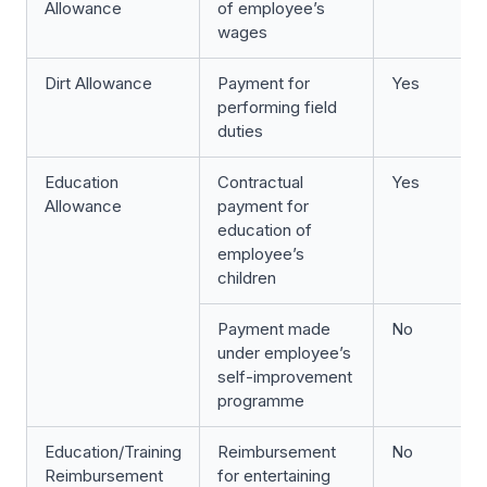
Allowance
of employee’s
wages
Dirt Allowance
Payment for
Yes
performing field
duties
Education
Contractual
Yes
Allowance
payment for
education of
employee’s
children
Payment made
No
under employee’s
self-improvement
programme
Education/Training
Reimbursement
No
Reimbursement
for entertaining