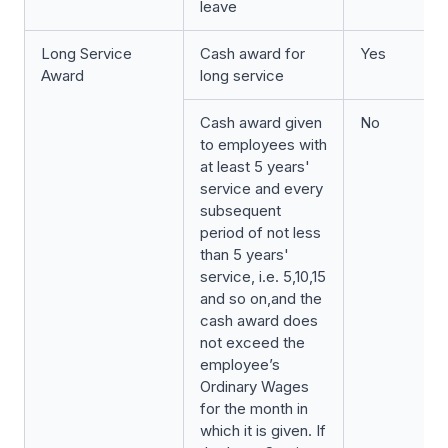
leave
Long Service
Cash award for
Yes
Award
long service
Cash award given
No
to employees with
at least 5 years'
service and every
subsequent
period of not less
than 5 years'
service, i.e. 5,10,15
and so on,and the
cash award does
not exceed the
employee’s
Ordinary Wages
for the month in
which it is given. If