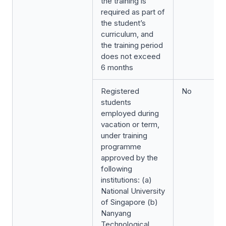
the training is
required as part of
the student’s
curriculum, and
the training period
does not exceed
6 months
Registered
No
students
employed during
vacation or term,
under training
programme
approved by the
following
institutions: (a)
National University
of Singapore (b)
Nanyang
Technological