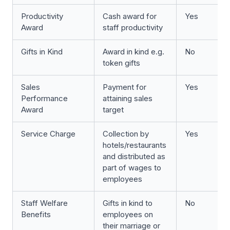
Productivity
Cash award for
Yes
Award
staff productivity
Gifts in Kind
Award in kind e.g.
No
token gifts
Sales
Payment for
Yes
Performance
attaining sales
Award
target
Service Charge
Collection by
Yes
hotels/restaurants
and distributed as
part of wages to
employees
Staff Welfare
Gifts in kind to
No
Benefits
employees on
their marriage or