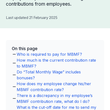
contributions from employees.
Last updated 21 February 2025
On this page
Who is required to pay for MBMF?
How much is the current contribution rate
to MBMF?
Do “Total Monthly Wage” includes
bonuses?
How does my employee change his/her
MBMF contribution rate?
There is a discrepancy in my employee’s
MBMF contribution rate, what do I do?
What is the cut-off date for me to send my