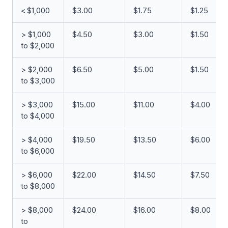
< $1,000
$3.00
$1.75
$1.25
> $1,000
$4.50
$3.00
$1.50
to $2,000
> $2,000
$6.50
$5.00
$1.50
to $3,000
> $3,000
$15.00
$11.00
$4.00
to $4,000
> $4,000
$19.50
$13.50
$6.00
to $6,000
> $6,000
$22.00
$14.50
$7.50
to $8,000
> $8,000
$24.00
$16.00
$8.00
to