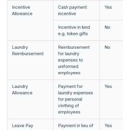
Incentive
Cash payment
Yes
Allowance
incentive
Incentive in kind
No
e.g. token gifts
Laundry
Reimbursement
No
Reimbursement
for laundry
expenses to
uniformed
employees
Laundry
Payment for
Yes
Allowance
laundry expenses
for personal
clothing of
employees
Leave Pay
Payment in lieu of
Yes