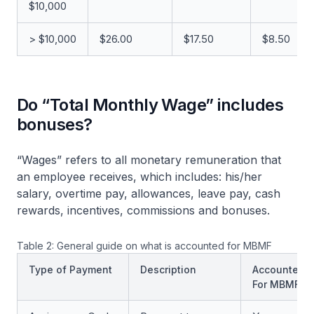
$10,000
> $10,000
$26.00
$17.50
$8.50
Do “Total Monthly Wage” includes
bonuses?
“Wages” refers to all monetary remuneration that
an employee receives, which includes: his/her
salary, overtime pay, allowances, leave pay, cash
rewards, incentives, commissions and bonuses.
Table 2: General guide on what is accounted for MBMF
Type of Payment
Description
Accounted
For MBMF