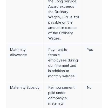
the Long Service
Award exceeds
the Ordinary
Wages, CPF is still
payable on the
amount in excess
of the Ordinary
Wages.
Maternity
Payment to
Yes
Allowance
female
employees during
confinement and
in addition to
monthly salaries
Maternity Subsidy
Reimbursement
No
paid under
company's
maternity