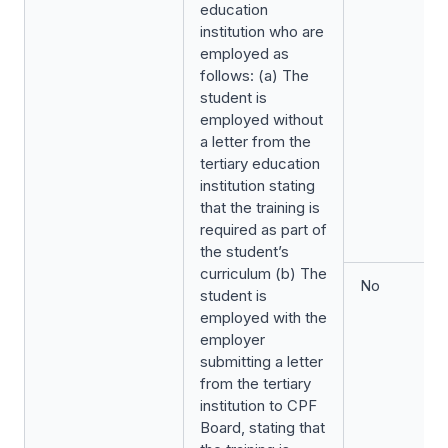
education
institution who are
employed as
follows: (a) The
student is
employed without
a letter from the
tertiary education
institution stating
that the training is
required as part of
the student’s
curriculum (b) The
No
student is
employed with the
employer
submitting a letter
from the tertiary
institution to CPF
Board, stating that