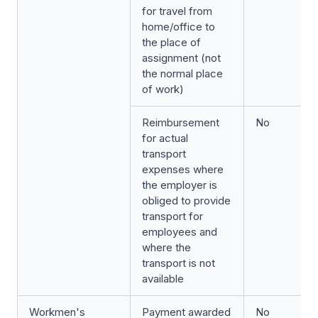
for travel from
home/office to
the place of
assignment (not
the normal place
of work)
Reimbursement
No
for actual
transport
expenses where
the employer is
obliged to provide
transport for
employees and
where the
transport is not
available
Workmen's
Payment awarded
No