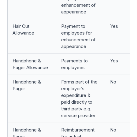
enhancement of
appearance
Hair Cut
Payment to
Yes
Allowance
employees for
enhancement of
appearance
Handphone &
Payments to
Yes
Pager Allowance
employees
Handphone &
Forms part of the
No
Pager
employer’s
expenditure &
paid directly to
third party e.g.
service provider
Handphone &
Reimbursement
No
Pager
for actual