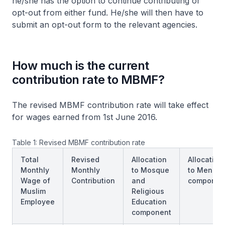
he/she has the option to continue contributing or
opt-out from either fund. He/she will then have to
submit an opt-out form to the relevant agencies.
How much is the current
contribution rate to MBMF?
The revised MBMF contribution rate will take effect
for wages earned from 1st June 2016.
Table 1: Revised MBMF contribution rate
Total
Revised
Allocation
Allocation
Monthly
Monthly
to Mosque
to Mendak
Wage of
Contribution
and
componen
Muslim
Religious
Employee
Education
component