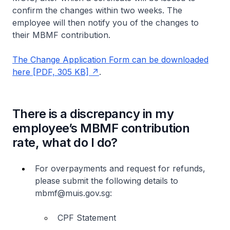
confirm the changes within two weeks. The
employee will then notify you of the changes to
their MBMF contribution.
The Change Application Form can be downloaded
here [PDF, 305 KB]
.
There is a discrepancy in my
employee’s MBMF contribution
rate, what do I do?
For overpayments and request for refunds,
please submit the following details to
mbmf@muis.gov.sg:
CPF Statement