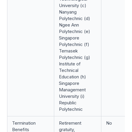
University (c)
Nanyang
Polytechnic (d)
Ngee Ann
Polytechnic (e)
Singapore
Polytechnic (f)
Temasek
Polytechnic (g)
Institute of
Technical
Education (h)
Singapore
Management
University (i)
Republic
Polytechnic
Termination
Retirement
No
Benefits
gratuity,