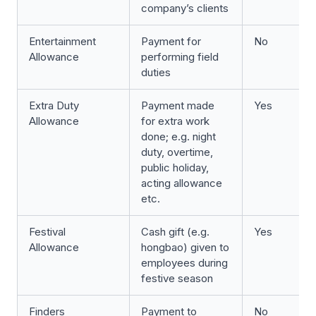
company’s clients
Entertainment
Payment for
No
Allowance
performing field
duties
Extra Duty
Payment made
Yes
Allowance
for extra work
done; e.g. night
duty, overtime,
public holiday,
acting allowance
etc.
Festival
Cash gift (e.g.
Yes
Allowance
hongbao) given to
employees during
festive season
Finders
Payment to
No