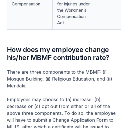
Compensation
for injuries under
the Workmen’s
Compensation
Act
How does my employee change
his/her MBMF contribution rate?
There are three components to the MBMF: (i)
Mosque Building, (ii) Religious Education, and (iii)
Mendaki.
Employees may choose to (a) increase, (b)
decrease or (c) opt out from either or all of the
above three components. To do so, the employee
will have to submit a Change Application Form to
MUIS, after which a certificate will be issued to