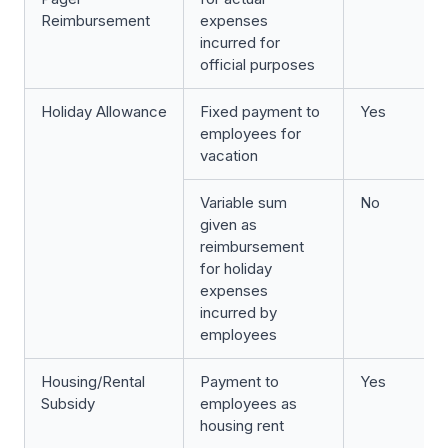
Reimbursement
expenses
incurred for
official purposes
Holiday Allowance
Fixed payment to
Yes
employees for
vacation
Variable sum
No
given as
reimbursement
for holiday
expenses
incurred by
employees
Housing/Rental
Payment to
Yes
Subsidy
employees as
housing rent