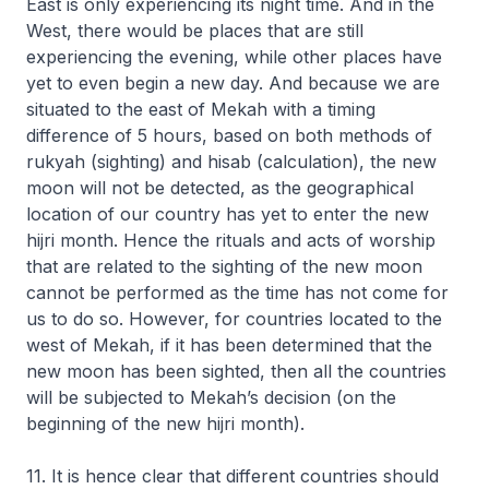
East is only experiencing its night time. And in the
West, there would be places that are still
experiencing the evening, while other places have
yet to even begin a new day. And because we are
situated to the east of Mekah with a timing
difference of 5 hours, based on both methods of
rukyah (sighting) and hisab (calculation), the new
moon will not be detected, as the geographical
location of our country has yet to enter the new
hijri
month. Hence the rituals and acts of worship
that are related to the sighting of the new moon
cannot be performed as the time has not come for
us to do so. However, for countries located to the
west of Mekah, if it has been determined that the
new moon has been sighted, then all the countries
will be subjected to Mekah’s decision (on the
beginning of the new
hijri
month).
11. It is hence clear that different countries should