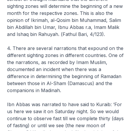
sighting zones will determine the beginning of a new
month for the respective zones. This is also the
opinion of Ikrimah, al-Qosim bin Muhammad, Salim
bin Abdillah bin Umar, Ibnu Abbas r.a, Imam Malik
and Ishaq bin Rahuyah. (
Fathul Bari,
4/123).
4. There are several narrations that expound on the
different sighting zones in different countries. One of
the narrations, as recorded by Imam Muslim,
documented an incident when there was a
difference in determining the beginning of Ramadan
between those in Al-Sham (Damascus) and the
companions in Madinah.
Ibn Abbas was narrated to have said to Kuraib: ‘For
us here we saw it on Saturday night. So we would
continue to observe fast till we complete thirty (days
of fasting) or until we see (the new moon of