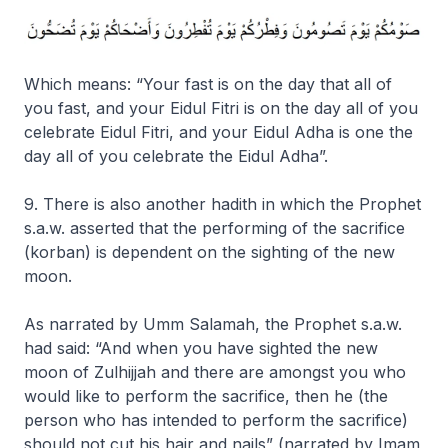
Which means: “
Your fast is on the day that all of
you fast, and your Eidul Fitri is on the day all of you
celebrate Eidul Fitri, and your Eidul Adha is one the
day all of you celebrate the Eidul Adha”.
9. There is also another hadith in which the Prophet
s.a.w. asserted that the performing of the sacrifice
(korban) is dependent on the sighting of the new
moon.
As narrated by Umm Salamah, the Prophet s.a.w.
had said:
“And when you have sighted the new
moon of Zulhijjah and there are amongst you who
would like to perform the sacrifice, then he (the
person who has intended to perform the sacrifice)
should not cut his hair and nails”
(narrated by Imam