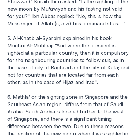
Shawwal).’ Kuraib then asked: "Is the sighting of the
new moon by Mu'awiyah and his fasting not valid
for you?" Ibn Abbas replied: "No, this is how the
Messenger of Allah (s,.a.w) has commanded us... "
5. Al-Khatib al-Syarbini explained in his book
Mughni Al-Muhtaaj:
“And when the crescent is
sighted at a particular country, then it is compulsory
for the neighbouring countries to follow suit, as in
the case of city of Baghdad and the city of Kufa; and
not for countries that are located far from each
other, as in the case of Hijaz and Iraq".
6. Mathla’
or the sighting zone in Singapore and the
Southeast Asian region, differs from that of Saudi
Arabia. Saudi Arabia is located further to the west
of Singapore, and there is a significant timing
difference between the two. Due to these reasons,
the position of the new moon when it was sighted in