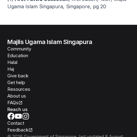
Ugama Islam Singapura, Singapore, pg 20
Majlis Ugama Islam Singapura
Community
Education
Halal
Haj
Give back
Get help
Resources
About us
FAQs
Reach us
Contact
Feedback
©
2026
Government of Singapore
, last updated
8 August