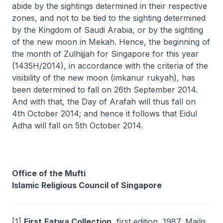
abide by the sightings determined in their respective
zones, and not to be tied to the sighting determined
by the Kingdom of Saudi Arabia, or by the sighting
of the new moon in Mekah. Hence, the beginning of
the month of Zulhijjah for Singapore for this year
(1435H/2014), in accordance with the criteria of the
visibility of the new moon (imkanur rukyah), has
been determined to fall on 26th September 2014.
And with that, the Day of Arafah will thus fall on
4th October 2014; and hence it follows that Eidul
Adha will fall on 5th October 2014.
Office of the Mufti
Islamic Religious Council of Singapore
[1]
First
Fatwa Collection
, first edition, 1987, Majlis