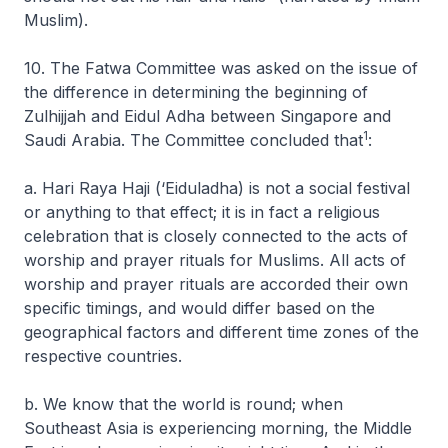
Muslim).
10. The Fatwa Committee was asked on the issue of
the difference in determining the beginning of
Zulhijjah and Eidul Adha between Singapore and
1
Saudi Arabia. The Committee concluded that
:
a. Hari Raya Haji (‘Eiduladha) is not a social festival
or anything to that effect; it is in fact a religious
celebration that is closely connected to the acts of
worship and prayer rituals for Muslims. All acts of
worship and prayer rituals are accorded their own
specific timings, and would differ based on the
geographical factors and different time zones of the
respective countries.
b. We know that the world is round; when
Southeast Asia is experiencing morning, the Middle