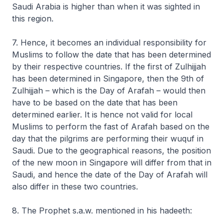
Saudi Arabia is higher than when it was sighted in
this region.
7. Hence, it becomes an individual responsibility for
Muslims to follow the date that has been determined
by their respective countries. If the first of Zulhijjah
has been determined in Singapore, then the 9th of
Zulhijjah – which is the Day of Arafah – would then
have to be based on the date that has been
determined earlier. It is hence not valid for local
Muslims to perform the fast of Arafah based on the
day that the pilgrims are performing their wuquf in
Saudi. Due to the geographical reasons, the position
of the new moon in Singapore will differ from that in
Saudi, and hence the date of the Day of Arafah will
also differ in these two countries.
8. The Prophet s.a.w. mentioned in his hadeeth: