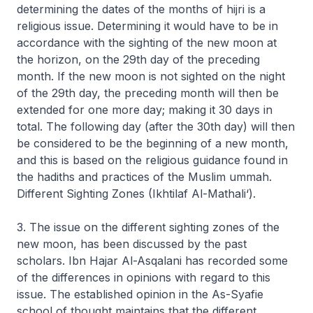
determining the dates of the months of
hijri
is a
religious issue. Determining it would have to be in
accordance with the sighting of the new moon at
the horizon, on the 29th day of the preceding
month. If the new moon is not sighted on the night
of the 29th day, the preceding month will then be
extended for one more day; making it 30 days in
total. The following day (after the 30th day) will then
be considered to be the beginning of a new month,
and this is based on the religious guidance found in
the hadiths and practices of the Muslim ummah.
Different Sighting Zones (Ikhtilaf Al-Mathali‘).
3. The issue on the different sighting zones of the
new moon, has been discussed by the past
scholars. Ibn Hajar Al-Asqalani has recorded some
of the differences in opinions with regard to this
issue. The established opinion in the As-Syafie
school of thought maintains that the different