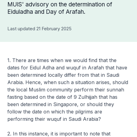
MUIS' advisory on the determination of
Eiduladha and Day of Arafah.
Last updated 21 February 2025
1. There are times when we would find that the
dates for Eidul Adha and
wuquf
in Arafah that have
been determined locally differ from that in Saudi
Arabia. Hence, when such a situation arises, should
the local Muslim community perform their sunnah
fasting based on the date of 9 Zulhijjah that has
been determined in Singapore, or should they
follow the date on which the pilgrims are
performing their
wuquf
in Saudi Arabia?
2. In this instance, it is important to note that