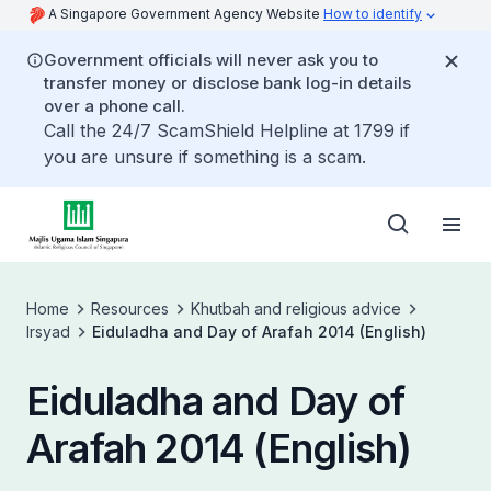
A Singapore Government Agency Website
How to identify
Government officials will never ask you to
transfer money or disclose bank log-in details
over a phone call.
Call the 24/7 ScamShield Helpline at 1799 if
you are unsure if something is a scam.
Home
Resources
Khutbah and religious advice
Irsyad
Eiduladha and Day of Arafah 2014 (English)
Eiduladha and Day of
Arafah 2014 (English)