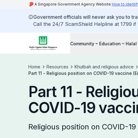
A Singapore Government Agency Website
How to identif
Government officials will never ask you to tr
Call the 24/7 ScamShield Helpline at 1799 if
Community
Education
Halal
Home
Resources
Khutbah and religious advice
Part 11 - Religious position on COVID-19 vaccine (E
Part 11 - Religio
COVID-19 vaccin
Religious position on COVID-19