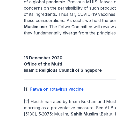
of a global pandemic. Previous MUIS’ fatwas 
concerns on the permissibility of such produc
of its ingredients. Thus far, COVID-19 vaccines
these considerations. As such, we hold the pos
Muslim use
. The Fatwa Committee will review a
they fundamentally diverge from the principle
13 December 2020
Office of the Mufti
Islamic Religious Council of Singapore
[1]
Fatwa on rotavirus vaccine
[2] Hadith narrated by Imam Bukhari and Mus
morning as a preventative measure. See Al-Bu
[5130], 5:2075; Muslim,
Sahih Muslim
(Beirut, 