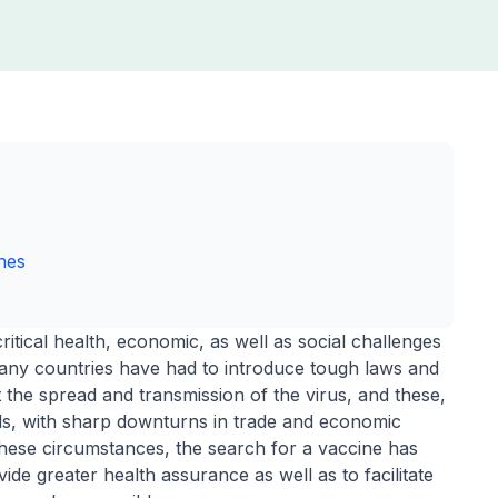
ines
tical health, economic, as well as social challenges
Many countries have had to introduce tough laws and
it the spread and transmission of the virus, and these,
s, with sharp downturns in trade and economic
hese circumstances, the search for a vaccine has
de greater health assurance as well as to facilitate