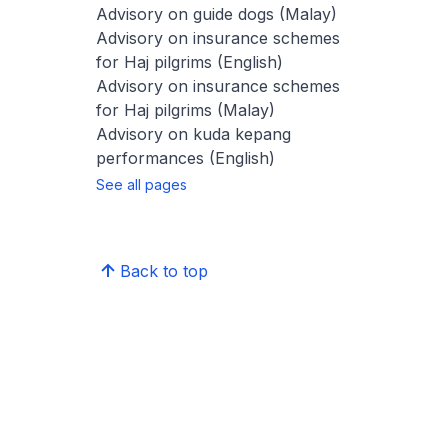
Advisory on guide dogs (Malay)
Advisory on insurance schemes
for Haj pilgrims (English)
Advisory on insurance schemes
for Haj pilgrims (Malay)
Advisory on kuda kepang
performances (English)
See all pages
Back to top