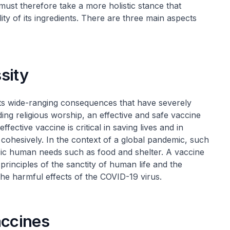
must therefore take a more holistic stance that
ity of its ingredients. There are three main aspects
sity
its wide-ranging consequences that have severely
uding religious worship, an effective and safe vaccine
effective vaccine is critical in saving lives and in
 cohesively. In the context of a global pandemic, such
asic human needs such as food and shelter. A vaccine
rinciples of the sanctity of human life and the
the harmful effects of the COVID-19 virus.
accines