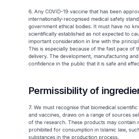
6. Any COVID-19 vaccine that has been approv
internationally-recognised medical safety stand
government ethical bodies. It must have no k
scientifically established as not expected to 
important consideration in line with the princi
This is especially because of the fast pace of
delivery. The development, manufacturing and 
confidence in the public that it is safe and effec
Permissibility of ingredi
7. We must recognise that biomedical scientifi
and vaccines, draws on a range of sources select
of the research. These products may contain na
prohibited for consumption in Islamic law, su
substances in the production process.