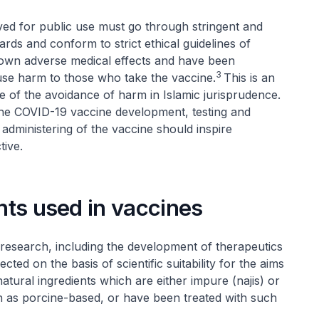
ed for public use must go through stringent and
ards and conform to strict ethical guidelines of
nown adverse medical effects and have been
3
cause harm to those who take the vaccine.
This is an
ple of the avoidance of harm in Islamic jurisprudence.
 the COVID-19 vaccine development, testing and
administering of the vaccine should inspire
tive.
ents used in vaccines
c research, including the development of therapeutics
ed on the basis of scientific suitability for the aims
tural ingredients which are either impure (
najis
) or
ch as porcine-based, or have been treated with such