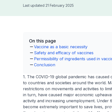
Last updated 21 February 2025
On this page
Vaccine as a basic necessity
Safety and efficacy of vaccines
Permissibility of ingredients used in vacc
Conclusion
1. The COVID-19 global pandemic has caused cri
to countries and societies around the world. 
restrictions on movements and activities to lim
in turn, have caused major economic upheaval
activity and increasing unemployment. Under t
become extremely important to save lives, provi