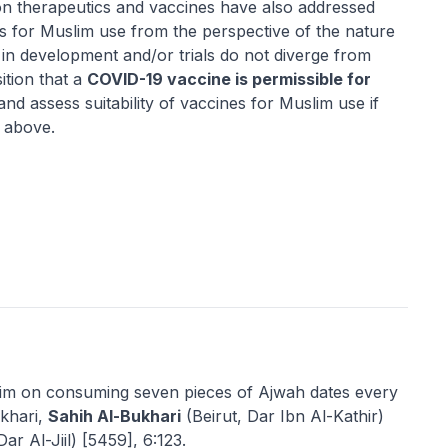
on therapeutics and vaccines have also addressed
ts for Muslim use from the perspective of the nature
 in development and/or trials do not diverge from
ition that a
COVID-19 vaccine is permissible for
nd assess suitability of vaccines for Muslim use if
s above.
lim on consuming seven pieces of
Ajwah
dates every
khari,
Sahih Al-Bukhari
(Beirut, Dar Ibn Al-Kathir)
Dar Al-Jiil) [5459], 6:123.