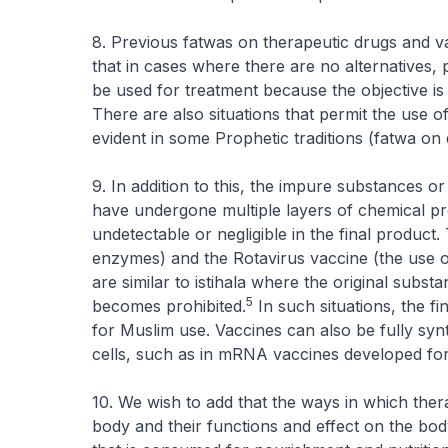
8. Previous fatwas on therapeutic drugs and v
that in cases where there are no alternatives, p
be used for treatment because the objective is 
There are also situations that permit the use 
evident in some Prophetic traditions (fatwa on
9. In addition to this, the impure substances 
have undergone multiple layers of chemical pr
undetectable or negligible in the final product. 
enzymes) and the Rotavirus vaccine (the use o
are similar to
istihala
where the original subst
5
becomes prohibited.
In such situations, the f
for Muslim use. Vaccines can also be fully sy
cells, such as in mRNA vaccines developed fo
10. We wish to add that the ways in which ther
body and their functions and effect on the body