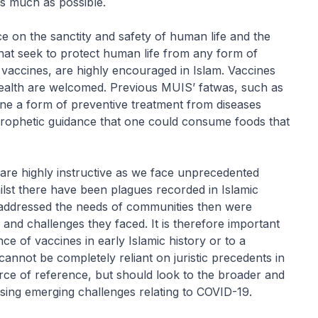
as much as possible.
ce on the sanctity and safety of human life and the
 that seek to protect human life from any form of
vaccines, are highly encouraged in Islam. Vaccines
-health are welcomed. Previous MUIS’ fatwas, such as
ine a form of preventive treatment from diseases
rophetic guidance that one could consume foods that
am are highly instructive as we face unprecedented
lst there have been plagues recorded in Islamic
at addressed the needs of communities then were
 and challenges they faced. It is therefore important
nce of vaccines in early Islamic history or to a
cannot be completely reliant on juristic precedents in
urce of reference, but should look to the broader and
ssing emerging challenges relating to COVID-19.