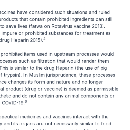
accines have considered such situations and ruled
roducts that contain prohibited ingredients can still
to save lives (fatwa on Rotavirus vaccine 2013).
of impure or prohibited substances for treatment as
4
 drug Heparin 2015).
or prohibited items used in upstream processes would
ocesses such as filtration that would render them
This is similar to the drug Heparin (the use of pig
f trypsin). In Muslim jurisprudence, these processes
ance changes its form and nature and no longer
inal product (drug or vaccine) is deemed as permissible
nthetic and do not contain any animal components or
6
r COVID-19.
apeutical medicines and vaccines interact with the
 and its organs are not necessarily similar to food