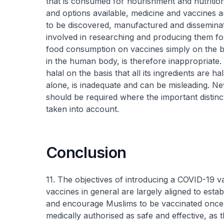
that is consumed for nourishment and nutrition.
and options available, medicine and vaccines 
to be discovered, manufactured and dissemina
involved in researching and producing them fo
food consumption on vaccines simply on the b
in the human body, is therefore inappropriate. 
halal on the basis that all its ingredients are 
alone, is inadequate and can be misleading. N
should be required where the important distinc
taken into account.
Conclusion
11. The objectives of introducing a COVID-19 
vaccines in general are largely aligned to esta
and encourage Muslims to be vaccinated once i
medically authorised as safe and effective, as th