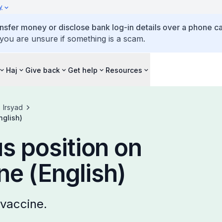
y
ansfer money or disclose bank log-in details over a phone cal
 you are unsure if something is a scam.
Haj
Give back
Get help
Resources
Irsyad
nglish)
us position on
e (English)
 vaccine.