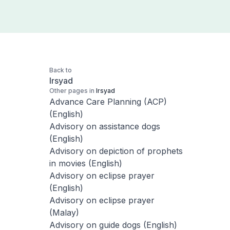
Back to
Irsyad
Other pages in
Irsyad
Advance Care Planning (ACP)
(English)
Advisory on assistance dogs
(English)
Advisory on depiction of prophets
in movies (English)
Advisory on eclipse prayer
(English)
Advisory on eclipse prayer
(Malay)
Advisory on guide dogs (English)