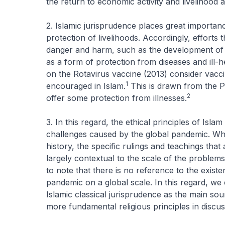
the return to economic activity and livelihood 
2. Islamic jurisprudence places great importan
protection of livelihoods. Accordingly, efforts
danger and harm, such as the development of 
as a form of protection from diseases and ill
on the Rotavirus vaccine (2013) consider vacc
1
encouraged in Islam.
This is drawn from the P
2
offer some protection from illnesses.
3. In this regard, the ethical principles of Isl
challenges caused by the global pandemic. Whi
history, the specific rulings and teachings th
largely contextual to the scale of the problems
to note that there is no reference to the existe
pandemic on a global scale. In this regard, we 
Islamic classical jurisprudence as the main so
more fundamental religious principles in discu