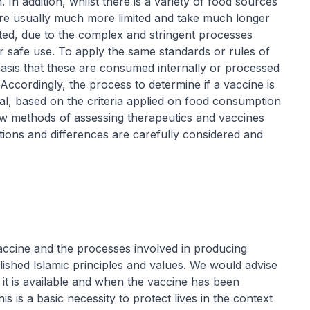
 In addition, whilst there is a variety of food sources
are usually much more limited and take much longer
ted, due to the complex and stringent processes
r safe use. To apply the same standards or rules of
asis that these are consumed internally or processed
Accordingly, the process to determine if a vaccine is
halal, based on the criteria applied on food consumption
ew methods of assessing therapeutics and vaccines
tions and differences are carefully considered and
vaccine and the processes involved in producing
blished Islamic principles and values. We would advise
t is available and when the vaccine has been
is is a basic necessity to protect lives in the context