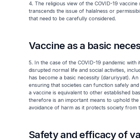
4. The religious view of the COVID-19 vaccine 
transcends the issue of halalness or permissibil
that need to be carefully considered.
Vaccine as a basic neces
5. In the case of the COVID-19 pandemic with 
disrupted normal life and social activities, incl
has become a basic necessity (
daruriyyat
). An 
ensuring that societies can function safely and
a vaccine is equivalent to other established b
therefore is an important means to uphold the p
avoidance of harm as it protects society from 
Safety and efficacy of v