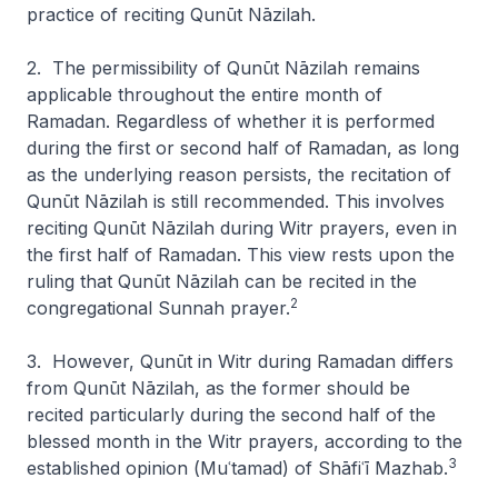
practice of reciting
Qunūt Nāzilah
.
2. The permissibility of
Qunūt Nāzilah
remains
applicable throughout the entire month of
Ramadan. Regardless of whether it is performed
during the first or second half of Ramadan, as long
as the underlying reason persists, the recitation of
Qunūt Nāzilah
is still recommended. This involves
reciting
Qunūt Nāzilah
during Witr prayers, even in
the first half of Ramadan. This view rests upon the
ruling that
Qunūt Nāzilah
can be recited in the
2
congregational Sunnah prayer.
3. However,
Qunūt
in Witr during Ramadan differs
from
Qunūt Nāzilah
, as the former should be
recited particularly during the second half of the
blessed month in the Witr prayers, according to the
3
established opinion (
Muʿtamad
) of Shāfiʿī Mazhab.