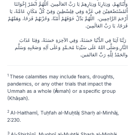
وَأَبْنَائِهِمْ، وَدِيَارِنَا وَدِيَارِهِمْ يَا رَبَّ العَالَمِينَ. اَللَّهُمَّ انْصُرْ إِخْوَانَنَا
اْلمُسْتَضْعَفِيْنَ فِي غَزَّة وَفِي فِلِسْطِينَ وَفِيْ كُلِّ مَكَانٍ عَامَّةً، يَا
أَرْحَمَ الرَّاحِمِين، اللَّهُمَّ بَدِّلْ خَوْفَهُمْ أَمْنًا، وَحُزْنَهُمْ فَرَحًا، وَهَمَّهُمْ
فَرَجًا، يَا رَبَّ العَالَمِينَ.
رَبَّنَا آتِنَا فِي الدُّنْيَا حَسَنَةً، وَفِي الآخِرَةِ حَسَنَةً، وَقِنَا عَذَابَ
النَّارِ.وَصَلَّى اللهُ عَلَى سَيِّدِنَا مُحَـمَّدٍ وَعَلَى آلِهِ وَصَحْبِهِ وَسَلَّم
والحَمْدُ لِلَّهِ رَبِّ العَالمَين.
1
These calamities may include fears, droughts,
pandemics, or any other trials that impact the
Ummah as a whole (Ᾱmmah) or a specific group
(Khāṣah).
2
Al-Haithamī,
Tuḥfah al-Muḥtāj Sharḥ al-Minhāj
,
2:230.
3
Al-Shirbīnī,
Mughnī al-Muḥtāj Sharḥ al-Minhāj
,