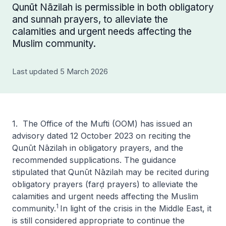
Qunūt Nāzilah is permissible in both obligatory
and sunnah prayers, to alleviate the
calamities and urgent needs affecting the
Muslim community.
Last updated 5 March 2026
1. The Office of the Mufti (OOM) has issued an
advisory dated 12 October 2023 on reciting the
Qunūt Nāzilah
in obligatory prayers, and the
recommended supplications. The guidance
stipulated that
Qunūt Nāzilah
may be recited during
obligatory prayers (
farḍ prayers
) to alleviate the
calamities and urgent needs affecting the Muslim
1
community.
In light of the crisis in the Middle East, it
is still considered appropriate to continue the