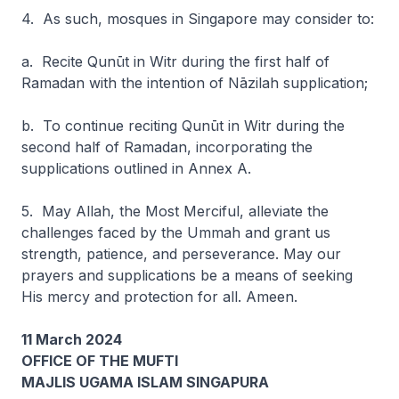
4. As such, mosques in Singapore may consider to:
a. Recite
Qunūt
in Witr during the first half of
Ramadan with the intention of
Nāzilah
supplication;
b. To continue reciting Qunūt in Witr during the
second half of Ramadan, incorporating the
supplications outlined in Annex A.
5. May Allah, the Most Merciful, alleviate the
challenges faced by the Ummah and grant us
strength, patience, and perseverance. May our
prayers and supplications be a means of seeking
His mercy and protection for all. Ameen.
11 March 2024
OFFICE OF THE MUFTI
MAJLIS UGAMA ISLAM SINGAPURA