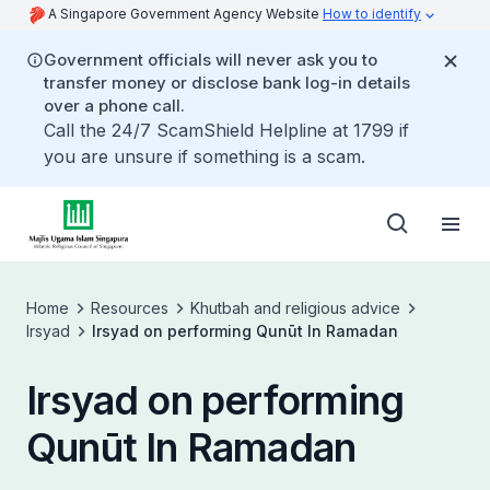
A Singapore Government Agency Website
How to identify
Government officials will never ask you to
transfer money or disclose bank log-in details
over a phone call.
Call the 24/7 ScamShield Helpline at 1799 if
you are unsure if something is a scam.
Home
Resources
Khutbah and religious advice
Irsyad
Irsyad on performing Qunūt In Ramadan
Irsyad on performing
Qunūt In Ramadan