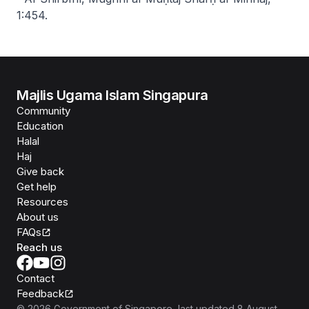
1:454.
Majlis Ugama Islam Singapura
Community
Education
Halal
Haj
Give back
Get help
Resources
About us
FAQs
Reach us
Contact
Feedback
©
2026
Government of Singapore
, last updated
8 August