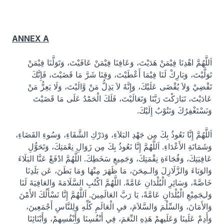
ANNEX A
اَللَّهُمَّ اهْدِنَا فِيْمَنْ هَدَيْتَ، وَعَافِنَا فِيْمَنْ عَافَيْتَ، وَتَوَلَّنَا فِيْمَنْ
تَوَلَّيْتَ، وَبَارِكْ لَنَا فِيْمَا أَعْطَيْتَ، وَقِنَا شَرَّ مَا قَضَيْتَ، فَإِنَّكَ
تَقْضِيْ وَلاَ يُقْضَى عَلَيْكَ، وَإِنَّهُ لاَ يَذِلُّ مَنْ وَّالَيْتَ، وَلَا يَعِزُّ مَنْ
عَادَيْتَ، تَبَارَكْتَ رَبَّنَا وَتَعَالَيْتَ، فَلَكَ الْحَمْدُ عَلَى مَا قَضَيْتَ
وَنَسْتَغْفِرُكَ وَنَتُوْبُ إِلَيْكَ.
اَللَّهُمَّ إِنَّا نَعُوذُ بِكَ مِن جَهْدِ البَلاَءِ، وَدَرْكِ الشَّقَاءِ، وَسُوءِ القَضَاءِ،
وَشَمَاتَةِ الأَعْدَاءِ. اَللَّهُمَّ إِنَّا نَعُوذُ بِكَ مِن زَوَالِ نِعْمَتِكَ، وَتَحَوُّلِ
عَافِيَتِكَ، وَفُجَاءَةِ نِقْمَتِكَ، وَجَمِيعِ سَخَطِكَ. اللَّهُمَّ ادْفَعْ عَنَّا البَلَاءَ
وَالوَبَاءَ وَالزَّلَازِلَ وَالـمِحَنَ، مَا ظَهَرَ مِنْهَا وَمَا بَطَنَ، عَن بَلَدِنَا
خَاصَّةً، وَسَائِرِ الْبُلْدَانِ عَامَّةً. اللَّهُمَّ اكْتُبِ السَّلَامَةَ وَالعَافِيَةَ لَنَا
وَلـِجَمِيْعِ الْبُلْدَانِ عَامَّةً، يَا رَبَّ العَالَمِينَ. اَللَّهُمَّ إِنَّا نَسْأَلُكَ الأَمْنَ
وَالأَمَانَ، وَالسِّلْمَ وَالسَّلاَمَ، فيِ الْعَالَمِ كُلِّهِ وَلِلنَّاسِ أَجْمَعِينَ،
وَأَدِمْ عَلَينَا وَعَلَيهِمْ هَذِهِ النِّعَمَ، فِي أَنْفُسِنَا وَأَنْفُسِهِمْ، وَأَبْنَائِنَا