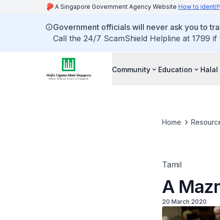
A Singapore Government Agency Website
How to identif
Government officials will never ask you to tr
Call the 24/7 ScamShield Helpline at 1799 if
Community
Education
Halal
Home
Resourc
Tamil
A Mazm
20 March 2020