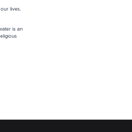
our lives.
water is an
eligious