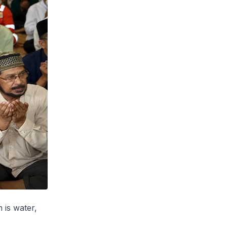
is water,