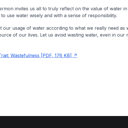
rmon invites us all to truly reflect on the value of water in 
to use water wisely and with a sense of responsibility.
mit our usage of water according to what we really need as 
ource of our lives. Let us avoid wasting water, even in our r
it: Wastefulness [PDF, 176 KB]