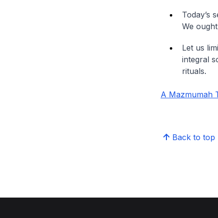
Today’s se
We ought 
Let us li
integral s
rituals.
A Mazmumah Tra
Back to top