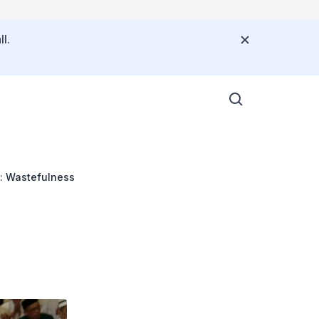
l.
: Wastefulness