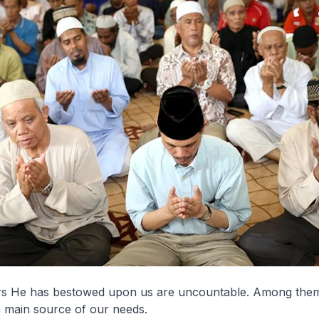
s He has bestowed upon us are uncountable. Among them 
a main source of our needs.