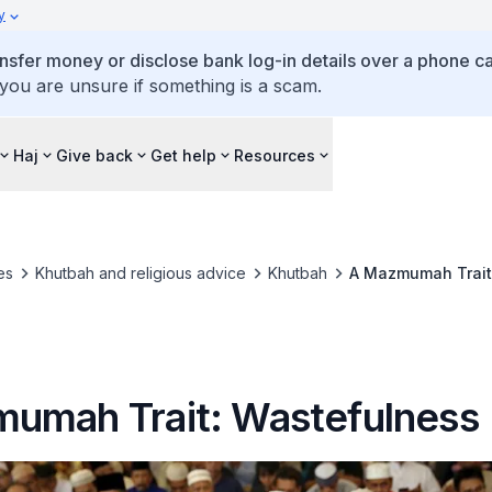
y
ansfer money or disclose bank log-in details over a phone cal
 you are unsure if something is a scam.
Haj
Give back
Get help
Resources
es
Khutbah and religious advice
Khutbah
A Mazmumah Trait
umah Trait: Wastefulness