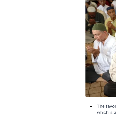
The favor
which is 