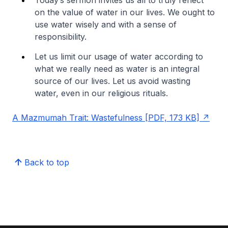
on the value of water in our lives. We ought to
use water wisely and with a sense of
responsibility.
Let us limit our usage of water according to
what we really need as water is an integral
source of our lives. Let us avoid wasting
water, even in our religious rituals.
A Mazmumah Trait: Wastefulness [PDF, 173 KB]
Back to top