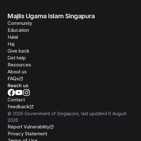
Majlis Ugama Islam Singapura
Community
Education
Halal
Haj
Give back
Get help
Resources
About us
FAQs
Reach us
Contact
Feedback
©
2026
Government of Singapore
, last updated
6 August
2026
Report Vulnerability
Privacy Statement
Terms of Use