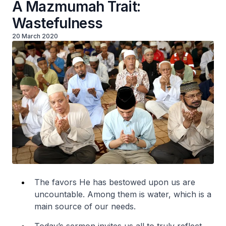
A Mazmumah Trait:
Wastefulness
20 March 2020
The favors He has bestowed upon us are
uncountable. Among them is water, which is a
main source of our needs.
Today’s sermon invites us all to truly reflect