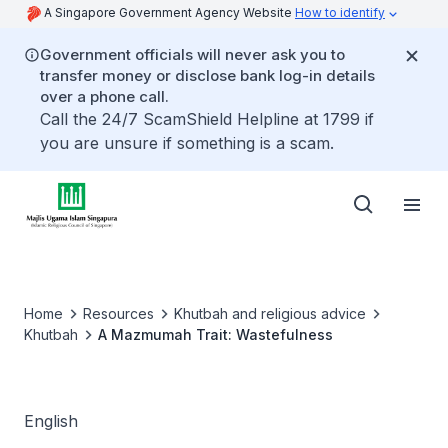
A Singapore Government Agency Website
How to identify
Government officials will never ask you to
transfer money or disclose bank log-in details
over a phone call.
Call the 24/7 ScamShield Helpline at 1799 if
you are unsure if something is a scam.
Home
Resources
Khutbah and religious advice
Khutbah
A Mazmumah Trait: Wastefulness
English