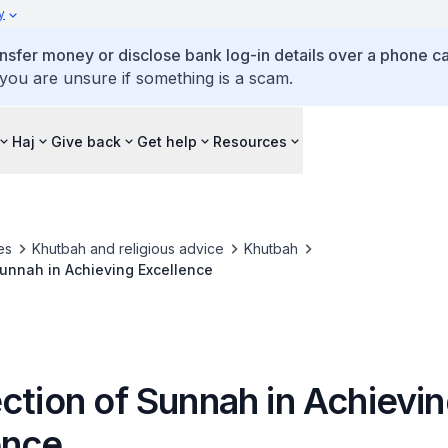
y
ansfer money or disclose bank log-in details over a phone cal
 you are unsure if something is a scam.
Haj
Give back
Get help
Resources
es
Khutbah and religious advice
Khutbah
Sunnah in Achieving Excellence
ction of Sunnah in Achievi
ence