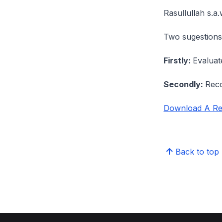
Rasullullah s.a
Two sugestions 
Firstly:
Evaluat
Secondly:
Reco
Download A Ref
Back to top