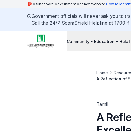
A Singapore Government Agency Website
How to identif
Government officials will never ask you to tr
Call the 24/7 ScamShield Helpline at 1799 if
Community
Education
Halal
Home
Resourc
A Reflection of 
Tamil
A Refle
Excell