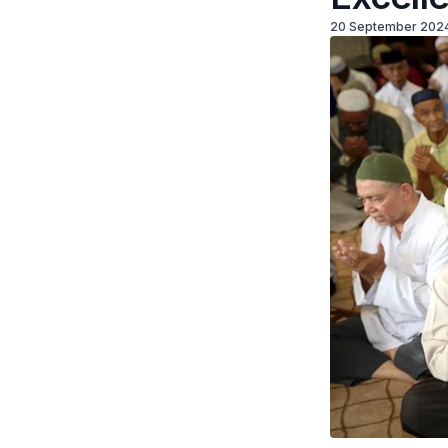
20 September 202