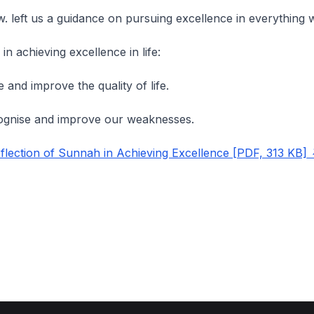
.w. left us a guidance on pursuing excellence in everything
in achieving excellence in life:
e and improve the quality of life.
gnise and improve our weaknesses.
lection of Sunnah in Achieving Excellence [PDF, 313 KB]