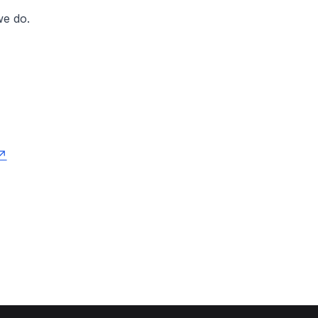
 we do.