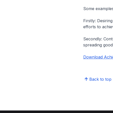
Some examples 
Firstly: Desiri
efforts to ach
Secondly: Contr
spreading good
Download Achi
Back to top