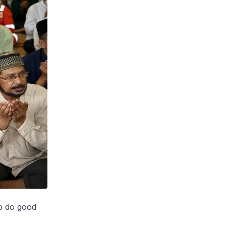
to do good