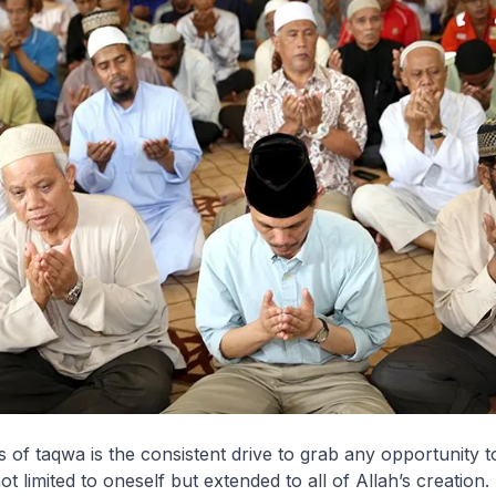
s of taqwa is the consistent drive to grab any opportunity 
 limited to oneself but extended to all of Allah’s creation.