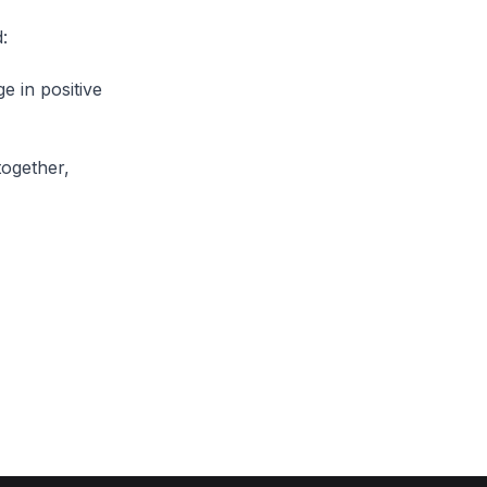
:
e in positive
together,