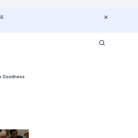
l.
n Goodness