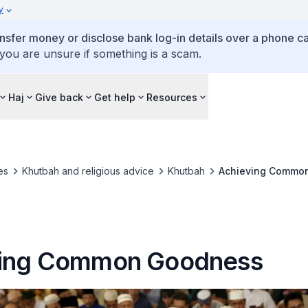
y
ansfer money or disclose bank log-in details over a phone cal
 you are unsure if something is a scam.
Haj
Give back
Get help
Resources
es
Khutbah and religious advice
Khutbah
Achieving Commo
ving Common Goodness