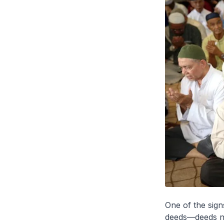
One of the sign
deeds—deeds not