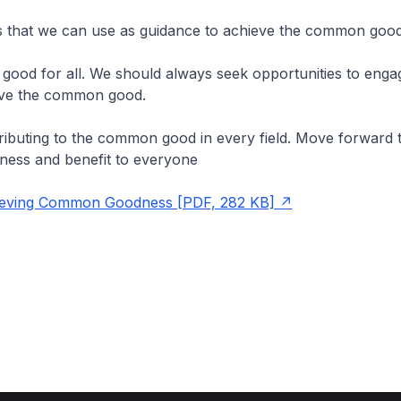
that we can use as guidance to achieve the common good
ng good for all. We should always seek opportunities to engag
ieve the common good.
ibuting to the common good in every field. Move forward 
ness and benefit to everyone
eving Common Goodness [PDF, 282 KB]