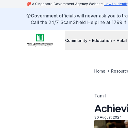
A Singapore Government Agency Website
How to identif
Government officials will never ask you to tr
Call the 24/7 ScamShield Helpline at 1799 if
Community
Education
Halal
Home
Resourc
Tamil
Achie
30 August 2024