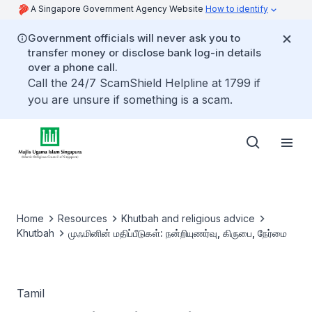
A Singapore Government Agency Website
How to identify
Government officials will never ask you to
transfer money or disclose bank log-in details
over a phone call.
Call the 24/7 ScamShield Helpline at 1799 if
you are unsure if something is a scam.
Home
Resources
Khutbah and religious advice
Khutbah
முஃமினின் மதிப்பீடுகள்: நன்றியுணர்வு, கிருபை, நேர்மை
Tamil