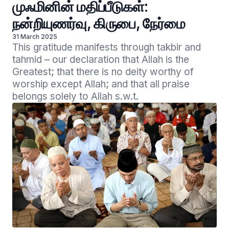
முஃமினின் மதிப்பீடுகள்:
நன்றியுணர்வு, கிருபை, நேர்மை
31 March 2025
This gratitude manifests through takbir and 
tahmid – our declaration that Allah is the 
Greatest; that there is no deity worthy of 
worship except Allah; and that all praise 
belongs solely to Allah s.w.t. 