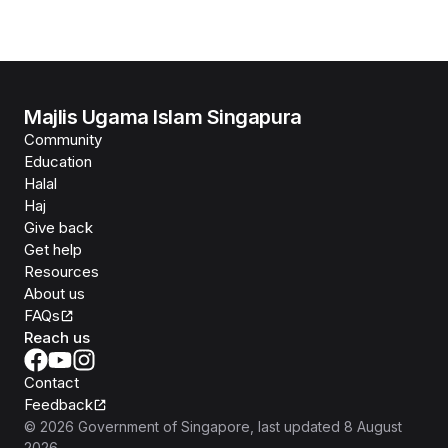
Majlis Ugama Islam Singapura
Community
Education
Halal
Haj
Give back
Get help
Resources
About us
FAQs
Reach us
Contact
Feedback
©
2026
Government of Singapore
, last updated
8 August
2026