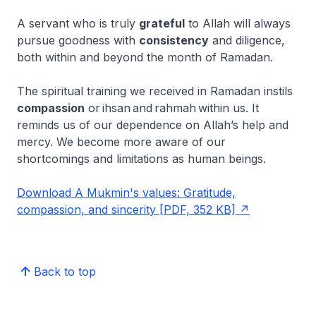
A servant who is truly
grateful
to Allah will always
pursue goodness with
consistency
and diligence,
both within and beyond the month of Ramadan.
The spiritual training we received in Ramadan instils
compassion
or
ihsan
and
rahmah
within us. It
reminds us of our dependence on Allah’s help and
mercy. We become more aware of our
shortcomings and limitations as human beings.
Download A Mukmin's values: Gratitude,
compassion, and sincerity [PDF, 352 KB]
Back to top