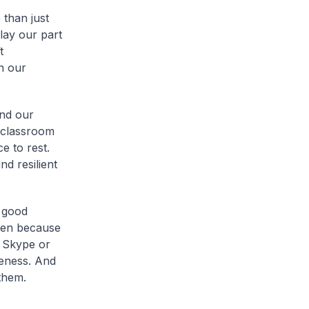
 than just
play our part
t
h our
and our
 classroom
e to rest.
nd resilient
r good
aken because
h Skype or
veness. And
them.