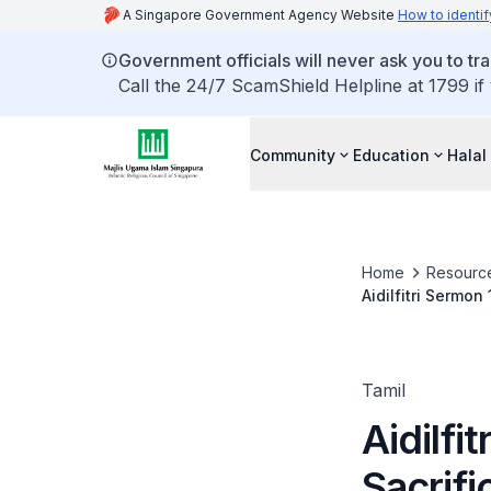
A Singapore Government Agency Website
How to identif
Government officials will never ask you to tr
Call the 24/7 ScamShield Helpline at 1799 if
Community
Education
Halal
Home
Resourc
Aidilfitri Sermon
Tamil
Aidilfi
Sacrifi