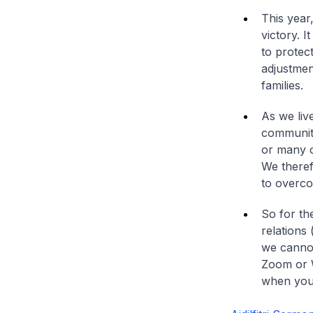
This year
victory. 
to protect
adjustmen
families.
As we liv
community
or many c
We therefo
to overco
So for th
relations 
we cannot
Zoom or W
when you 