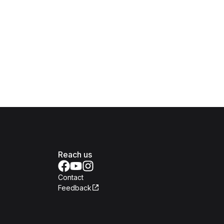
Reach us
Contact
Feedback