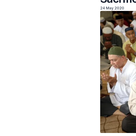
24 May 2020