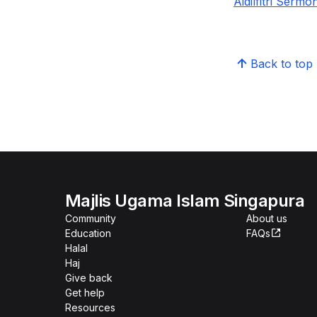
Aidilfitri Serm
Back to top
Majlis Ugama Islam Singapura
Community
About us
Education
FAQs
Halal
Haj
Give back
Get help
Resources