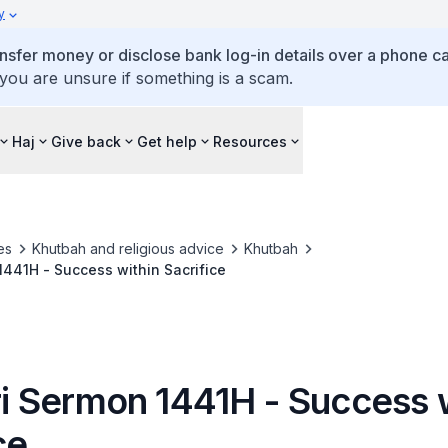
y
ansfer money or disclose bank log-in details over a phone cal
 you are unsure if something is a scam.
Haj
Give back
Get help
Resources
es
Khutbah and religious advice
Khutbah
 1441H - Success within Sacrifice
tri Sermon 1441H - Success 
ce