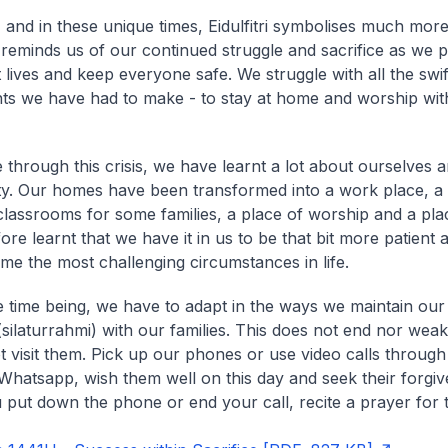
, and in these unique times, Eidulfitri symbolises much more
It reminds us of our continued struggle and sacrifice as we 
 lives and keep everyone safe. We struggle with all the swif
ts we have had to make - to stay at home and worship wit
e through this crisis, we have learnt a lot about ourselves 
. Our homes have been transformed into a work place, a
lassrooms for some families, a place of worship and a plac
re learnt that we have it in us to be that bit more patient a
me the most challenging circumstances in life.
e time being, we have to adapt in the ways we maintain ou
(
silaturrahmi
) with our families. This does not end nor we
 visit them. Pick up our phones or use video calls throug
hatsapp, wish them well on this day and seek their forgi
put down the phone or end your call, recite a prayer for 