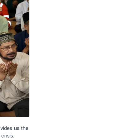
ovides us the
crisis.