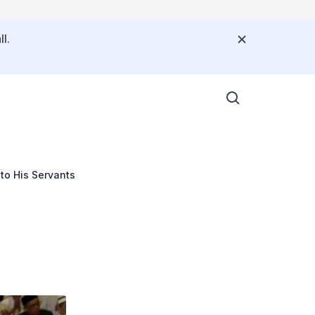
l.
 to His Servants