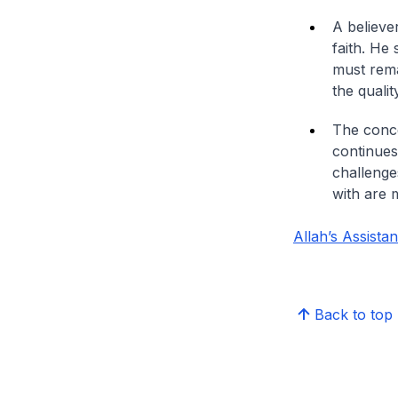
A believe
faith. He
must rema
the qualit
The conce
continues
challenge
with are 
Allah’s Assista
Back to top