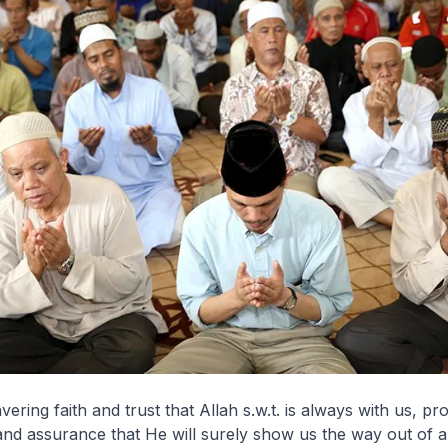
ring faith and trust that Allah s.w.t. is always with us, pr
and assurance that He will surely show us the way out of a 