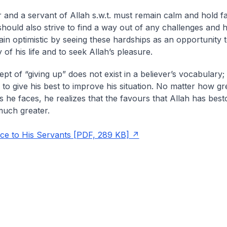
r and a servant of Allah s.w.t. must remain calm and hold fa
 should also strive to find a way out of any challenges and 
in optimistic by seeing these hardships as an opportunity 
y of his life and to seek Allah’s pleasure.
pt of “giving up” does not exist in a believer’s vocabulary;
 to give his best to improve his situation. No matter how gr
s he faces, he realizes that the favours that Allah has bes
much greater.
nce to His Servants [PDF, 289 KB]