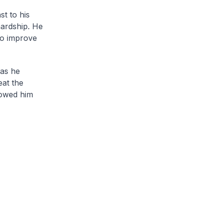
st to his
hardship. He
to improve
 as he
eat the
towed him