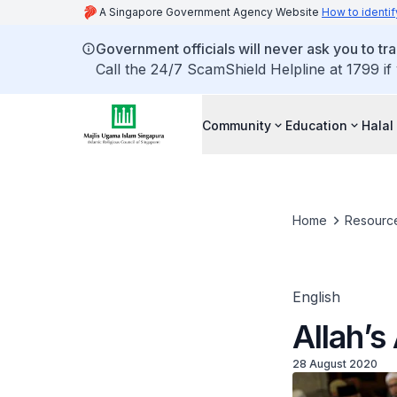
A Singapore Government Agency Website
How to identif
Government officials will never ask you to tr
Call the 24/7 ScamShield Helpline at 1799 if
Community
Education
Halal
Home
Resourc
English
Allah’s
28 August 2020