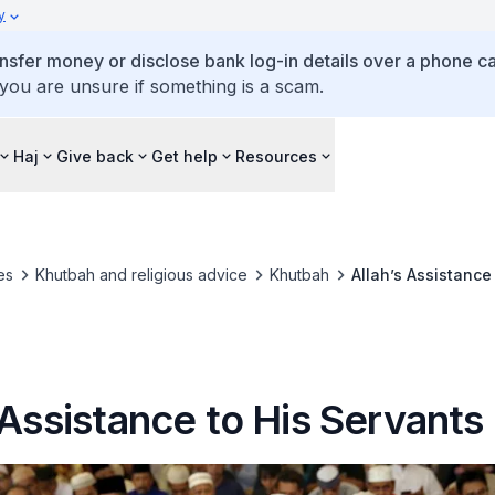
y
ansfer money or disclose bank log-in details over a phone cal
 you are unsure if something is a scam.
Haj
Give back
Get help
Resources
es
Khutbah and religious advice
Khutbah
Allah’s Assistance
 Assistance to His Servants