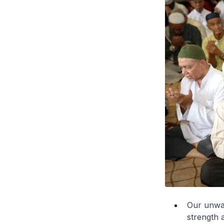
Our unwave
strength 