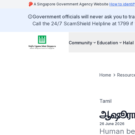
A Singapore Government Agency Website
How to identif
Government officials will never ask you to tr
Call the 24/7 ScamShield Helpline at 1799 if
Community
Education
Halal
Home
Resourc
Tamil
ஆஷூரா :
26 June 2026
Human bein