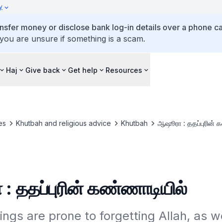
y
ansfer money or disclose bank log-in details over a phone cal
 you are unsure if something is a scam.
Haj
Give back
Get help
Resources
es
Khutbah and religious advice
Khutbah
ஆஷூரா : ததப்புரின் 
 ததப்புரின் கண்ணாடியில்
gs are prone to forgetting Allah, as wel