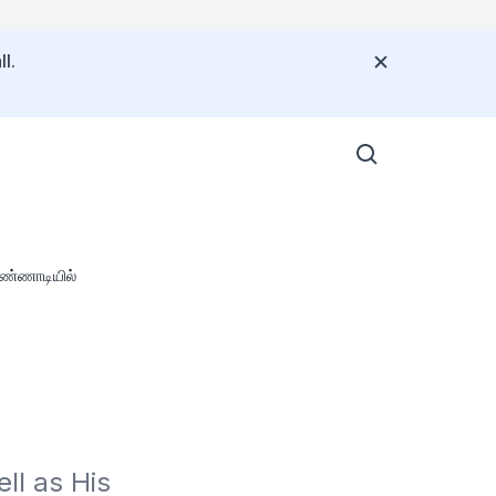
l.
கண்ணாடியில்
l as His 