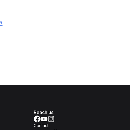
Reach us
Contact