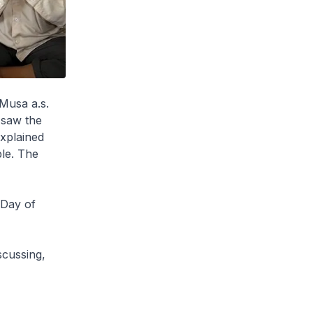
Musa a.s.
 saw the
explained
ple. The
 Day of
scussing,