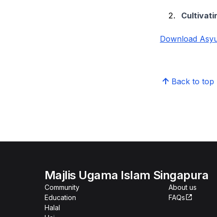
Cultivati
Download Asyur
Back to top
Majlis Ugama Islam Singapura
Community
About us
Education
FAQs
Halal