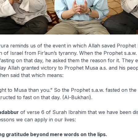
ura reminds us of the event in which Allah saved Prophet 
n of Israel from Fir’aun’s tyranny. When the Prophet s.a.w.
asting on that day, he asked them the reason for it. They 
 day Allah granted victory to Prophet Musa a.s. and his peo
then said that which means:
ght to Musa than you.” So the Prophet s.a.w. fasted on the
ructed to fast on that day.
(Al-Bukhari).
adabbur
of verse 6 of Surah Ibrahim that we have been di
essons we can apply in our lives:
ng gratitude beyond mere words on the lips.