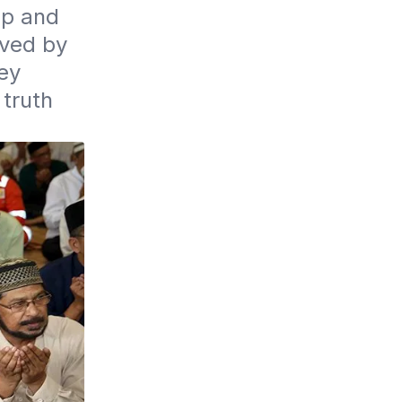
p and 
ved by 
y 
truth 