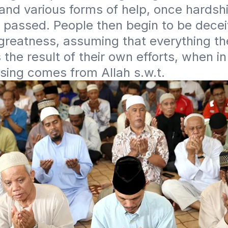
and various forms of help, once hardshi
e passed. People then begin to be decei
greatness, assuming that everything the
 the result of their own efforts, when in 
sing comes from Allah s.w.t. 