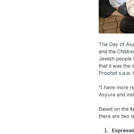
The Day of Asy
and the Childre
Jewish people f
that it was the
Prophet s.a.w. 
“I have more ri
Asyura and inst
Based on the
t
there are two l
Expressi