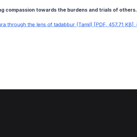
ng compassion towards the burdens and trials of others.
a through the lens of tadabbur (Tamil) [PDF, 457.71 KB]