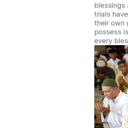
blessings 
trials hav
their own 
possess is
every bles