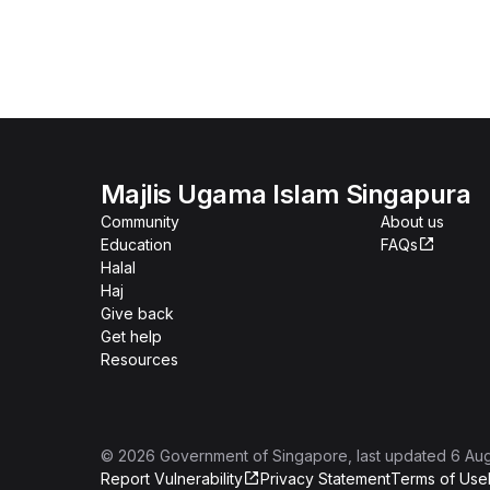
Majlis Ugama Islam Singapura
Community
About us
Education
FAQs
Halal
Haj
Give back
Get help
Resources
©
2026
Government of Singapore
, last updated
6 Au
Report Vulnerability
Privacy Statement
Terms of Use