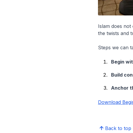
Islam does not 
the twists and t
Steps we can ta
Begin wit
Build con
Anchor th
Download Begin
Back to top