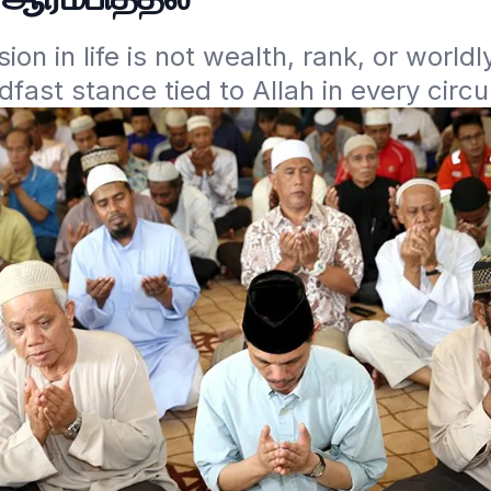
ion in life is not wealth, rank, or worldl
dfast stance tied to Allah in every circ