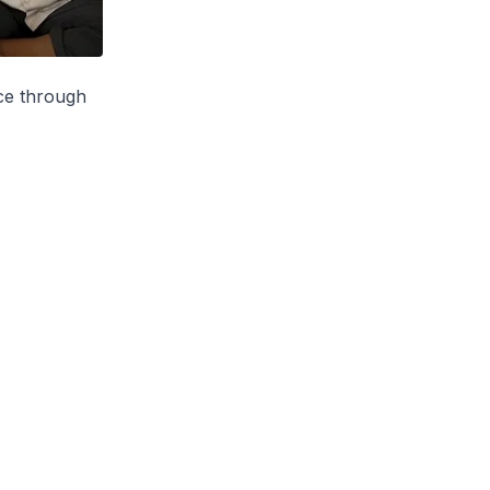
ce through