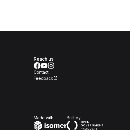
Reach us
Contact
Feedback
Isomer
Open Government Produc
Made with
Built by