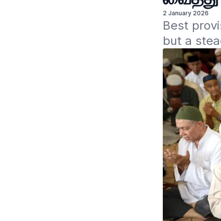
2 January 2026
Best provis
but a stea