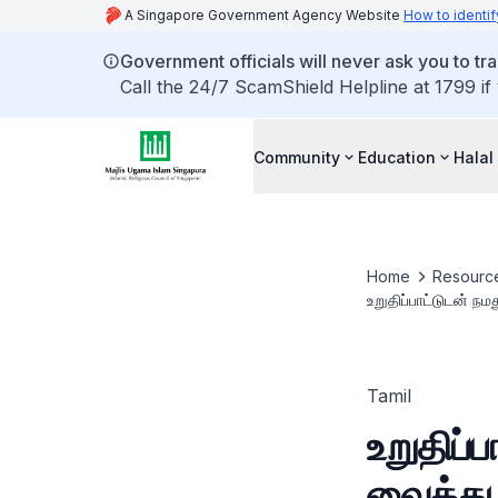
A Singapore Government Agency Website
How to identif
Government officials will never ask you to tr
Call the 24/7 ScamShield Helpline at 1799 if
Community
Education
Halal
Home
Resourc
உறுதிப்பாட்டுடன் ந
Tamil
உறுதிப்
வைத்து 