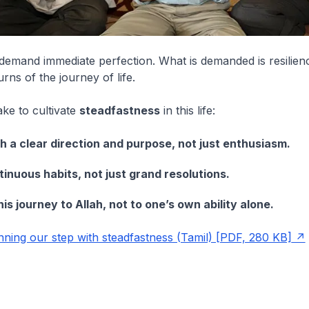
demand immediate perfection. What is demanded is resilien
urns of the journey of life.
ke to cultivate
steadfastness
in this life:
h a clear direction and purpose, not just enthusiasm.
tinuous habits, not just grand resolutions.
is journey to Allah, not to one’s own ability alone.
ning our step with steadfastness (Tamil) [PDF, 280 KB]