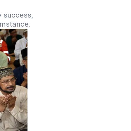
y success, 
umstance. 