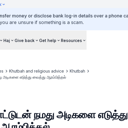
y
ansfer money or disclose bank log-in details over a phone cal
 you are unsure if something is a scam.
Haj
Give back
Get help
Resources
es
Khutbah and religious advice
Khutbah
மது அடிகளை எடுத்து வைத்து ஆரம்பித்தல்
பாட்டுடன் நமது அடிகளை எடுத்து
ஆரம்பித்தல்