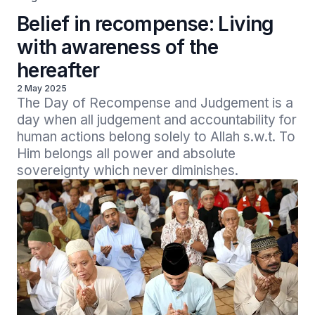
Belief in recompense: Living
with awareness of the
hereafter
2 May 2025
The Day of Recompense and Judgement is a 
day when all judgement and accountability for 
human actions belong solely to Allah s.w.t. To 
Him belongs all power and absolute 
sovereignty which never diminishes.  