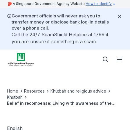
A Singapore Government Agency Website
How to identify
Government officials will never ask you to
transfer money or disclose bank log-in details
over a phone call.
Call the 24/7 ScamShield Helpline at 1799 if
you are unsure if something is a scam.
Home
Resources
Khutbah and religious advice
Khutbah
Belief in recompense: Living with awareness of the
hereafter
English