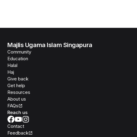
Majlis Ugama Islam Singapura
Community
Education
Halal
Haj
Give back
Get help
Resources
About us
FAQs
Reach us
Contact
Feedback