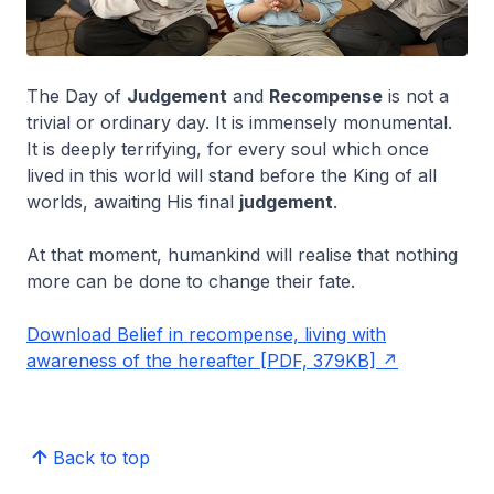
The Day of
Judgement
and
Recompense
is not a
trivial or ordinary day. It is immensely monumental.
It is deeply terrifying, for every soul which once
lived in this world will stand before the King of all
worlds, awaiting His final
judgement
.
At that moment, humankind will realise that nothing
more can be done to change their fate.
Download Belief in recompense, living with
awareness of the hereafter [PDF, 379KB]
Back to top