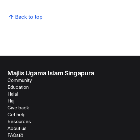
Back to top
Majlis Ugama Islam Singapura
Community
Education
Halal
Haj
Give back
Get help
Resources
About us
FAQs