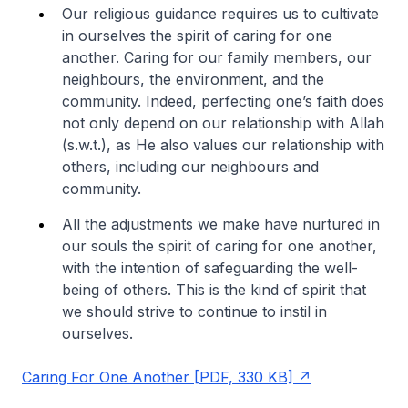
Our religious guidance requires us to cultivate
in ourselves the spirit of caring for one
another. Caring for our family members, our
neighbours, the environment, and the
community. Indeed, perfecting one’s faith does
not only depend on our relationship with Allah
(s.w.t.), as He also values our relationship with
others, including our neighbours and
community.
All the adjustments we make have nurtured in
our souls the spirit of caring for one another,
with the intention of safeguarding the well-
being of others. This is the kind of spirit that
we should strive to continue to instil in
ourselves.
Caring For One Another [PDF, 330 KB]