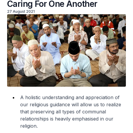
Caring For One Another
27 August 2021
A holistic understanding and appreciation of
our religious guidance will allow us to realize
that preserving all types of communal
relationships is heavily emphasised in our
religion.