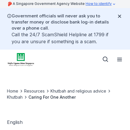
A Singapore Government Agency Website
How to identify
Government officials will never ask you to
transfer money or disclose bank log-in details
over a phone call.
Call the 24/7 ScamShield Helpline at 1799 if
you are unsure if something is a scam.
Home
Resources
Khutbah and religious advice
Khutbah
Caring For One Another
English