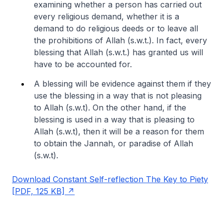
examining whether a person has carried out
every religious demand, whether it is a
demand to do religious deeds or to leave all
the prohibitions of Allah (s.w.t.). In fact, every
blessing that Allah (s.w.t.) has granted us will
have to be accounted for.
A blessing will be evidence against them if they
use the blessing in a way that is not pleasing
to Allah (s.w.t). On the other hand, if the
blessing is used in a way that is pleasing to
Allah (s.w.t), then it will be a reason for them
to obtain the Jannah, or paradise of Allah
(s.w.t).
Download Constant Self-reflection The Key to Piety
[PDF, 125 KB]