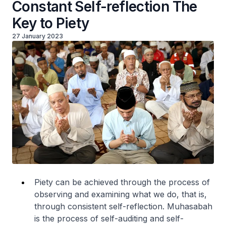
Constant Self-reflection The
Key to Piety
27 January 2023
Piety can be achieved through the process of
observing and examining what we do, that is,
through consistent self-reflection. Muhasabah
is the process of self-auditing and self-