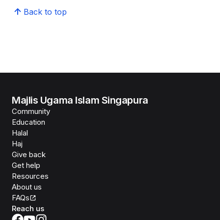
Back to top
Majlis Ugama Islam Singapura
Community
Education
Halal
Haj
Give back
Get help
Resources
About us
FAQs
Reach us