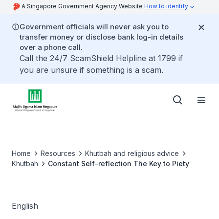
A Singapore Government Agency Website
How to identify
Government officials will never ask you to
transfer money or disclose bank log-in details
over a phone call.
Call the 24/7 ScamShield Helpline at 1799 if
you are unsure if something is a scam.
Home
Resources
Khutbah and religious advice
Khutbah
Constant Self-reflection The Key to Piety
English