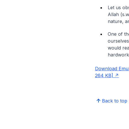
Let us ob
Allah (s.
nature, an
One of the
ourselves
would rea
hardworkin
Download Emula
264 KB]
Back to top