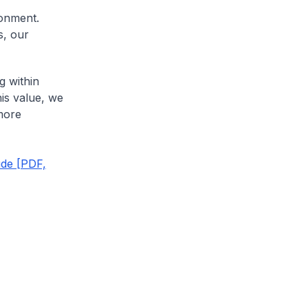
ronment.
s, our
g within
his value, we
more
ude [PDF,