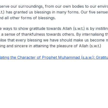
serve our surroundings, from our own bodies to our envi
w.t.) has granted us blessings in many forms. Our five sense
d all other forms of blessings.
 ways to show gratitude towards Allah (s.w.t.) is by instillin
 a sense of thankfulness towards others. By internalising t
lise that every blessing we have should make us become 
g and sincere in attaining the pleasure of Allah (s.w.t.)
ting the Character of Prophet Muhammad (s.a.w.): Gratit