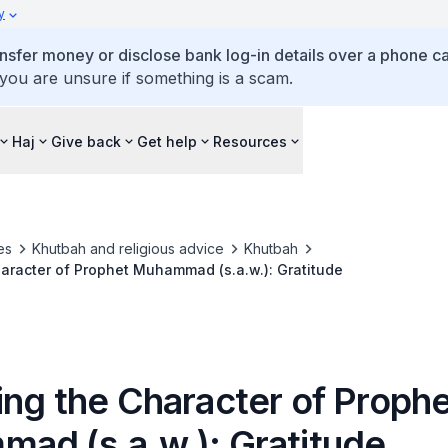
y
ansfer money or disclose bank log-in details over a phone cal
 you are unsure if something is a scam.
Haj
Give back
Get help
Resources
es
Khutbah and religious advice
Khutbah
Emulating the Character of Prophet Muhammad (s.a.w.): Gratitude
ing the Character of Proph
ad (s.a.w.): Gratitude