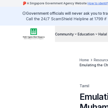
A Singapore Government Agency Website
How to identif
Government officials will never ask you to tr
Call the 24/7 ScamShield Helpline at 1799 if
Community
Education
Halal
Home
Resourc
Tamil
Emulat
Muhamm