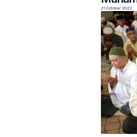
21 October 2022