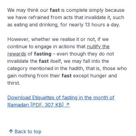
We may think our
fast
is complete simply because
we have refrained from acts that invalidate it, such
as eating and drinking, for nearly 13 hours a day.
However, whether we realise it or not, if we
continue to engage in actions that
nullify the
rewards
of
fasting
– even though they do not
invalidate the
fast
itself, we may fall into the
category mentioned in the hadith, that is, those who
gain nothing from their
fast
except hunger and
thirst.
Download Etiquettes of fasting in the month of
Ramadan [PDF, 307 KB]
Back to top