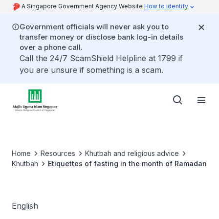
A Singapore Government Agency Website
How to identify
Government officials will never ask you to
transfer money or disclose bank log-in details
over a phone call.
Call the 24/7 ScamShield Helpline at 1799 if
you are unsure if something is a scam.
Home
Resources
Khutbah and religious advice
Khutbah
Etiquettes of fasting in the month of Ramadan
English