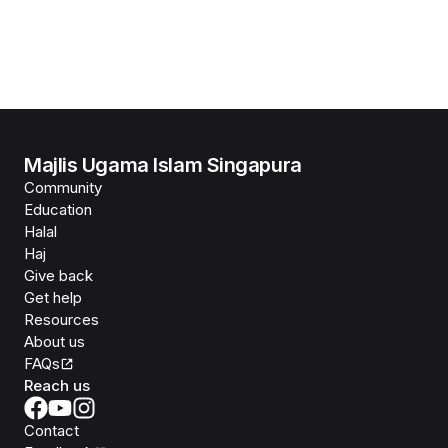
Majlis Ugama Islam Singapura
Community
Education
Halal
Haj
Give back
Get help
Resources
About us
FAQs
Reach us
Contact