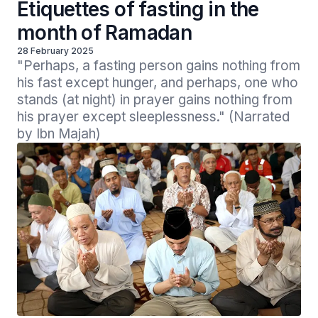
Etiquettes of fasting in the
month of Ramadan
28 February 2025
"Perhaps, a fasting person gains nothing from 
his fast except hunger, and perhaps, one who 
stands (at night) in prayer gains nothing from 
his prayer except sleeplessness." (Narrated 
by Ibn Majah) 