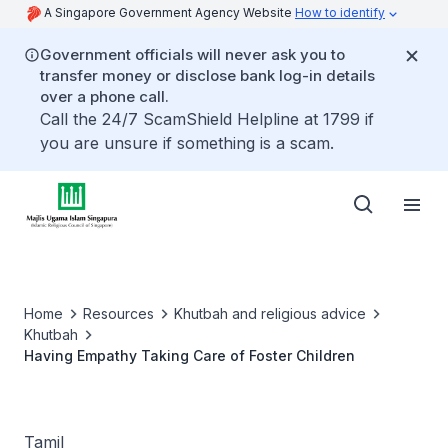
A Singapore Government Agency Website
How to identify
Government officials will never ask you to
transfer money or disclose bank log-in details
over a phone call.
Call the 24/7 ScamShield Helpline at 1799 if
you are unsure if something is a scam.
Home
Resources
Khutbah and religious advice
Khutbah
Having Empathy Taking Care of Foster Children
Tamil