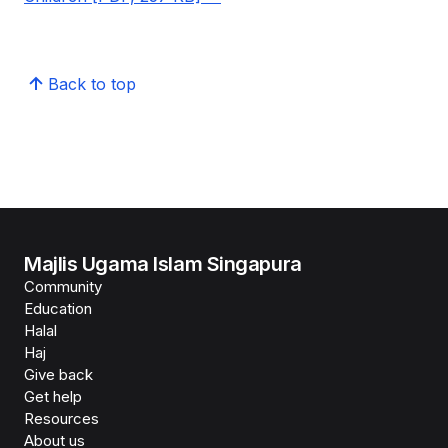
Back to top
Majlis Ugama Islam Singapura
Community
Education
Halal
Haj
Give back
Get help
Resources
About us