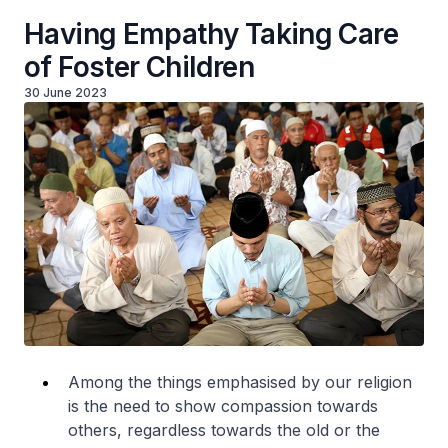
Having Empathy Taking Care
of Foster Children
30 June 2023
Among the things emphasised by our religion
is the need to show compassion towards
others, regardless towards the old or the