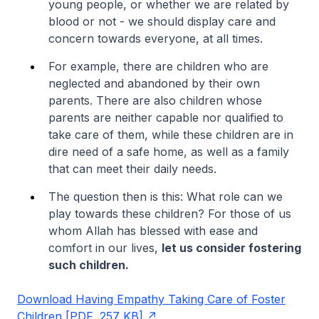
young people, or whether we are related by
blood or not - we should display care and
concern towards everyone, at all times.
For example, there are children who are
neglected and abandoned by their own
parents. There are also children whose
parents are neither capable nor qualified to
take care of them, while these children are in
dire need of a safe home, as well as a family
that can meet their daily needs.
The question then is this: What role can we
play towards these children? For those of us
whom Allah has blessed with ease and
comfort in our lives,
let us consider fostering
such children.
Download Having Empathy Taking Care of Foster
Children [PDF, 257 KB]