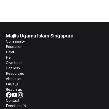
Majlis Ugama Islam Singapura
Community
Education
Halal
Haj
Give back
Get help
Resources
About us
FAQs
Reach us
Contact
Feedback