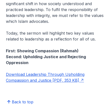
significant shift in how society understood and
practiced leadership. To fulfil the responsibility of
leadership with integrity, we must refer to the values
which Islam advocates.
Today, the sermon will highlight two key values
related to leadership as a reflection for all of us.
First: Showing Compassion (Rahmah)
Second: Upholding Justice and Rejecting
Oppression
Download Leadership Through Upholding
Compassion and Justice [PDF, 353 KB]
Back to top