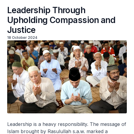
Leadership Through
Upholding Compassion and
Justice
18 October 2024
Leadership is a heavy responsibility. The message of
Islam brought by Rasulullah s.a.w. marked a