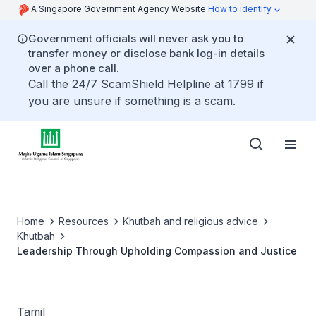
A Singapore Government Agency Website
How to identify
Government officials will never ask you to
transfer money or disclose bank log-in details
over a phone call.
Call the 24/7 ScamShield Helpline at 1799 if
you are unsure if something is a scam.
Home
Resources
Khutbah and religious advice
Khutbah
Leadership Through Upholding Compassion and Justice
Tamil