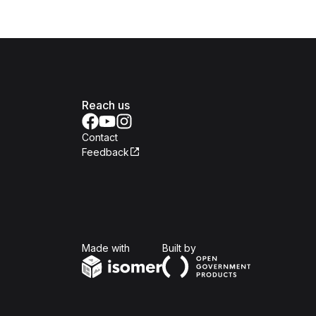
Reach us
Contact
Feedback
Isomer
Open Government Produc
Made with
Built by