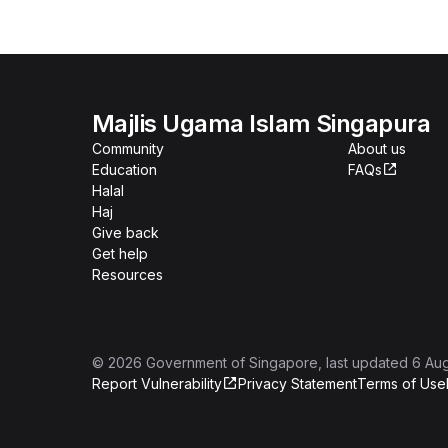
Majlis Ugama Islam Singapura
Community
About us
Education
FAQs
Halal
Haj
Give back
Get help
Resources
©
2026
Government of Singapore
, last updated
6 Au
Report Vulnerability
Privacy Statement
Terms of Use