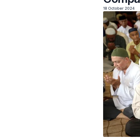
18 October 2024