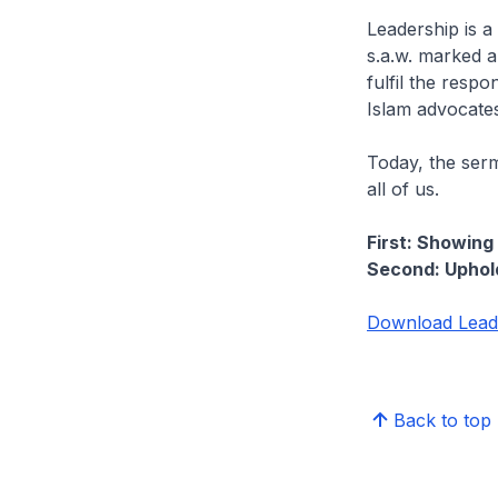
Leadership is a
s.a.w. marked a
fulfil the respo
Islam advocates
Today, the serm
all of us.
First: Showin
Second: Uphold
Download Leade
Back to top