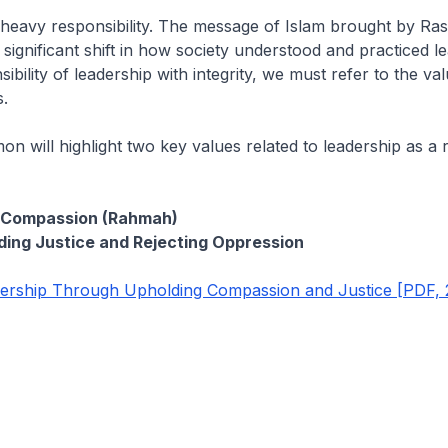
 heavy responsibility. The message of Islam brought by Ras
 significant shift in how society understood and practiced l
nsibility of leadership with integrity, we must refer to the v
.
on will highlight two key values related to leadership as a r
g Compassion (Rahmah)
ing Justice and Rejecting Oppression
rship Through Upholding Compassion and Justice [PDF, 