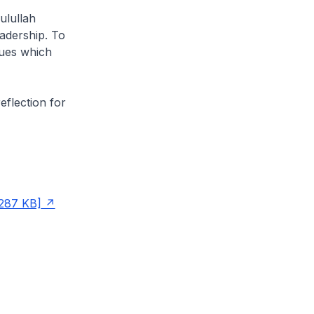
ulullah
eadership. To
alues which
eflection for
287 KB]