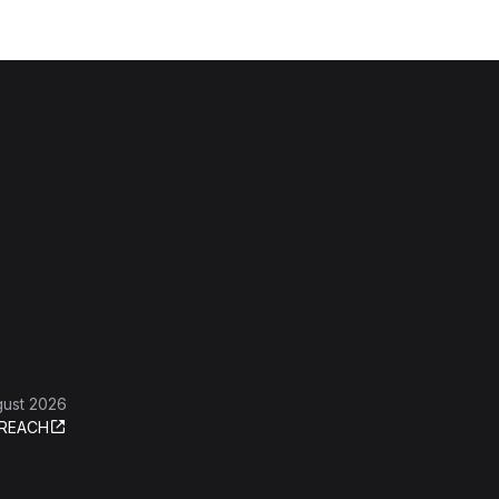
gust 2026
REACH