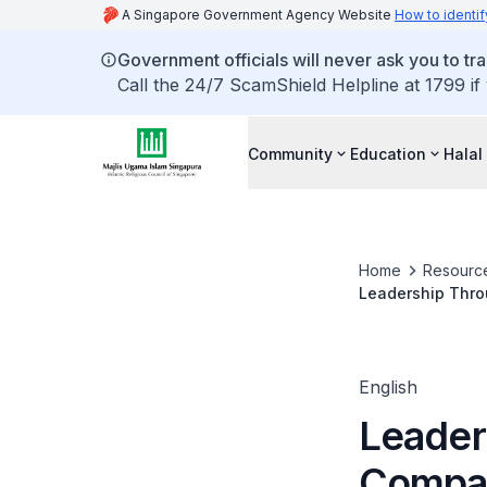
A Singapore Government Agency Website
How to identif
Government officials will never ask you to tr
Call the 24/7 ScamShield Helpline at 1799 if
Community
Education
Halal
Home
Resourc
Leadership Thro
English
Leader
Compas