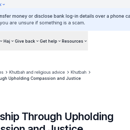
y
ansfer money or disclose bank log-in details over a phone cal
 you are unsure if something is a scam.
Haj
Give back
Get help
Resources
es
Khutbah and religious advice
Khutbah
ugh Upholding Compassion and Justice
ship Through Upholding
sion and Justice