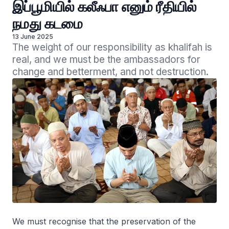
இப்பூமியில் கலீஃபா எனும் ரீதியில்
நமது கடமை
13 June 2025
The weight of our responsibility as khalifah is 
real, and we must be the ambassadors for 
change and betterment, and not destruction.
We must recognise that the preservation of the