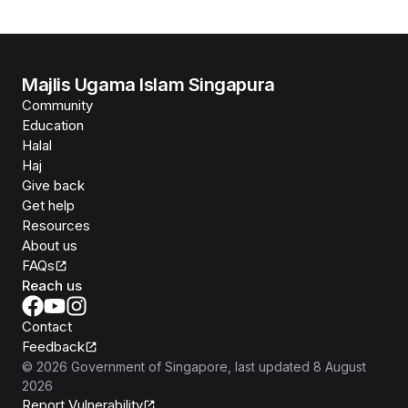
Majlis Ugama Islam Singapura
Community
Education
Halal
Haj
Give back
Get help
Resources
About us
FAQs
Reach us
Contact
Feedback
©
2026
Government of Singapore
, last updated
8 August
2026
Report Vulnerability