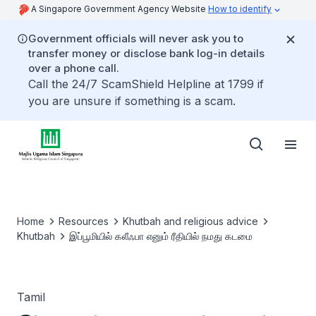
A Singapore Government Agency Website
How to identify
Government officials will never ask you to
transfer money or disclose bank log-in details
over a phone call.
Call the 24/7 ScamShield Helpline at 1799 if
you are unsure if something is a scam.
Home
Resources
Khutbah and religious advice
Khutbah
இப்பூமியில் கலீஃபா எனும் ரீதியில் நமது கடமை
Tamil