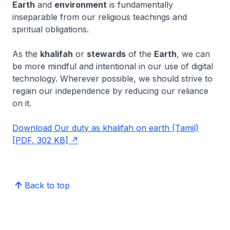
Earth
and
environment
is fundamentally
inseparable from our religious teachings and
spiritual obligations.
As the
khalifah
or
stewards
of the
Earth
, we can
be more mindful and intentional in our use of digital
technology. Wherever possible, we should strive to
regain our independence by reducing our reliance
on it.
Download Our duty as khalifah on earth (Tamil)
[PDF, 302 KB]
Back to top