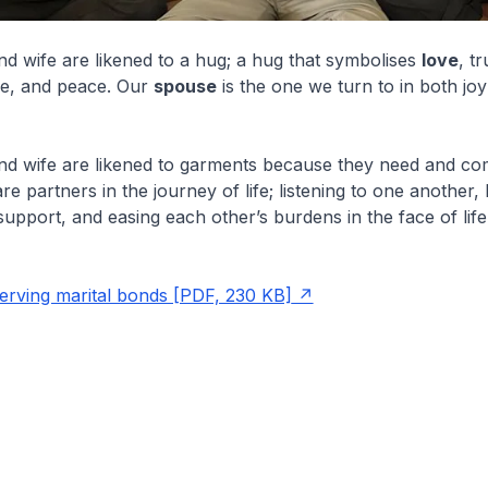
 wife are likened to a hug; a hug that symbolises
love
, tr
e, and peace. Our
spouse
is the one we turn to in both jo
d wife are likened to garments because they need and co
re partners in the journey of life; listening to one another,
support, and easing each other’s burdens in the face of life
.
rving marital bonds [PDF, 230 KB]