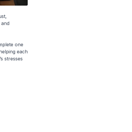
ust,
y and
mplete one
 helping each
’s stresses