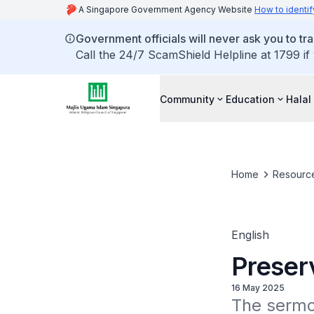
A Singapore Government Agency Website
How to identif
Government officials will never ask you to tr
Call the 24/7 ScamShield Helpline at 1799 if
Community
Education
Halal
Home
Resourc
English
Preser
16 May 2025
The sermon