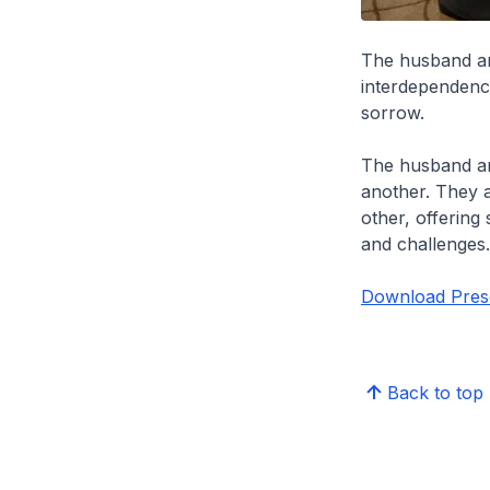
The husband and
interdependenc
sorrow.
The husband an
another. They a
other, offering 
and challenges
Download Prese
Back to top