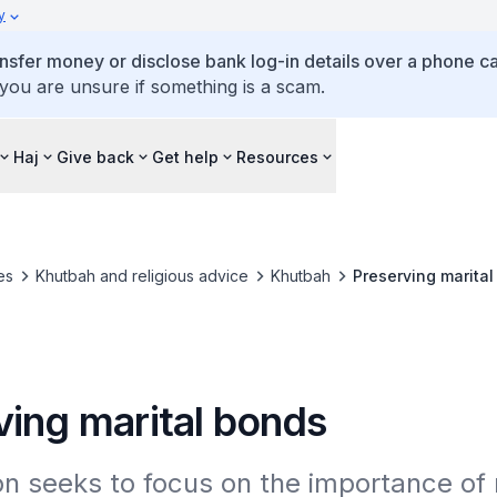
y
ansfer money or disclose bank log-in details over a phone cal
 you are unsure if something is a scam.
Haj
Give back
Get help
Resources
es
Khutbah and religious advice
Khutbah
Preserving marita
ving marital bonds
 seeks to focus on the importance of r