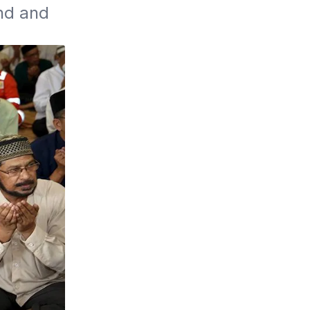
d and 