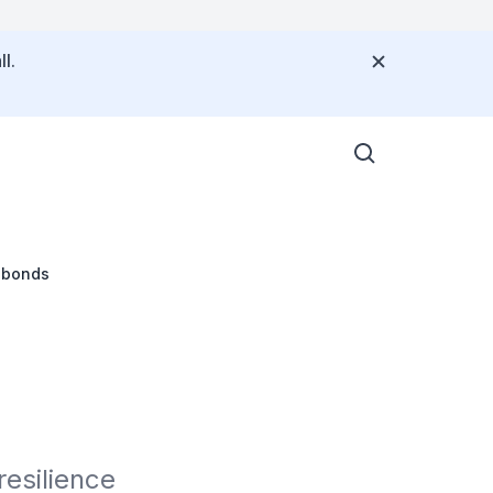
l.
l bonds
esilience 