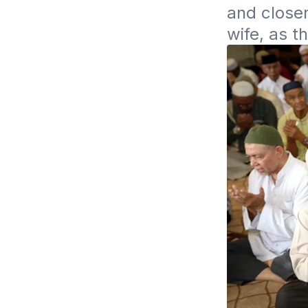
and closen
wife, as 