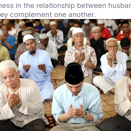
ess in the relationship between husban
they complement one another.