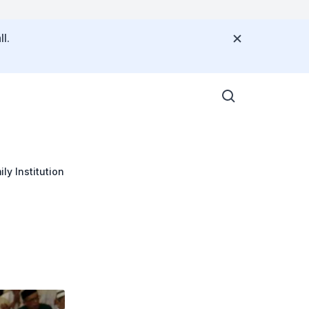
l.
ly Institution