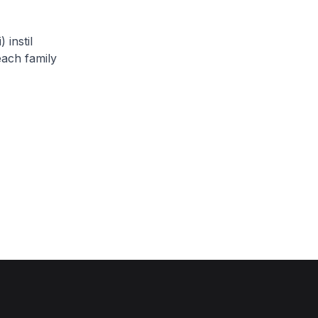
 instil
each family