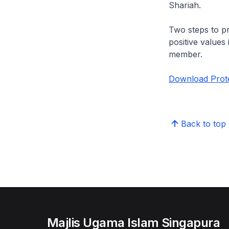
Shariah.
Two steps to pro
positive values 
member.
Download Protec
Back to top
Majlis Ugama Islam Singapura