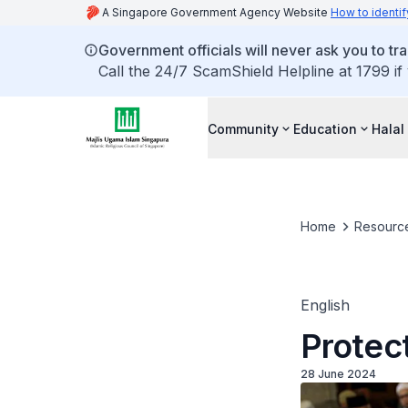
A Singapore Government Agency Website
How to identif
Government officials will never ask you to tr
Call the 24/7 ScamShield Helpline at 1799 if
Community
Education
Halal
Home
Resourc
English
Protect
28 June 2024