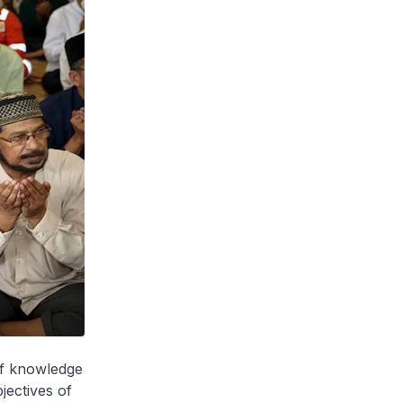
of knowledge
jectives of