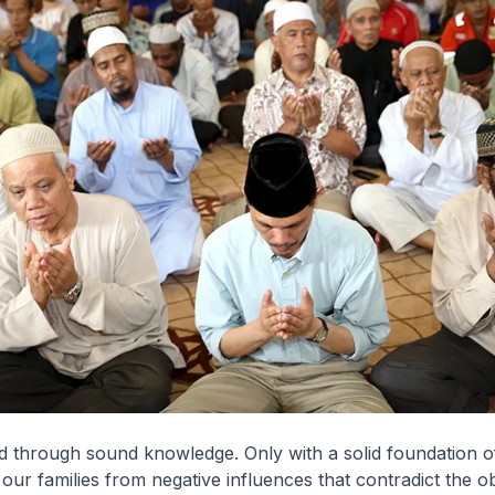
ed through sound knowledge. Only with a solid foundation 
our families from negative influences that contradict the ob