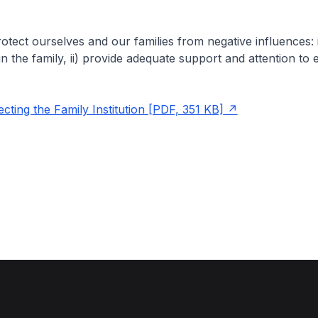
tect ourselves and our families from negative influences: i)
in the family, ii) provide adequate support and attention to 
ting the Family Institution [PDF, 351 KB]