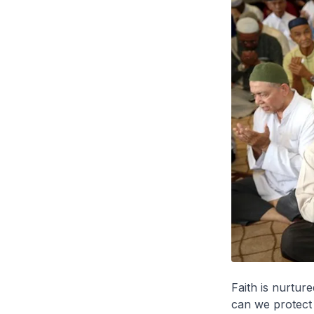
Faith is nurtur
can we protect 