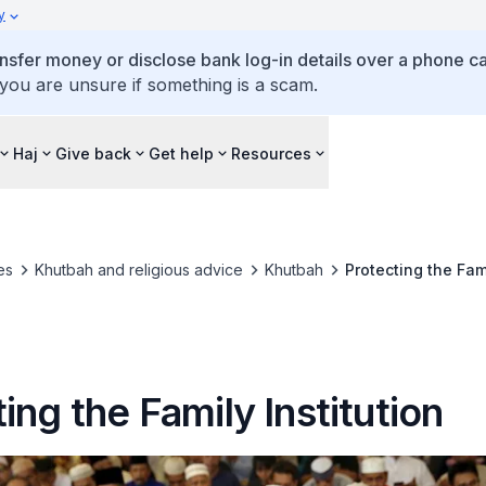
y
ansfer money or disclose bank log-in details over a phone cal
 you are unsure if something is a scam.
Haj
Give back
Get help
Resources
es
Khutbah and religious advice
Khutbah
Protecting the Fami
ing the Family Institution