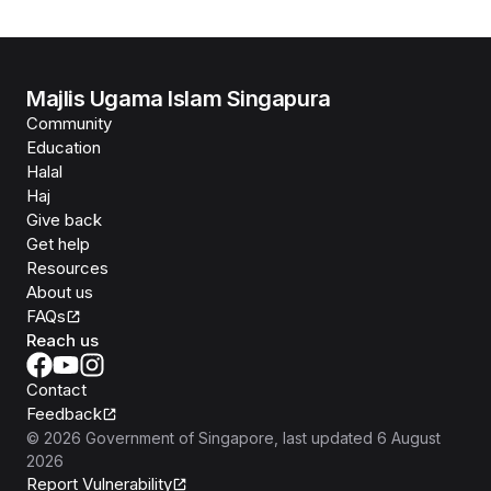
Majlis Ugama Islam Singapura
Community
Education
Halal
Haj
Give back
Get help
Resources
About us
FAQs
Reach us
Contact
Feedback
©
2026
Government of Singapore
, last updated
6 August
2026
Report Vulnerability