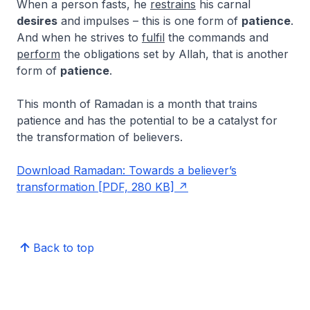
When a person fasts, he
restrains
his carnal
desires
and impulses – this is one form of
patience
.
And when he strives to
fulfil
the commands and
perform
the obligations set by Allah, that is another
form of
patience
.
This month of Ramadan is a month that trains
patience and has the potential to be a catalyst for
the transformation of believers.
Download Ramadan: Towards a believer’s
transformation [PDF, 280 KB]
Back to top