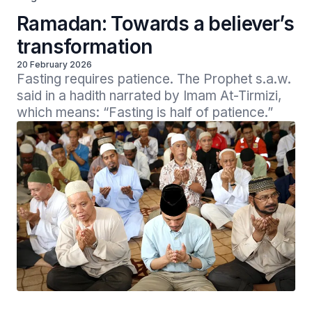
Ramadan: Towards a believer’s
transformation
20 February 2026
Fasting requires patience. The Prophet s.a.w. 
said in a hadith narrated by Imam At-Tirmizi, 
which means: “Fasting is half of patience.” 