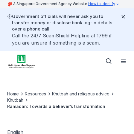
A Singapore Government Agency Website
How to identify
Government officials will never ask you to
transfer money or disclose bank log-in details
over a phone call.
Call the 24/7 ScamShield Helpline at 1799 if
you are unsure if something is a scam.
Home
Resources
Khutbah and religious advice
Khutbah
Ramadan: Towards a believer’s transformation
English