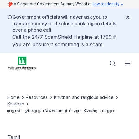
A Singapore Government Agency Website
How to identify
Government officials will never ask you to
transfer money or disclose bank log-in details
over a phone call.
Call the 24/7 ScamShield Helpline at 1799 if
you are unsure if something is a scam.
Home
Resources
Khutbah and religious advice
Khutbah
ரமதான் : ஓரிறை நம்பிக்கையாளரிடம் ஏற்பட வேண்டிய மாற்றம்
Tamil