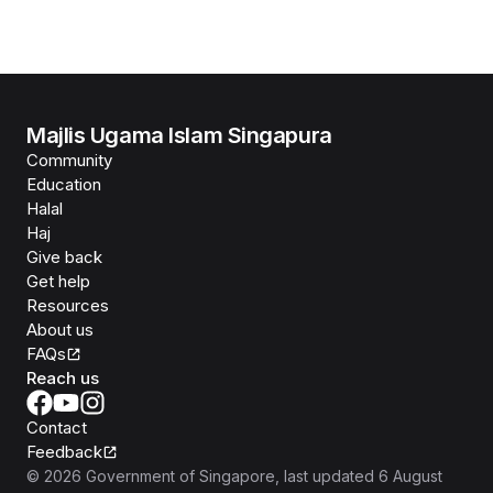
Majlis Ugama Islam Singapura
Community
Education
Halal
Haj
Give back
Get help
Resources
About us
FAQs
Reach us
Contact
Feedback
©
2026
Government of Singapore
, last updated
6 August