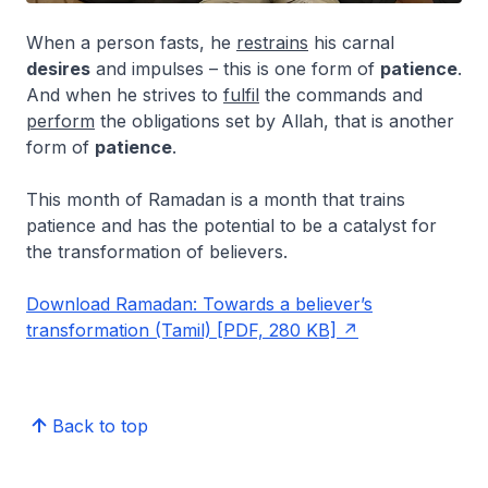
When a person fasts, he
restrains
his carnal
desires
and impulses – this is one form of
patience
.
And when he strives to
fulfil
the commands and
perform
the obligations set by Allah, that is another
form of
patience
.
This month of Ramadan is a month that trains
patience and has the potential to be a catalyst for
the transformation of believers.
Download Ramadan: Towards a believer’s
transformation (Tamil) [PDF, 280 KB]
Back to top