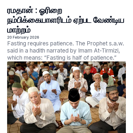
ரமதான் : ஓரிறை
நம்பிக்கையாளரிடம் ஏற்பட வேண்டிய
மாற்றம்
20 February 2026
Fasting requires patience. The Prophet s.a.w. 
said in a hadith narrated by Imam At-Tirmizi, 
which means: “Fasting is half of patience.”