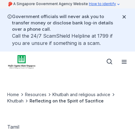
A Singapore Government Agency Website
How to identify
Government officials will never ask you to
transfer money or disclose bank log-in details
over a phone call.
Call the 24/7 ScamShield Helpline at 1799 if
you are unsure if something is a scam.
Home
Resources
Khutbah and religious advice
Khutbah
Reflecting on the Spirit of Sacrifice
Tamil