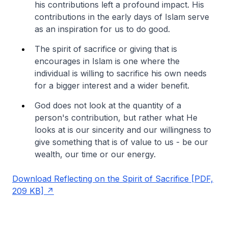
his contributions left a profound impact. His
contributions in the early days of Islam serve
as an inspiration for us to do good.
The spirit of sacrifice or giving that is
encourages in Islam is one where the
individual is willing to sacrifice his own needs
for a bigger interest and a wider benefit.
God does not look at the quantity of a
person's contribution, but rather what He
looks at is our sincerity and our willingness to
give something that is of value to us - be our
wealth, our time or our energy.
Download Reflecting on the Spirit of Sacrifice [PDF,
209 KB]