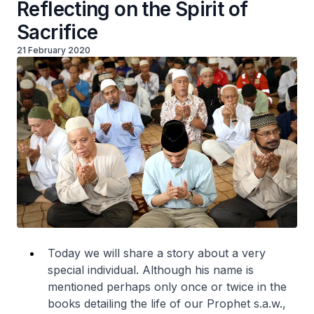
Reflecting on the Spirit of
Sacrifice
21 February 2020
Today we will share a story about a very
special individual. Although his name is
mentioned perhaps only once or twice in the
books detailing the life of our Prophet s.a.w.,