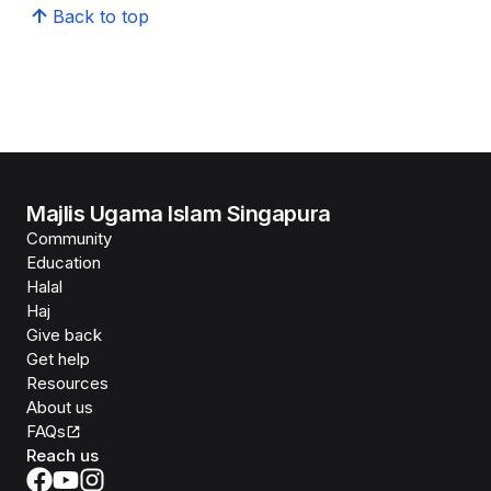
Back to top
Majlis Ugama Islam Singapura
Community
Education
Halal
Haj
Give back
Get help
Resources
About us
FAQs
Reach us