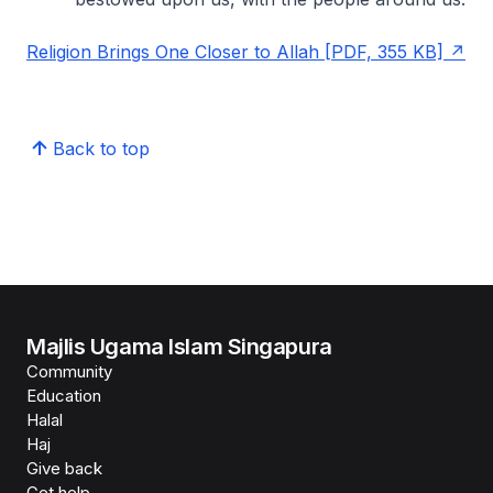
Religion Brings One Closer to Allah [PDF, 355 KB]
Back to top
Majlis Ugama Islam Singapura
Community
Education
Halal
Haj
Give back
Get help