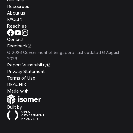
Resources
About us
FAQs
Reach us
Contact
Feedback
©
2026
Government of Singapore
, last updated
6 August
2026
Report Vulnerability
Privacy Statement
Terms of Use
REACH
Isomer
Made with
Open Government Products
Built by