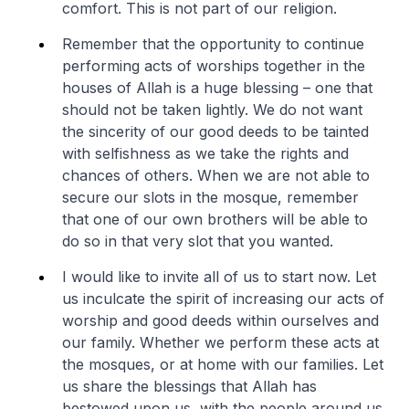
comfort. This is not part of our religion.
Remember that the opportunity to continue
performing acts of worships together in the
houses of Allah is a huge blessing – one that
should not be taken lightly. We do not want
the sincerity of our good deeds to be tainted
with selfishness as we take the rights and
chances of others. When we are not able to
secure our slots in the mosque, remember
that one of our own brothers will be able to
do so in that very slot that you wanted.
I would like to invite all of us to start now. Let
us inculcate the spirit of increasing our acts of
worship and good deeds within ourselves and
our family. Whether we perform these acts at
the mosques, or at home with our families. Let
us share the blessings that Allah has
bestowed upon us, with the people around us.