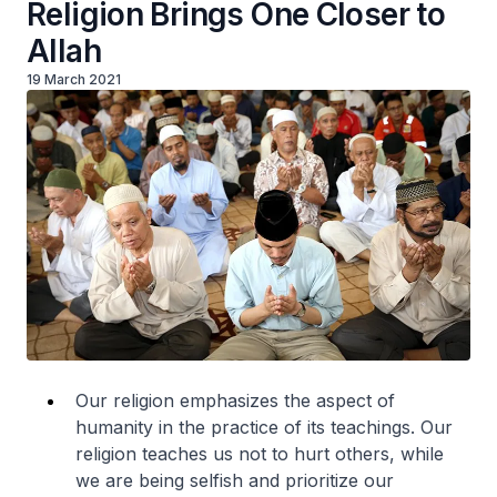
Religion Brings One Closer to
Allah
19 March 2021
Our religion emphasizes the aspect of
humanity in the practice of its teachings. Our
religion teaches us not to hurt others, while
we are being selfish and prioritize our