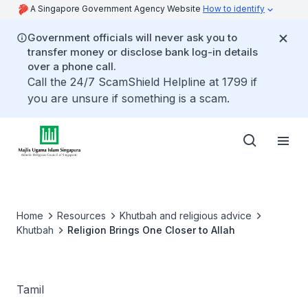
A Singapore Government Agency Website
How to identify
Government officials will never ask you to
transfer money or disclose bank log-in details
over a phone call.
Call the 24/7 ScamShield Helpline at 1799 if
you are unsure if something is a scam.
Home
Resources
Khutbah and religious advice
Khutbah
Religion Brings One Closer to Allah
Tamil