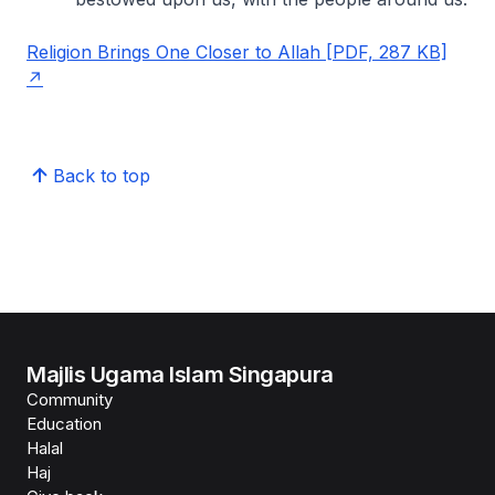
Religion Brings One Closer to Allah [PDF, 287 KB]
Back to top
Majlis Ugama Islam Singapura
Community
Education
Halal
Haj