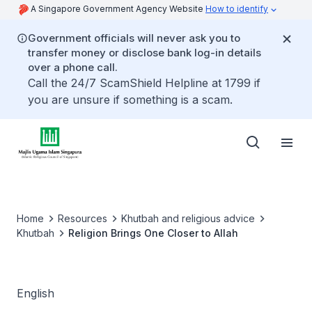
A Singapore Government Agency Website
How to identify
Government officials will never ask you to
transfer money or disclose bank log-in details
over a phone call.
Call the 24/7 ScamShield Helpline at 1799 if
you are unsure if something is a scam.
Home
Resources
Khutbah and religious advice
Khutbah
Religion Brings One Closer to Allah
English