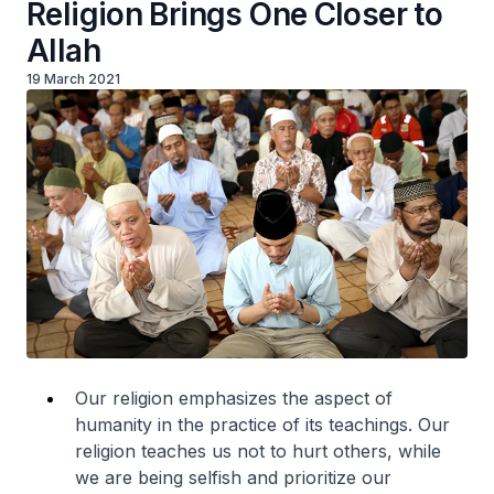
Religion Brings One Closer to
Allah
19 March 2021
Our religion emphasizes the aspect of
humanity in the practice of its teachings. Our
religion teaches us not to hurt others, while
we are being selfish and prioritize our