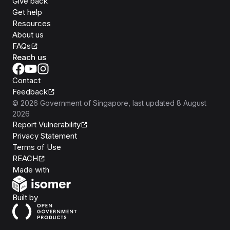
Give back
Get help
Resources
About us
FAQs
Reach us
Contact
Feedback
©
2026
Government of Singapore
, last updated
8 August
2026
Report Vulnerability
Privacy Statement
Terms of Use
REACH
Isomer
Made with
Open Government Products
Built by