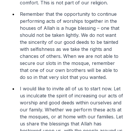
comfort. This is not part of our religion.
Remember that the opportunity to continue
performing acts of worships together in the
houses of Allah is a huge blessing – one that
should not be taken lightly. We do not want
the sincerity of our good deeds to be tainted
with selfishness as we take the rights and
chances of others. When we are not able to
secure our slots in the mosque, remember
that one of our own brothers will be able to
do so in that very slot that you wanted.
I would like to invite all of us to start now. Let
us inculcate the spirit of increasing our acts of
worship and good deeds within ourselves and
our family. Whether we perform these acts at
the mosques, or at home with our families. Let
us share the blessings that Allah has
bestowed upon us, with the people around us.