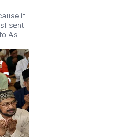
use it 
st sent 
to As-