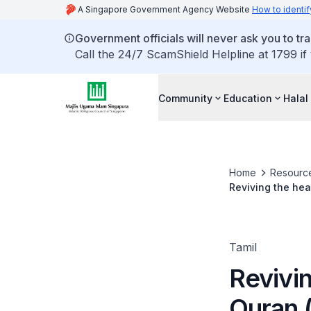
A Singapore Government Agency Website
How to identif
Government officials will never ask you to tr
Call the 24/7 ScamShield Helpline at 1799 if
Community
Education
Halal
Home
Resourc
Reviving the hear
Tamil
Revivin
Quran (