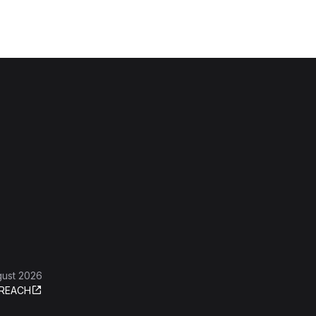
gust 2026
REACH