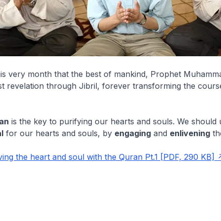
this very month that the best of mankind, Prophet Muhamma
rst revelation through Jibril, forever transforming the cou
an
is the key to purifying our hearts and souls. We should 
l
for our hearts and souls, by
engaging
and
enlivening
t
ing the heart and soul with the Quran Pt.1 [PDF, 290 KB]