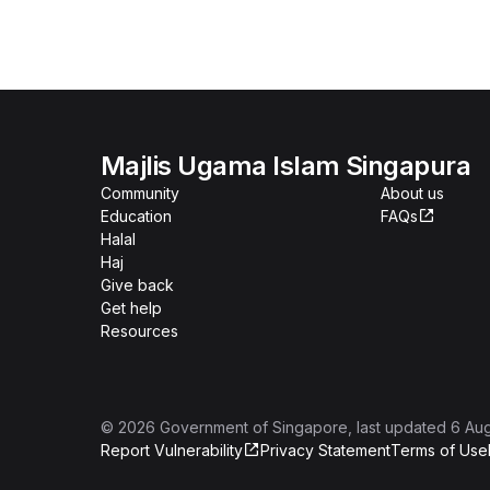
Majlis Ugama Islam Singapura
Community
About us
Education
FAQs
Halal
Haj
Give back
Get help
Resources
©
2026
Government of Singapore
, last updated
6 Au
Report Vulnerability
Privacy Statement
Terms of Use