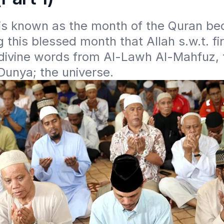
s known as the month of the Quran beca
 this blessed month that Allah s.w.t. fir
divine words from Al-Lawh Al-Mahfuz, 
unya; the universe. 