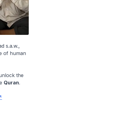
d s.a.w.,
rse of human
unlock the
he
Quran
.