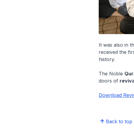
It was also in 
received the fi
history.
The Noble
Qur
doors of
reviva
Download Reviv
Back to top