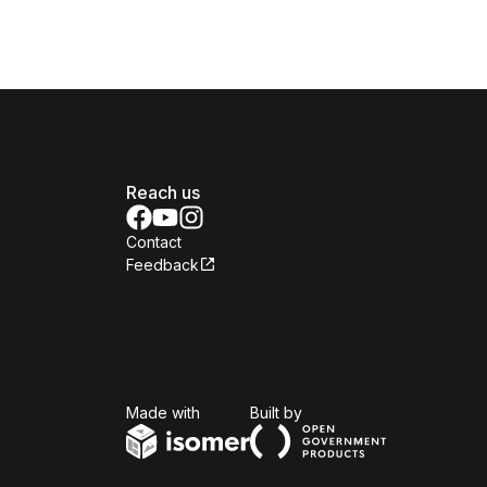
Reach us
Contact
Feedback
Isomer
Open Government Produc
Made with
Built by