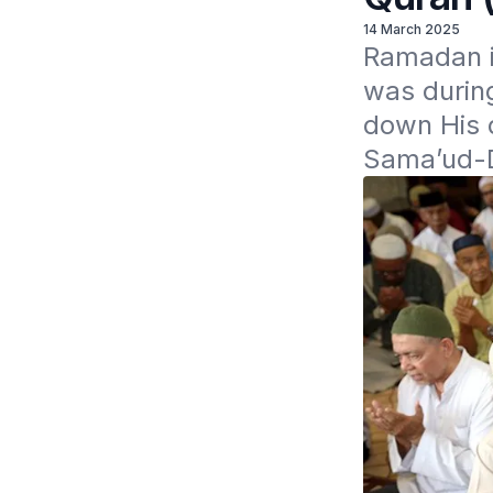
14 March 2025
Ramadan i
was during
down His 
Sama’ud-D