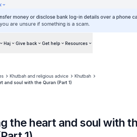
y
ansfer money or disclose bank log-in details over a phone cal
 you are unsure if something is a scam.
Haj
Give back
Get help
Resources
es
Khutbah and religious advice
Khutbah
t and soul with the Quran (Part 1)
g the heart and soul with t
Part 1)