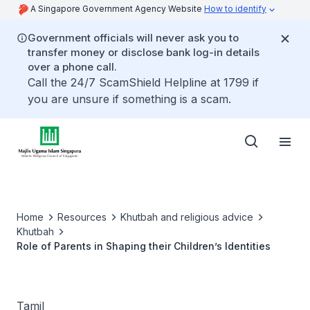
A Singapore Government Agency Website
How to identify
Government officials will never ask you to
transfer money or disclose bank log-in details
over a phone call.
Call the 24/7 ScamShield Helpline at 1799 if
you are unsure if something is a scam.
Home
Resources
Khutbah and religious advice
Khutbah
Role of Parents in Shaping their Children’s Identities
Tamil