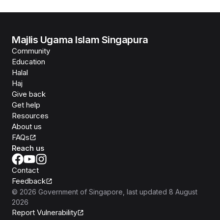
Majlis Ugama Islam Singapura
Community
Education
Halal
Haj
Give back
Get help
Resources
About us
FAQs
Reach us
Contact
Feedback
©
2026
Government of Singapore
, last updated
8 August
2026
Report Vulnerability