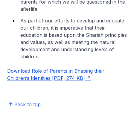
parents for which we will be questioned in the
afterlife.
As part of our efforts to develop and educate
our children, it is imperative that their
education is based upon the Shariah principles
and values, as well as meeting the natural
development and understanding levels of
children.
Download Role of Parents in Shaping their
Children’s Identities [PDF, 274 KB]
Back to top