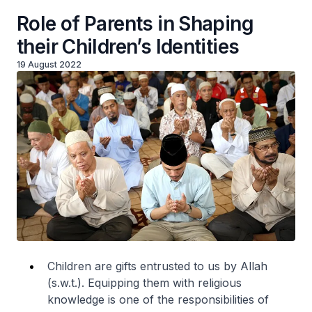
Role of Parents in Shaping
their Children’s Identities
19 August 2022
Children are gifts entrusted to us by Allah
(s.w.t.). Equipping them with religious
knowledge is one of the responsibilities of