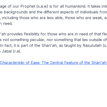
ge of our Prophet (s.a.w) is for all humankind. It takes in
us backgrounds and the different aspects of individuals fro
y, including those who are less able, those who are weak, 
n need.
ah provides flexibility for those who are in need of that flexi
y is not something peculiar, nor something that lies outside of
In fact, it is part of the Shari'ah, as taught by Rasulullah (s
Jabal (r.a).
aracteristic of Ease: The Central Feature of the Shari'ah