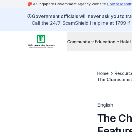
A Singapore Government Agency Website
How to identif
Government officials will never ask you to tr
Call the 24/7 ScamShield Helpline at 1799 if
Community
Education
Halal
Home
Resourc
The Characterist
English
The Cha
Feature