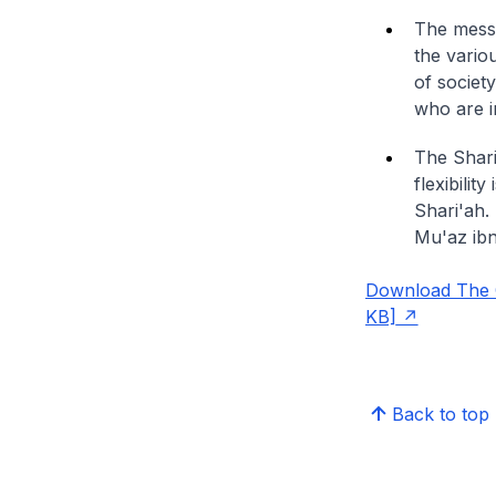
The messa
the vario
of societ
who are i
The Shari'
flexibilit
Shari'ah. 
Mu'az ibn 
Download The Ch
KB]
Back to top