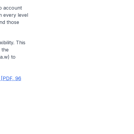
to account
m every level
and those
bility. This
 the
.a.w) to
 [PDF, 96