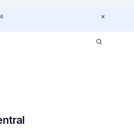
l.
ntral