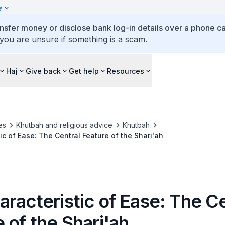
y
ansfer money or disclose bank log-in details over a phone cal
 you are unsure if something is a scam.
Haj
Give back
Get help
Resources
es
Khutbah and religious advice
Khutbah
ic of Ease: The Central Feature of the Shari'ah
racteristic of Ease: The Ce
 of the Shari'ah