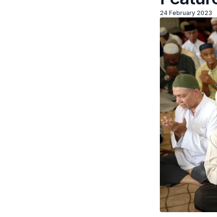
24 February 2023