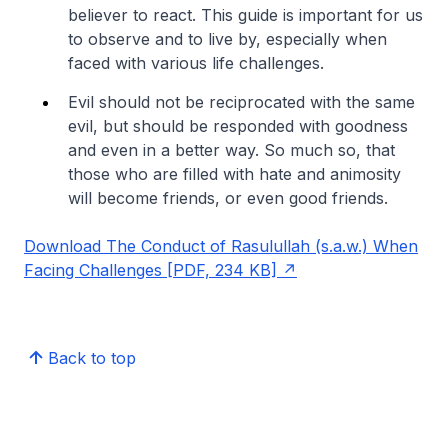
believer to react. This guide is important for us
to observe and to live by, especially when
faced with various life challenges.
Evil should not be reciprocated with the same
evil, but should be responded with goodness
and even in a better way. So much so, that
those who are filled with hate and animosity
will become friends, or even good friends.
Download The Conduct of Rasulullah (s.a.w.) When
Facing Challenges [PDF, 234 KB]
Back to top