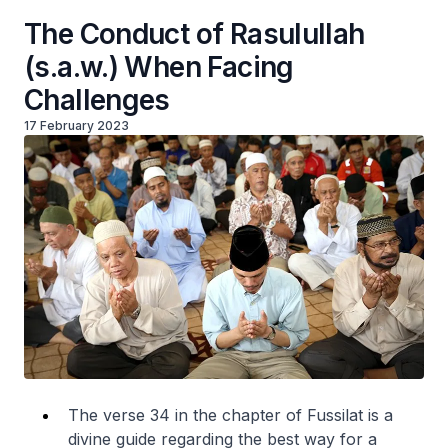
The Conduct of Rasulullah
(s.a.w.) When Facing
Challenges
17 February 2023
The verse 34 in the chapter of Fussilat is a
divine guide regarding the best way for a