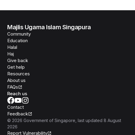
Majlis Ugama Islam Singapura
Community
Education
Halal
Haj
Give back
Get help
Resources
About us
FAQs
Reach us
Contact
Feedback
©
2026
Government of Singapore
, last updated
8 August
2026
Report Vulnerability