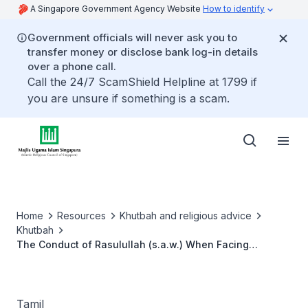
A Singapore Government Agency Website
How to identify
Government officials will never ask you to
transfer money or disclose bank log-in details
over a phone call.
Call the 24/7 ScamShield Helpline at 1799 if
you are unsure if something is a scam.
Home
Resources
Khutbah and religious advice
Khutbah
The Conduct of Rasulullah (s.a.w.) When Facing
Challenges
Tamil