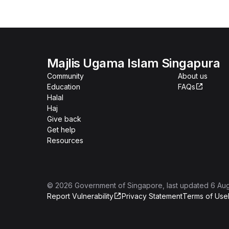
Majlis Ugama Islam Singapura
Community
About us
Education
FAQs
Halal
Haj
Give back
Get help
Resources
©
2026
Government of Singapore
, last updated
6 Au
Report Vulnerability
Privacy Statement
Terms of Use