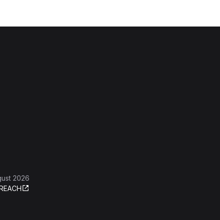
gust 2026
REACH