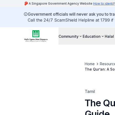
A Singapore Government Agency Website
How to identif
Government officials will never ask you to tr
Call the 24/7 ScamShield Helpline at 1799 if
Community
Education
Halal
Home
Resourc
The Qur’an: A So
Tamil
The Qur
Guide