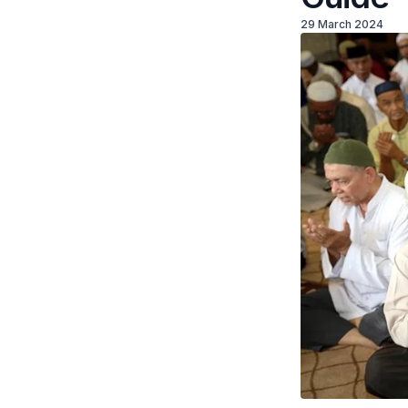
29 March 2024