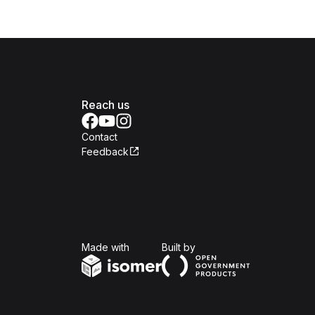
Reach us
Contact
Feedback
Isomer
Open Government Produc
Made with
Built by