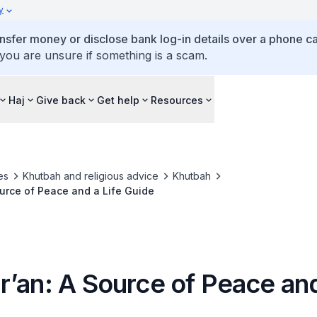
y
ansfer money or disclose bank log-in details over a phone cal
 you are unsure if something is a scam.
Haj
Give back
Get help
Resources
es
Khutbah and religious advice
Khutbah
urce of Peace and a Life Guide
’an: A Source of Peace and