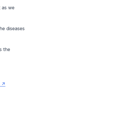
t as we
he diseases
s the