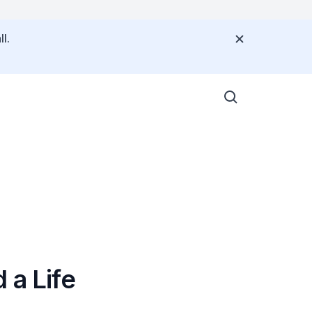
l.
 a Life