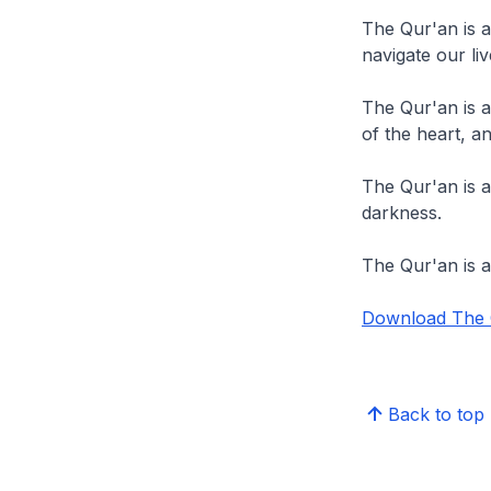
The Qur'an is 
navigate our liv
The Qur'an is a
of the heart, a
The Qur'an is a
darkness.
The Qur'an is a
Download The Q
Back to top