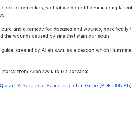
a book of reminders, so that we do not become complacen
es.
 cure and a remedy for diseases and wounds, specifically t
nd the wounds caused by sins that stain our souls.
 guide, created by Allah s.w.t. as a beacon which illuminate
 mercy from Allah s.w.t. to His servants.
ur’an: A Source of Peace and a Life Guide [PDF, 308 KB]