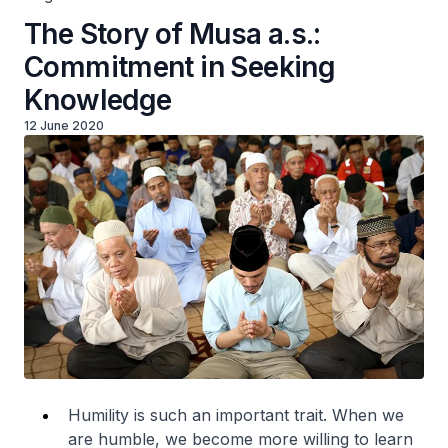
The Story of Musa a.s.:
Commitment in Seeking
Knowledge
12 June 2020
Humility is such an important trait. When we
are humble, we become more willing to learn