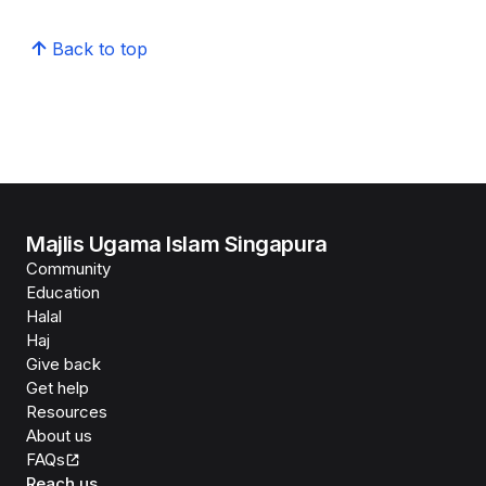
Back to top
Majlis Ugama Islam Singapura
Community
Education
Halal
Haj
Give back
Get help
Resources
About us
FAQs
Reach us