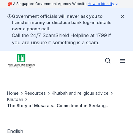
A Singapore Government Agency Website
How to identify
Government officials will never ask you to
transfer money or disclose bank log-in details
over a phone call.
Call the 24/7 ScamShield Helpline at 1799 if
you are unsure if something is a scam.
Home
Resources
Khutbah and religious advice
Khutbah
The Story of Musa a.s.: Commitment in Seeking
Knowledge
English