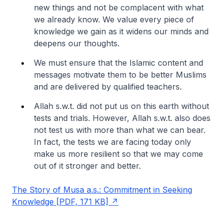
new things and not be complacent with what
we already know. We value every piece of
knowledge we gain as it widens our minds and
deepens our thoughts.
We must ensure that the Islamic content and
messages motivate them to be better Muslims
and are delivered by qualified teachers.
Allah s.w.t. did not put us on this earth without
tests and trials. However, Allah s.w.t. also does
not test us with more than what we can bear.
In fact, the tests we are facing today only
make us more resilient so that we may come
out of it stronger and better.
The Story of Musa a.s.: Commitment in Seeking
Knowledge [PDF, 171 KB]