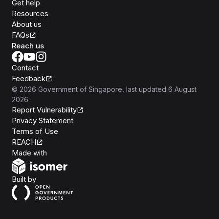
Get help
Resources
About us
FAQs
Reach us
Contact
Feedback
©
2026
Government of Singapore
, last updated
6 August
2026
Report Vulnerability
Privacy Statement
Terms of Use
REACH
Isomer
Made with
Open Government Products
Built by