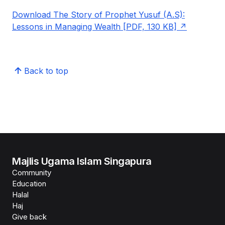
Download The Story of Prophet Yusuf (A.S):
Lessons in Managing Wealth [PDF, 130 KB]
Back to top
Majlis Ugama Islam Singapura
Community
Education
Halal
Haj
Give back