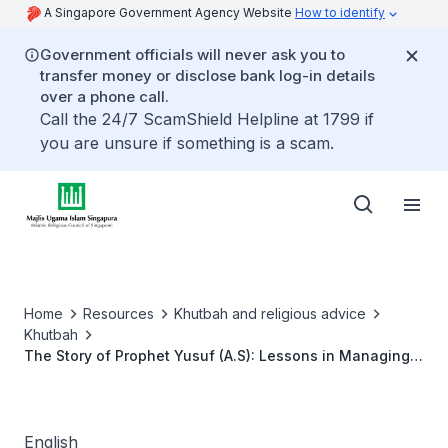
A Singapore Government Agency Website
How to identify
Government officials will never ask you to
transfer money or disclose bank log-in details
over a phone call.
Call the 24/7 ScamShield Helpline at 1799 if
you are unsure if something is a scam.
Home
Resources
Khutbah and religious advice
Khutbah
The Story of Prophet Yusuf (A.S): Lessons in Managing
Wealth
English