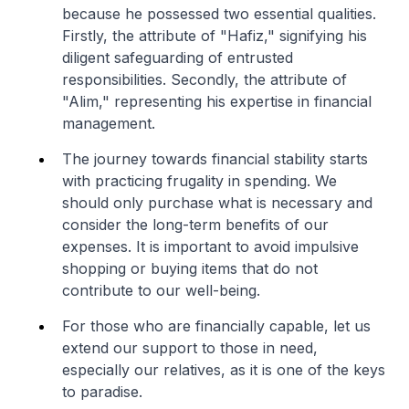
because he possessed two essential qualities.
Firstly, the attribute of "Hafiz," signifying his
diligent safeguarding of entrusted
responsibilities. Secondly, the attribute of
"Alim," representing his expertise in financial
management.
The journey towards financial stability starts
with practicing frugality in spending. We
should only purchase what is necessary and
consider the long-term benefits of our
expenses. It is important to avoid impulsive
shopping or buying items that do not
contribute to our well-being.
For those who are financially capable, let us
extend our support to those in need,
especially our relatives, as it is one of the keys
to paradise.