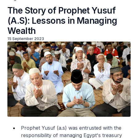
The Story of Prophet Yusuf
(A.S): Lessons in Managing
Wealth
15 September 2023
Prophet Yusuf (a.s) was entrusted with the
responsibility of managing Egypt's treasury