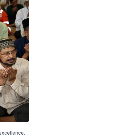
excellence.