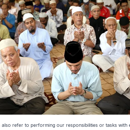
 also refer to performing our responsibilities or tasks with 