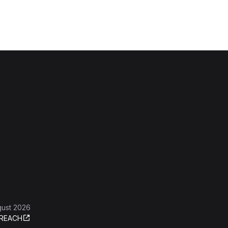
gust 2026
REACH