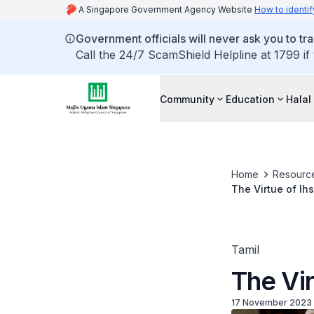
A Singapore Government Agency Website
How to identif
Government officials will never ask you to tr
Call the 24/7 ScamShield Helpline at 1799 if
Community
Education
Halal
Home
Resourc
The Virtue of Ihs
Tamil
The Vir
17 November 2023