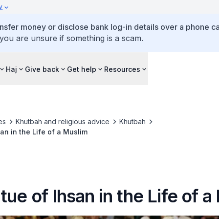
y
ansfer money or disclose bank log-in details over a phone cal
 you are unsure if something is a scam.
Haj
Give back
Get help
Resources
es
Khutbah and religious advice
Khutbah
an in the Life of a Muslim
tue of Ihsan in the Life of 