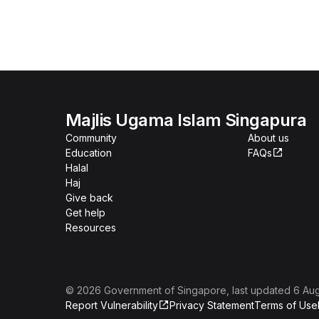
Majlis Ugama Islam Singapura
Community
About us
Education
FAQs
Halal
Haj
Give back
Get help
Resources
©
2026
Government of Singapore
, last updated
6 Au
Report Vulnerability
Privacy Statement
Terms of Use