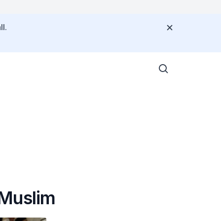
l.
a Muslim