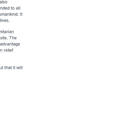
also
nded to all
umankind. It
ives.
itarian
site. The
e advantage
 relief
 that it will