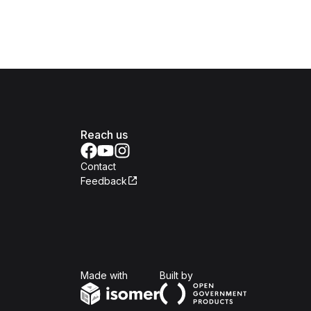
Reach us
Contact
Feedback
Isomer
Open Government Produc
Made with
Built by