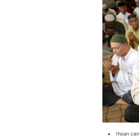
Ihsan can