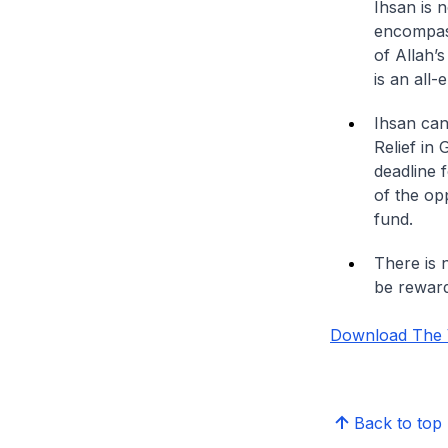
Ihsan is 
encompass
of Allah’s
is an all
Ihsan can
Relief in
deadline f
of the op
fund.
There is n
be rewar
Download The Vi
Back to top