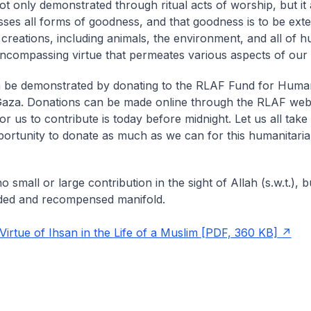
not only demonstrated through ritual acts of worship, but it 
es all forms of goodness, and that goodness is to be exte
 creations, including animals, the environment, and all of h
-encompassing virtue that permeates various aspects of our l
 be demonstrated by donating to the RLAF Fund for Human
 Gaza. Donations can be made online through the RLAF web
or us to contribute is today before midnight. Let us all tak
portunity to donate as much as we can for this humanitarian
o small or large contribution in the sight of Allah (s.w.t.), but
ded and recompensed manifold.
rtue of Ihsan in the Life of a Muslim [PDF, 360 KB]