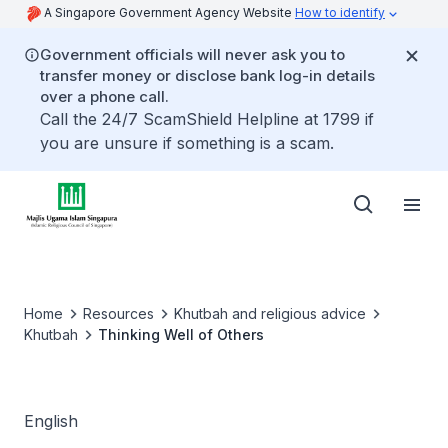
A Singapore Government Agency Website
How to identify
Government officials will never ask you to
transfer money or disclose bank log-in details
over a phone call.
Call the 24/7 ScamShield Helpline at 1799 if
you are unsure if something is a scam.
Home
Resources
Khutbah and religious advice
Khutbah
Thinking Well of Others
English