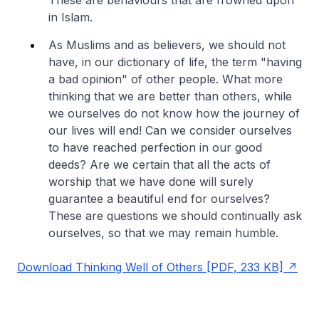
in Islam.
As Muslims and as believers, we should not
have, in our dictionary of life, the term "having
a bad opinion" of other people. What more
thinking that we are better than others, while
we ourselves do not know how the journey of
our lives will end! Can we consider ourselves
to have reached perfection in our good
deeds? Are we certain that all the acts of
worship that we have done will surely
guarantee a beautiful end for ourselves?
These are questions we should continually ask
ourselves, so that we may remain humble.
Download Thinking Well of Others [PDF, 233 KB]