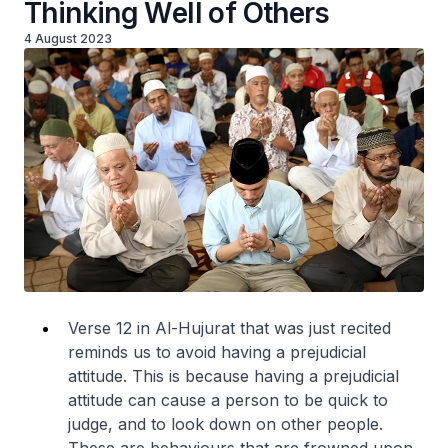
Thinking Well of Others
4 August 2023
Verse 12 in Al-Hujurat that was just recited
reminds us to avoid having a prejudicial
attitude. This is because having a prejudicial
attitude can cause a person to be quick to
judge, and to look down on other people.
These are behaviours that are frowned upon