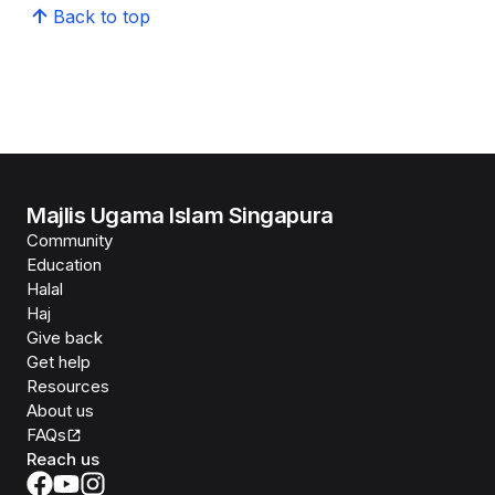
Back to top
Majlis Ugama Islam Singapura
Community
Education
Halal
Haj
Give back
Get help
Resources
About us
FAQs
Reach us